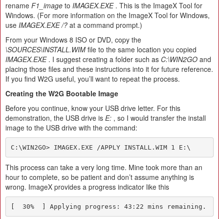
rename
F1_image
to
IMAGEX.EXE
. This is the ImageX Tool for
Windows. (For more information on the ImageX Tool for Windows,
use
IMAGEX.EXE /?
at a command prompt.)
From your Windows 8 ISO or DVD, copy the
\SOURCES\INSTALL.WIM
file to the same location you copied
IMAGEX.EXE
. I suggest creating a folder such as
C:\WIN2GO
and
placing those files and these instructions into it for future reference.
If you find W2G useful, you’ll want to repeat the process.
Creating the W2G Bootable Image
Before you continue, know your USB drive letter. For this
demonstration, the USB drive is
E:
, so I would transfer the install
image to the USB drive with the command:
C:\WIN2GO> IMAGEX.EXE /APPLY INSTALL.WIM 1 E:\
This process can take a very long time. Mine took more than an
hour to complete, so be patient and don’t assume anything is
wrong. ImageX provides a progress indicator like this
[  30%  ] Applying progress: 43:22 mins remaining.