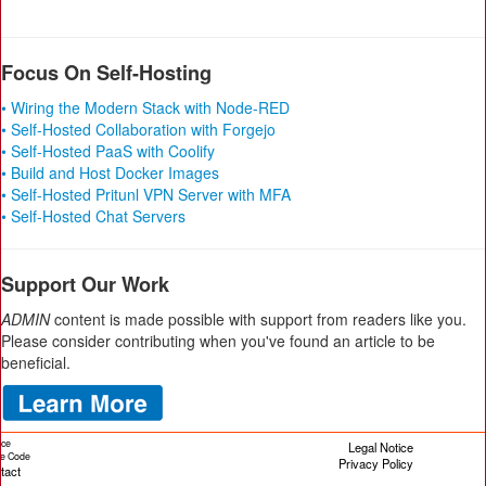
Focus On Self-Hosting
• Wiring the Modern Stack with Node-RED
• Self-Hosted Collaboration with Forgejo
• Self-Hosted PaaS with Coolify
• Build and Host Docker Images
• Self-Hosted Pritunl VPN Server with MFA
• Self-Hosted Chat Servers
Support Our Work
ADMIN
content is made possible with support from readers like you.
Please consider contributing when you've found an article to be
beneficial.
ice
Legal Notice
cle Code
Privacy Policy
tact