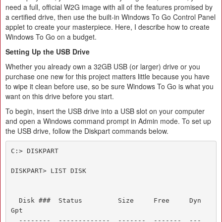
need a full, official W2G image with all of the features promised by
a certified drive, then use the built-in Windows To Go Control Panel
applet to create your masterpiece. Here, I describe how to create
Windows To Go on a budget.
Setting Up the USB Drive
Whether you already own a 32GB USB (or larger) drive or you
purchase one new for this project matters little because you have
to wipe it clean before use, so be sure Windows To Go is what you
want on this drive before you start.
To begin, insert the USB drive into a USB slot on your computer
and open a Windows command prompt in Admin mode. To set up
the USB drive, follow the Diskpart commands below.
C:> DISKPART

DISKPART> LIST DISK

  Disk ###  Status         Size     Free     Dyn  
Gpt

  --------  -------------  -------  -------  ---  