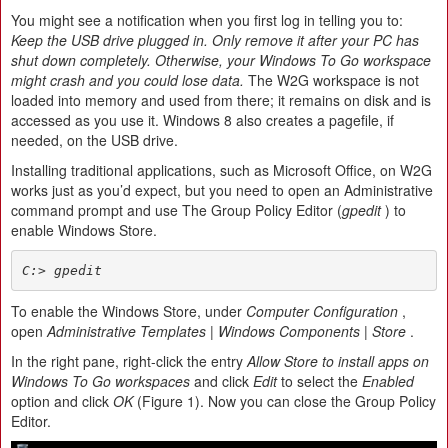
You might see a notification when you first log in telling you to:
Keep the USB drive plugged in. Only remove it after your PC has
shut down completely. Otherwise, your Windows To Go workspace
might crash and you could lose data.
The W2G workspace is not
loaded into memory and used from there; it remains on disk and is
accessed as you use it. Windows 8 also creates a pagefile, if
needed, on the USB drive.
Installing traditional applications, such as Microsoft Office, on W2G
works just as you’d expect, but you need to open an Administrative
command prompt and use The Group Policy Editor (
gpedit
) to
enable Windows Store.
C:> gpedit
To enable the Windows Store, under
Computer Configuration
,
open
Administrative Templates | Windows Components | Store
.
In the right pane, right-click the entry
Allow Store to install apps on
Windows To Go workspaces
and click
Edit
to select the
Enabled
option and click
OK
(Figure 1). Now you can close the Group Policy
Editor.