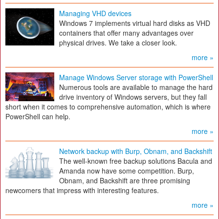
Managing VHD devices
Windows 7 implements virtual hard disks as VHD
containers that offer many advantages over
physical drives. We take a closer look.
more »
Manage Windows Server storage with PowerShell
Numerous tools are available to manage the hard
drive inventory of Windows servers, but they fall
short when it comes to comprehensive automation, which is where
PowerShell can help.
more »
Network backup with Burp, Obnam, and Backshift
The well-known free backup solutions Bacula and
Amanda now have some competition. Burp,
Obnam, and Backshift are three promising
newcomers that impress with interesting features.
more »