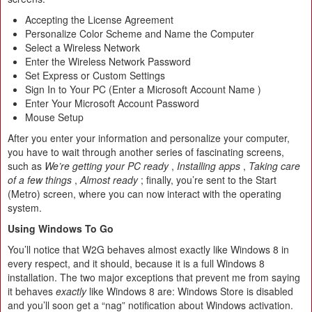
Accepting the License Agreement
Personalize Color Scheme and Name the Computer
Select a Wireless Network
Enter the Wireless Network Password
Set Express or Custom Settings
Sign In to Your PC (Enter a Microsoft Account Name )
Enter Your Microsoft Account Password
Mouse Setup
After you enter your information and personalize your computer,
you have to wait through another series of fascinating screens,
such as
We’re getting your PC ready
,
Installing apps
,
Taking care
of a few things
,
Almost ready
; finally, you’re sent to the Start
(Metro) screen, where you can now interact with the operating
system.
Using Windows To Go
You’ll notice that W2G behaves almost exactly like Windows 8 in
every respect, and it should, because it is a full Windows 8
installation. The two major exceptions that prevent me from saying
it behaves
exactly
like Windows 8 are: Windows Store is disabled
and you’ll soon get a “nag” notification about Windows activation.