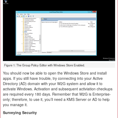
Figure 1: The Group Policy Editor with Windows Store Enabled.
You should now be able to open the Windows Store and install
apps. If you still have trouble, try connecting into your Active
Directory (AD) domain with your W2G system and allow it to
activate Windows. Activation and subsequent activiation checkups
are required every 180 days. Remember that W2G is Enterprise-
only; therefore, to use it, you’ll need a KMS Server or AD to help
you manage it.
Surveying Security