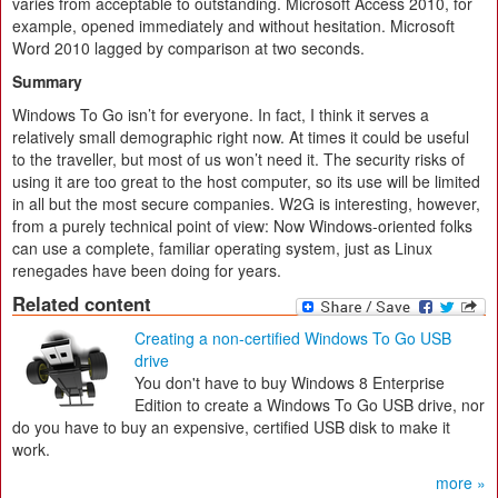
varies from acceptable to outstanding. Microsoft Access 2010, for
example, opened immediately and without hesitation. Microsoft
Word 2010 lagged by comparison at two seconds.
Summary
Windows To Go isn’t for everyone. In fact, I think it serves a
relatively small demographic right now. At times it could be useful
to the traveller, but most of us won’t need it. The security risks of
using it are too great to the host computer, so its use will be limited
in all but the most secure companies. W2G is interesting, however,
from a purely technical point of view: Now Windows-oriented folks
can use a complete, familiar operating system, just as Linux
renegades have been doing for years.
Related content
Creating a non-certified Windows To Go USB
drive
You don't have to buy Windows 8 Enterprise
Edition to create a Windows To Go USB drive, nor
do you have to buy an expensive, certified USB disk to make it
work.
more »