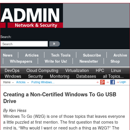
Search:
News
Articles
Tech Tools
Subscribe
Archive
Whitepapers
Write for Us!
Newsletter
Shop
DevOps
Cloud Computing
Virtualization
HPC
Linux
Windows
Security
Monitoring
Databases
all Topics...
Login
Home
»
Articles
»
Putting Windows...
Creating a Non-Certified Windows To Go USB
Drive
By Ken Hess
Windows To Go (W2G) is one of those topics that leaves everyone
a little puzzled at first mention. The first question that comes to
mind is, “Why would I want or need such a thing as W2G?” The