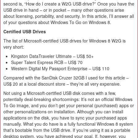
second is, “How do I create a W2G USB drive?” Once you have the
USB drive in hand – or in pocket – many other questions arise
about licensing, portability, and security. In this article, I’ll answer all
of your questions about Windows To Go on Windows 8.
Certified USB Drives
The list of Microsoft-certified USB drives for Windows 8 W2G is
very short:
Kingston DataTraveler Ultimate – US$ 50+
Super Talent Express RCB – US$ 70
Western Digital My Passport Enterprise – US$ 110
Compared with the SanDisk Cruzer 32GB I used for this article –
US$ 20 at a local discount store – they’re all very expensive.
Not using a Microsoft-certified USB disk comes with a few,
potentially deal-breaking shortcomings: It’s not an official Windows
To Go image, and you don’t get your personal (purchased) apps or
other personalizations on installation. Although you can install
applications on the disk, you have to sync your purchased apps
manually. What you do have is a fully functional Windows 8 system
that’s bootable from the USB drive. If you’re using it as a portable
desktop system, you have achieved your goal. If, however, you