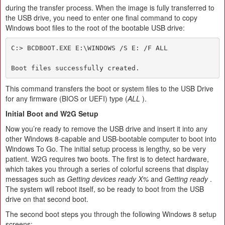
during the transfer process. When the image is fully transferred to
the USB drive, you need to enter one final command to copy
Windows boot files to the root of the bootable USB drive:
C:> BCDBOOT.EXE E:\WINDOWS /S E: /F ALL

Boot files successfully created.
This command transfers the boot or system files to the USB Drive
for any firmware (BIOS or UEFI) type (
ALL
).
Initial Boot and W2G Setup
Now you’re ready to remove the USB drive and insert it into any
other Windows 8-capable and USB-bootable computer to boot into
Windows To Go. The initial setup process is lengthy, so be very
patient. W2G requires two boots. The first is to detect hardware,
which takes you through a series of colorful screens that display
messages such as
Getting devices ready X%
and
Getting ready
.
The system will reboot itself, so be ready to boot from the USB
drive on that second boot.
The second boot steps you through the following Windows 8 setup
screens: