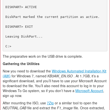
DISKPART> ACTIVE

DiskPart marked the current partition as active.

DISKPART> EXIT

Leaving DiskPart...

C:>
The preparative work on the USB drive is complete.
Gathering the Utilities
Now you need to download the
Windows Automated Installation Kit
(AIK)
for Windows 7, named
KB3AIK_EN.ISO
. At 1.7GB, it’s a
significant download, and you’ll have to use your Microsoft Account
to download the file. You’ll also need this account to log in to your
Windows To Go system, so if you don’t have a
Microsoft Account
,
sign up now.
After mounting the ISO, use
7Zip
or a similar tool to open the
NEUTRAL.CAB
file and extract the
F1_image
file. Once extracted,