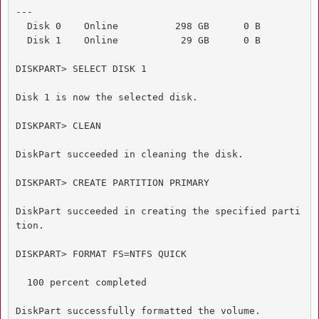
---

  Disk 0    Online          298 GB      0 B

  Disk 1    Online           29 GB      0 B

DISKPART> SELECT DISK 1

Disk 1 is now the selected disk.

DISKPART> CLEAN

DiskPart succeeded in cleaning the disk.

DISKPART> CREATE PARTITION PRIMARY

DiskPart succeeded in creating the specified parti
tion.

DISKPART> FORMAT FS=NTFS QUICK

  100 percent completed

DiskPart successfully formatted the volume.
