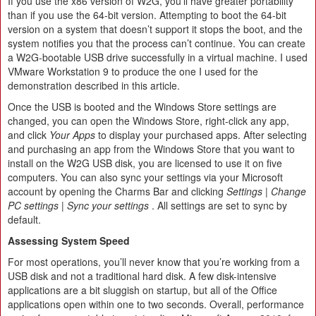
If you use the x86 version of W2G, you’ll have greater portability
than if you use the 64-bit version. Attempting to boot the 64-bit
version on a system that doesn’t support it stops the boot, and the
system notifies you that the process can’t continue. You can create
a W2G-bootable USB drive successfully in a virtual machine. I used
VMware Workstation 9 to produce the one I used for the
demonstration described in this article.
Once the USB is booted and the Windows Store settings are
changed, you can open the Windows Store, right-click any app,
and click
Your Apps
to display your purchased apps. After selecting
and purchasing an app from the Windows Store that you want to
install on the W2G USB disk, you are licensed to use it on five
computers. You can also sync your settings via your Microsoft
account by opening the Charms Bar and clicking
Settings | Change
PC settings | Sync your settings
. All settings are set to sync by
default.
Assessing System Speed
For most operations, you’ll never know that you’re working from a
USB disk and not a traditional hard disk. A few disk-intensive
applications are a bit sluggish on startup, but all of the Office
applications open within one to two seconds. Overall, performance