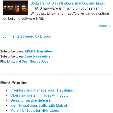
Software RAID in Windows, macOS, and Linux
If RAID hardware is missing on your server,
Windows, Linux, and macOS offer various options
for building software RAID.
more »
comments powered by
Disqus
Subscribe to our
ADMIN Newsletters
Subscribe to our
Linux Newsletters
Find
Linux and Open Source Jobs
Most Popular
Inventory and manage your IT systems
Operating system images with bootc
Denial of service defense
Identify malicious traffic with Maltrail
More TUI Tools for HPC Users