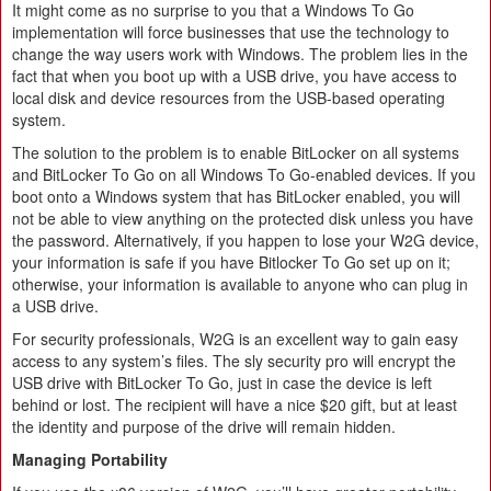
It might come as no surprise to you that a Windows To Go
implementation will force businesses that use the technology to
change the way users work with Windows. The problem lies in the
fact that when you boot up with a USB drive, you have access to
local disk and device resources from the USB-based operating
system.
The solution to the problem is to enable BitLocker on all systems
and BitLocker To Go on all Windows To Go-enabled devices. If you
boot onto a Windows system that has BitLocker enabled, you will
not be able to view anything on the protected disk unless you have
the password. Alternatively, if you happen to lose your W2G device,
your information is safe if you have Bitlocker To Go set up on it;
otherwise, your information is available to anyone who can plug in
a USB drive.
For security professionals, W2G is an excellent way to gain easy
access to any system’s files. The sly security pro will encrypt the
USB drive with BitLocker To Go, just in case the device is left
behind or lost. The recipient will have a nice $20 gift, but at least
the identity and purpose of the drive will remain hidden.
Managing Portability