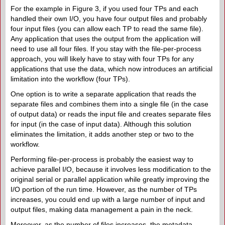
For the example in Figure 3, if you used four TPs and each
handled their own I/O, you have four output files and probably
four input files (you can allow each TP to read the same file).
Any application that uses the output from the application will
need to use all four files. If you stay with the file-per-process
approach, you will likely have to stay with four TPs for any
applications that use the data, which now introduces an artificial
limitation into the workflow (four TPs).
One option is to write a separate application that reads the
separate files and combines them into a single file (in the case
of output data) or reads the input file and creates separate files
for input (in the case of input data). Although this solution
eliminates the limitation, it adds another step or two to the
workflow.
Performing file-per-process is probably the easiest way to
achieve parallel I/O, because it involves less modification to the
original serial or parallel application while greatly improving the
I/O portion of the run time. However, as the number of TPs
increases, you could end up with a large number of input and
output files, making data management a pain in the neck.
Moreover, as the number of files increases, the metadata