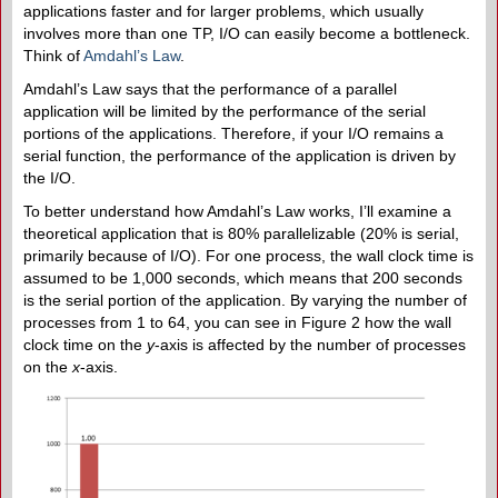
applications faster and for larger problems, which usually
involves more than one TP, I/O can easily become a bottleneck.
Think of
Amdahl’s Law
.
Amdahl’s Law says that the performance of a parallel
application will be limited by the performance of the serial
portions of the applications. Therefore, if your I/O remains a
serial function, the performance of the application is driven by
the I/O.
To better understand how Amdahl’s Law works, I’ll examine a
theoretical application that is 80% parallelizable (20% is serial,
primarily because of I/O). For one process, the wall clock time is
assumed to be 1,000 seconds, which means that 200 seconds
is the serial portion of the application. By varying the number of
processes from 1 to 64, you can see in Figure 2 how the wall
clock time on the
y
-axis is affected by the number of processes
on the
x
-axis.