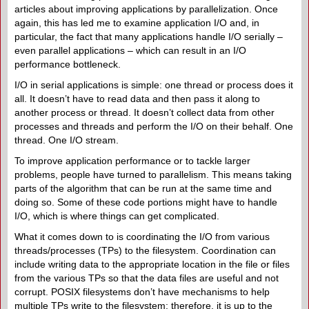
articles about improving applications by parallelization. Once
again, this has led me to examine application I/O and, in
particular, the fact that many applications handle I/O serially –
even parallel applications – which can result in an I/O
performance bottleneck.
I/O in serial applications is simple: one thread or process does it
all. It doesn’t have to read data and then pass it along to
another process or thread. It doesn’t collect data from other
processes and threads and perform the I/O on their behalf. One
thread. One I/O stream.
To improve application performance or to tackle larger
problems, people have turned to parallelism. This means taking
parts of the algorithm that can be run at the same time and
doing so. Some of these code portions might have to handle
I/O, which is where things can get complicated.
What it comes down to is coordinating the I/O from various
threads/processes (TPs) to the filesystem. Coordination can
include writing data to the appropriate location in the file or files
from the various TPs so that the data files are useful and not
corrupt. POSIX filesystems don’t have mechanisms to help
multiple TPs write to the filesystem; therefore, it is up to the