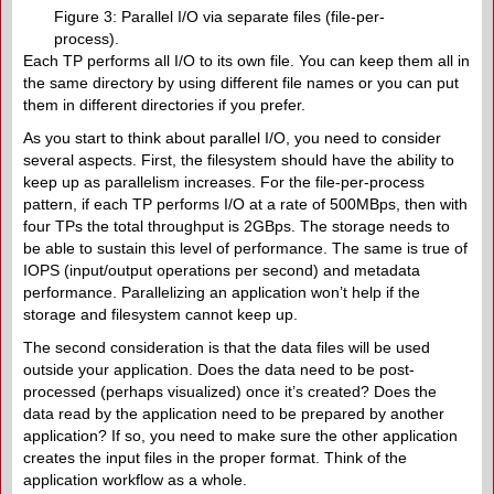
Figure 3: Parallel I/O via separate files (file-per-
process).
Each TP performs all I/O to its own file. You can keep them all in
the same directory by using different file names or you can put
them in different directories if you prefer.
As you start to think about parallel I/O, you need to consider
several aspects. First, the filesystem should have the ability to
keep up as parallelism increases. For the file-per-process
pattern, if each TP performs I/O at a rate of 500MBps, then with
four TPs the total throughput is 2GBps. The storage needs to
be able to sustain this level of performance. The same is true of
IOPS (input/output operations per second) and metadata
performance. Parallelizing an application won’t help if the
storage and filesystem cannot keep up.
The second consideration is that the data files will be used
outside your application. Does the data need to be post-
processed (perhaps visualized) once it’s created? Does the
data read by the application need to be prepared by another
application? If so, you need to make sure the other application
creates the input files in the proper format. Think of the
application workflow as a whole.