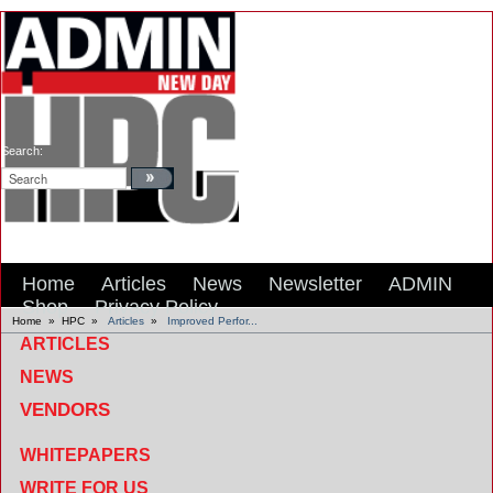
Search:
Home
Articles
News
Newsletter
ADMIN
Shop
Privacy Policy
Home
»
HPC
»
Articles
»
Improved Perfor...
ARTICLES
NEWS
VENDORS
WHITEPAPERS
WRITE FOR US