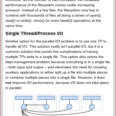
performance of the filesystem comes under increasing
pressure. Instead of a few files, the filesystem now has to
contend with thousands of files all doing a series of
open()
,
read()
or
write()
,
close()
[or even
lseek()
] operations at the
same time.
Single Thread/Process I/O
Another option for the parallel I/O problem is to use one TP to
handle all I/O. This solution really isn’t parallel I/O, but it is a
common solution that avoids the complications of having
multiple TPs write to a single file. This option also solves the
data management problem because everything is in a single file
– both input and output – and eliminates the need for creating
auxiliary applications to either split up a file into multiple pieces
or combine multiple pieces into a single file. However, it does
not
improve I/O performance, because I/O does not take place
in parallel.