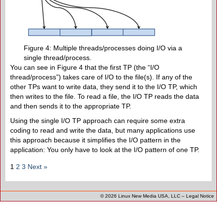
Figure 4: Multiple threads/processes doing I/O via a
single thread/process.
You can see in Figure 4 that the first TP (the “I/O
thread/process”) takes care of I/O to the file(s). If any of the
other TPs want to write data, they send it to the I/O TP, which
then writes to the file. To read a file, the I/O TP reads the data
and then sends it to the appropriate TP.
Using the single I/O TP approach can require some extra
coding to read and write the data, but many applications use
this approach because it simplifies the I/O pattern in the
application: You only have to look at the I/O pattern of one TP.
1
2
3
Next »
© 2026
Linux New Media USA, LLC
–
Legal Notice