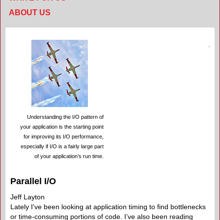
ABOUT US
Understanding the I/O pattern of
your application is the starting point
for improving its I/O performance,
especially if I/O is a fairly large part
of your application’s run time.
Parallel I/O
Jeff Layton
Lately I’ve been looking at application timing to find bottlenecks
or time-consuming portions of code. I’ve also been reading