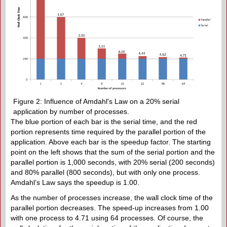
Figure 2: Influence of Amdahl's Law on a 20% serial
application by number of processes.
The blue portion of each bar is the serial time, and the red
portion represents time required by the parallel portion of the
application. Above each bar is the speedup factor. The starting
point on the left shows that the sum of the serial portion and the
parallel portion is 1,000 seconds, with 20% serial (200 seconds)
and 80% parallel (800 seconds), but with only one process.
Amdahl’s Law says the speedup is 1.00.
As the number of processes increase, the wall clock time of the
parallel portion decreases. The speed-up increases from 1.00
with one process to 4.71 using 64 processes. Of course, the