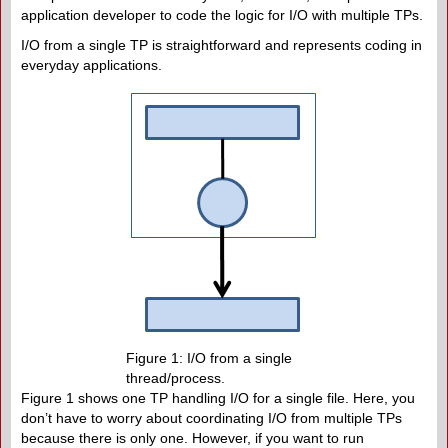
application developer to code the logic for I/O with multiple TPs.
I/O from a single TP is straightforward and represents coding in
everyday applications.
Figure 1: I/O from a single
thread/process.
Figure 1 shows one TP handling I/O for a single file. Here, you
don’t have to worry about coordinating I/O from multiple TPs
because there is only one. However, if you want to run