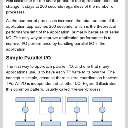
wall clock time for the serial portion of the application does not
change; it stays at 200 seconds regardless of the number of
processes.
As the number of processes increase, the total run time of the
application approaches 200 seconds, which is the theoretical
performance limit of the application, primarily because of serial
I/O. The only way to improve application performance is to
improve I/O performance by handling parallel I/O in the
application.
Simple Parallel I/O
The first way to approach parallel I/O, and one that many
applications use, is to have each TP write to its own file. The
concept is simple, because there is zero coordination between
TPs. All I/O is independent of all other I/O. Figure 3 illustrates
this common pattern, usually called “file-per-process.”