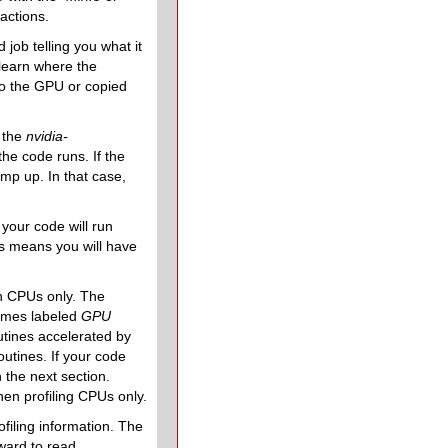
actions.
job telling you what it
 learn where the
to the GPU or copied
h the
nvidia-
e code runs. If the
mp up. In that case,
your code will run
is means you will have
on CPUs only. The
times labeled
GPU
outines accelerated by
tines. If your code
the next section.
hen profiling CPUs only.
filing information. The
ward to read.