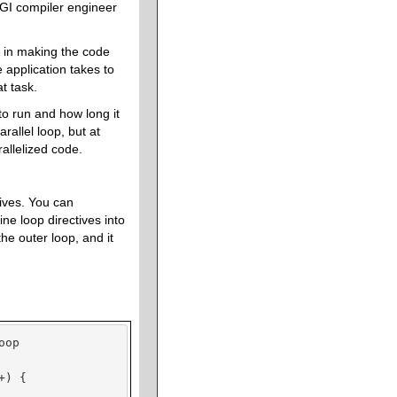
GI compiler engineer
e in making the code
 application takes to
t task.
 to run and how long it
rallel loop, but at
rallelized code.
tives. You can
ine loop directives into
 the outer loop, and it
op

) {
