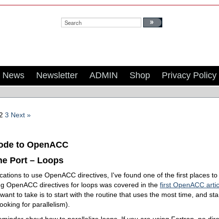
Search:
News
Newsletter
ADMIN
Shop
Privacy Policy
2
3
Next »
Code to OpenACC
the Port – Loops
cations to use OpenACC directives, I've found one of the first places to 
ing OpenACC directives for loops was covered in the
first OpenACC artic
 want to take is to start with the routine that uses the most time, and sta
looking for parallelism).