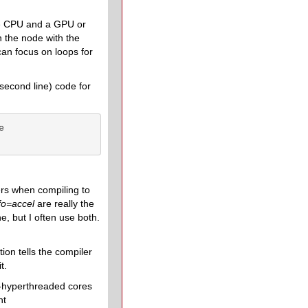
he CPU and a GPU or
 the node with the
can focus on loops for
(second line) code for


ers when compiling to
f
o
=accel
are really the
e, but I often use both.
tion tells the compiler
t.
non-hyperthreaded cores
nt