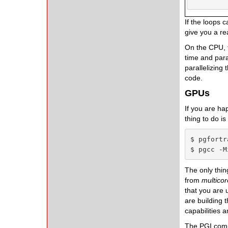
If the loops 
give you a re
On the CPU, t
time and paral
parallelizing
code.
GPUs
If you are ha
thing to do i
$ pgfortr
$ pgcc -M
The only thin
from
multico
that you are 
are building
capabilities 
The PGI compi