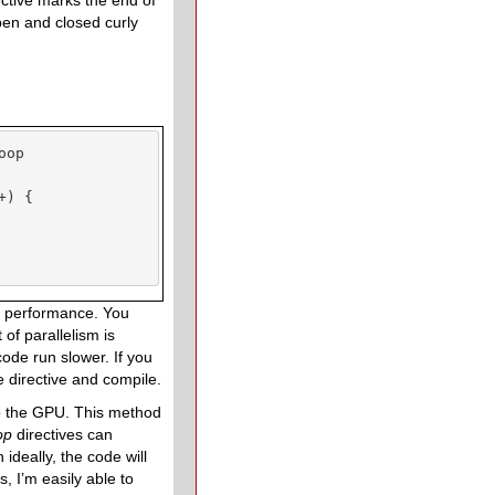
ective marks the end of
 open and closed curly
op

) {

all performance. You
of parallelism is
code run slower. If you
e directive and compile.
to the GPU. This method
oop
directives can
ideally, the code will
, I’m easily able to