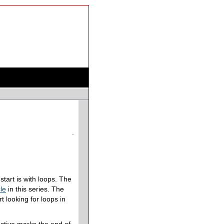
start is with loops. The
le
in this series. The
rt looking for loops in