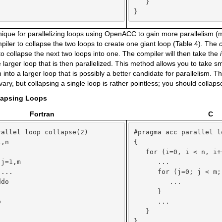
   }

}
ique for parallelizing loops using OpenACC to gain more parallelism (
ompiler to collapse the two loops to create one giant loop (Table 4). The
to collapse the next two loops into one. The compiler will then take the
 larger loop that is then parallelized. This method allows you to take s
 into a larger loop that is possibly a better candidate for parallelism. 
vary, but collapsing a single loop is rather pointless; you should collap
llapsing Loops
Fortran
C
allel loop collapse(2)

#pragma acc parallel l
,n

{



   for (i=0, i < n, i++
j=1,m

      ...

...

      for (j=0; j < m; 
do

         ...



      }



      ...

   }

}