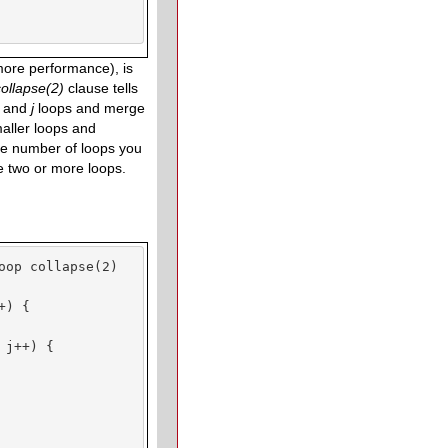
more performance), is
collapse
(2)
clause tells
i
and
j
loops and merge
maller loops and
The number of loops you
se two or more loops.
oop collapse(2)

) {

j++) {
