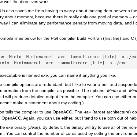
 well the directives work.
PUs also saves me from having to worry about moving data between t
ry about memory, because there is really only one pool of memory – on
 way I can eliminate any performance penalty from moving data, and I 
mpile lines below for the PGI compiler build Fortran (first line) and C 
an -Minfo -Minfo=accel -acc -ta=multicore [file] -o ./exe
info -Minfo=accel -acc -ta=multicore [file] -o ./exe
 executable is named
exe
, you can name it anything you like.
 compile options are redundant, but I like to wear a belt and suspend
nformation from the compiler as possible. The options
-Minfo
and
-Min
d will produce detailed output from the compiler. You can use either on
doesn’t make a statement about my coding.)
ion tells the compiler to use OpenACC. The
-ta=
(target architecture)
op
 OpenACC. Again, you can use either, but I tend to use both out of habi
 the
exe
binary (
./exe
). By default, the binary will try to use all of the 
m. You can control the number of cores used by setting the environme