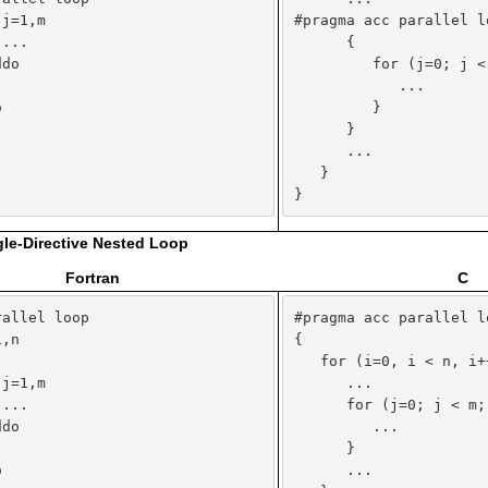
j=1,m

#pragma acc parallel lo
...

      {

do

         for (j=0; j < 


            ...



         }

      }

      ...

   }

}
gle-Directive Nested Loop
Fortran
C
allel loop

#pragma acc parallel lo
,n

{



   for (i=0, i < n, i++
j=1,m

      ...

...

      for (j=0; j < m; 
do

         ...



      }



      ...
