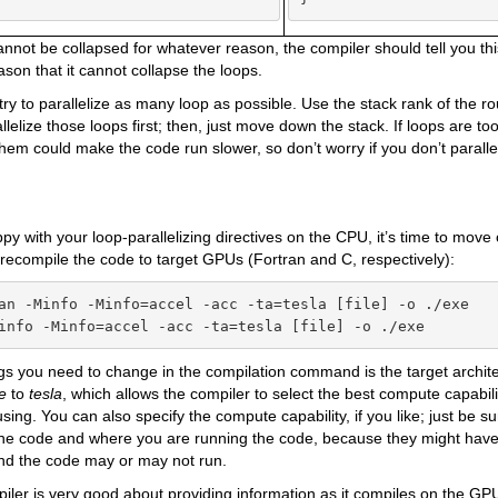
cannot be collapsed for whatever reason, the compiler should tell you thi
ason that it cannot collapse the loops.
ry to parallelize as many loop as possible. Use the stack rank of the r
lelize those loops first; then, just move down the stack. If loops are too
 them could make the code run slower, so don’t worry if you don’t paralle
ppy with your loop-parallelizing directives on the CPU, it’s time to move
s recompile the code to target GPUs (Fortran and C, respectively):
an -Minfo -Minfo=accel -acc -ta=tesla [file] -o ./exe

info -Minfo=accel -acc -ta=tesla [file] -o ./exe
gs you need to change in the compilation command is the target archit
re
to
tesla
, which allows the compiler to select the best compute capabi
using. You can also specify the compute capability, if you like; just be 
 the code and where you are running the code, because they might have
and the code may or may not run.
ler is very good about providing information as it compiles on the GP