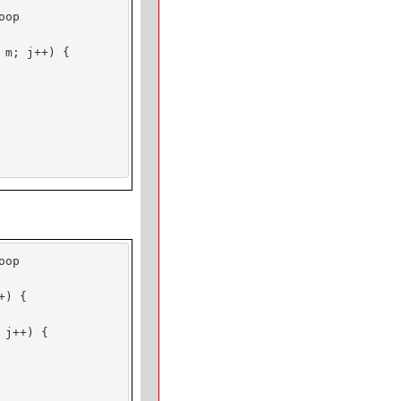
op

m; j++) {

op

) {

j++) {
