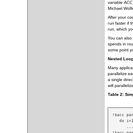
variable
ACC
Michael Wolfe
After your co
run faster if
run, which yo
You can also
spends in rout
some point yo
Nested Loo
Many applicat
parallelize e
a single direc
will paralleli
Table 2: Si
!$acc par
   do i=1
      ...
!$acc par