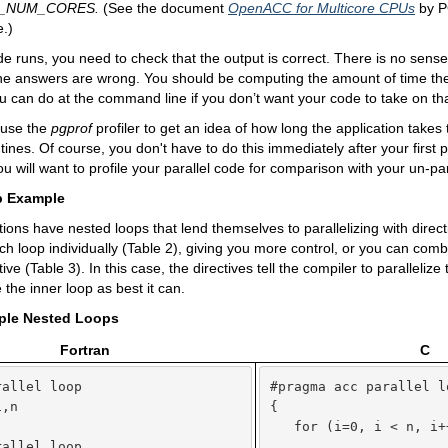
_NUM_CORES
.
(See the document
OpenACC for Multicore CPUs
by P
.)
de runs, you need to check that the output is correct. There is no sens
 the answers are wrong. You should be computing the amount of time the
u can do at the command line if you don’t want your code to take on tha
 use the
pgprof
profiler to get an idea of how long the application takes
ines. Of course, you don't have to do this immediately after your first pa
u will want to profile your parallel code for comparison with your un-pa
p Example
ions have nested loops that lend themselves to parallelizing with direc
ach loop individually (Table 2), giving you more control, or you can comb
tive (Table 3). In this case, the directives tell the compiler to parallelize
ze the inner loop as best it can.
mple Nested Loops
Fortran
C
allel loop

#pragma acc parallel lo
,n

{



   for (i=0, i < n, i++
allel loop

      ...
