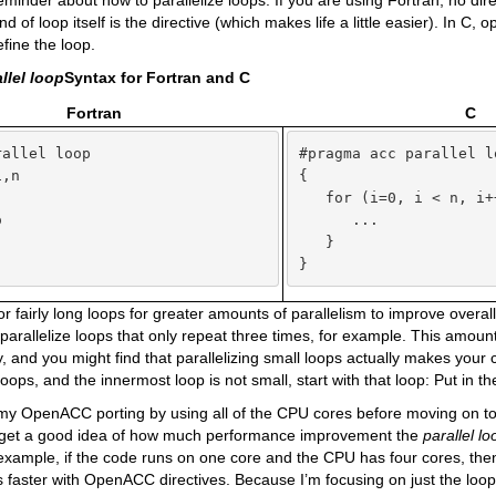
reminder about how to parallelize loops. If you are using Fortran, no dir
d of loop itself is the directive (which makes life a little easier). In C,
efine the loop.
llel loop
Syntax for Fortran and C
Fortran
C
allel loop

#pragma acc parallel lo
,n

{



   for (i=0, i < n, i++


      ...

   }

}
 for fairly long loops for greater amounts of parallelism to improve over
 parallelize loops that only repeat three times, for example. This amount 
y, and you might find that parallelizing small loops actually makes your 
oops, and the innermost loop is not small, start with that loop: Put in th
rt my OpenACC porting by using all of the CPU cores before moving on 
 get a good idea of how much performance improvement the
parallel l
example, if the code runs on one core and the CPU has four cores, then 
s faster with OpenACC directives. Because I’m focusing on just the loops