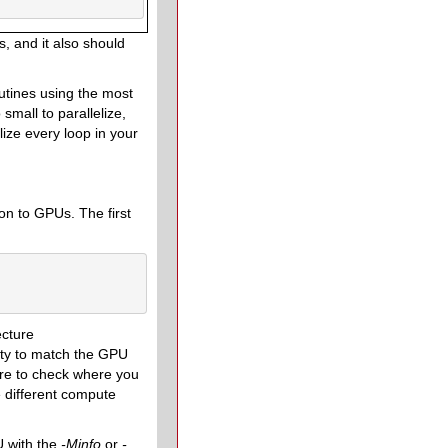
s, and it also should
outines using the most
 small to parallelize,
lize every loop in your
 on to GPUs. The first
ecture
lity to match the GPU
sure to check where you
 different compute
U with the
-Minfo
or
-