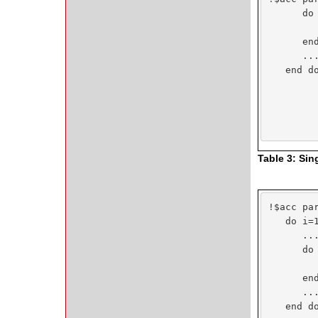
      do 
         
      end
      ...
   end do
Table 3: Sin
!$acc par
   do i=1
      ...
      do 
         
      end
      ...
   end do