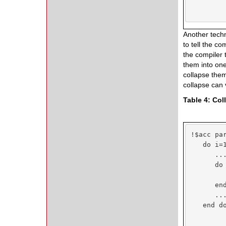
Another techn
to tell the c
the compiler 
them into one
collapse them
collapse can 
Table 4: Co
!$acc par
   do i=1
      ...
      do 
         
      end
      ...
   end do