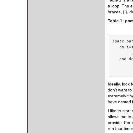
Table 1 is a 
a loop. The en
braces, { }, d
Table 1:
para
!$acc par
   do i=1
      ...
   end do
Ideally, look
don’t want to
extremely tin
have nested l
I like to sta
allows me to
provide. For 
run four time