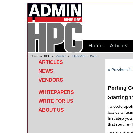
Home
Articles
Home
»
HPC
»
Articles
»
OpenACC – Porti...
ARTICLES
« Previous
1
NEWS
VENDORS
Porting 
WHITEPAPERS
Starting 
WRITE FOR US
To code appli
ABOUT US
basics of us
first step you
that routine (