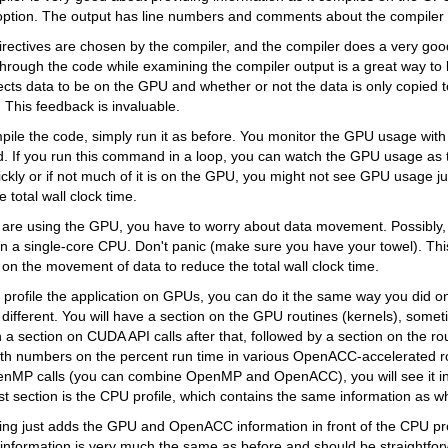
option. The output has line numbers and comments about the compiler 
directives are chosen by the compiler, and the compiler does a very good 
through the code while examining the compiler output is a great way to
cts data to be on the GPU and whether or not the data is only copied 
 This feedback is invaluable.
pile the code, simply run it as before. You monitor the GPU usage wit
 If you run this command in a loop, you can watch the GPU usage as th
ckly or if not much of it is on the GPU, you might not see GPU usage ju
he total wall clock time.
are using the GPU, you have to worry about data movement. Possibly, 
n a single-core CPU. Don't panic (make sure you have your towel). Th
on the movement of data to reduce the total wall clock time.
o profile the application on GPUs, you can do it the same way you did 
e different. You will have a section on the GPU routines (kernels), some
h a section on CUDA API calls after that, followed by a section on the r
h numbers on the percent run time in various OpenACC-accelerated rou
nMP calls (you can combine OpenMP and OpenACC), you will see it in 
last section is the CPU profile, which contains the same information as w
iling just adds the GPU and OpenACC information in front of the CPU pro
 information is very much the same as before and should be straightfor