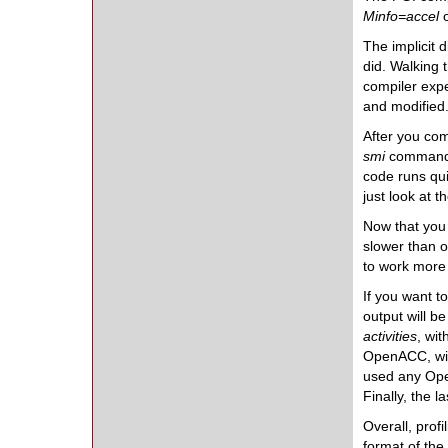
Minfo=accel
The implicit 
did. Walking 
compiler expe
and modified.
After you com
smi
command.
code runs qui
just look at t
Now that you 
slower than o
to work more 
If you want t
output will b
activities
, wit
OpenACC, wit
used any Ope
Finally, the 
Overall, prof
format of the