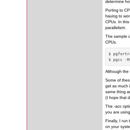
determine how
Porting to C
having to wor
CPUs. In this
parallelism.
The sample co
CPUs.
$ pgfortr
$ pgcc -M
Although the
Some of these
get as much i
same thing an
(I hope that 
The
-acc
opt
you are using
Finally, I run
on your syste