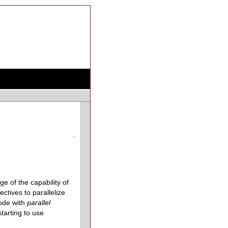
 of the capability of
tives to parallelize
code with
parallel
tarting to use