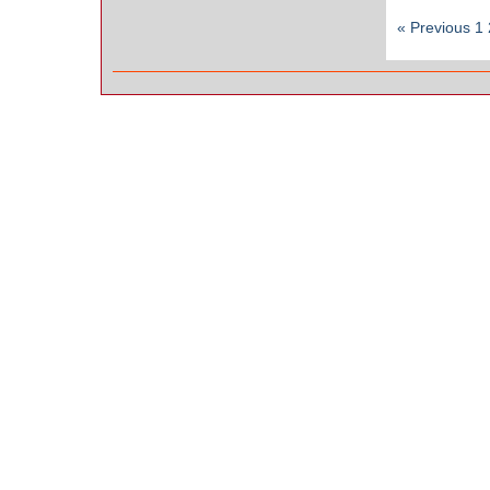
« Previous
1