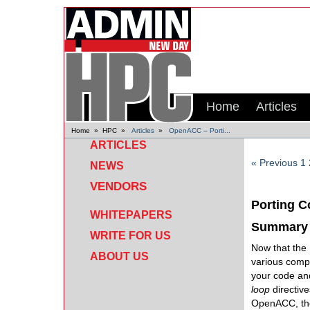
Home
Articles
Home
»
HPC
»
Articles
»
OpenACC – Porti...
ARTICLES
« Previous
1
NEWS
VENDORS
Porting 
WHITEPAPERS
Summary
WRITE FOR US
Now that the
ABOUT US
various compu
your code and
loop
directiv
OpenACC, the 