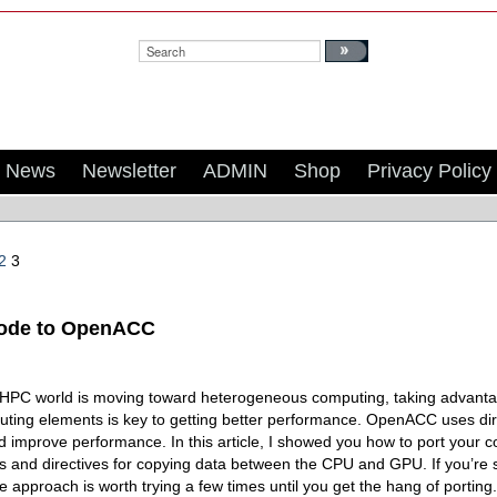
Search:
News
Newsletter
ADMIN
Shop
Privacy Policy
2
3
Code to OpenACC
 HPC world is moving toward heterogeneous computing, taking advantage
ting elements is key to getting better performance. OpenACC uses direc
 improve performance. In this article, I showed you how to port your 
es and directives for copying data between the CPU and GPU. If you’re s
approach is worth trying a few times until you get the hang of porting.