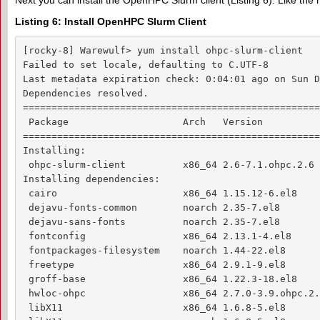
Next you can install the OpenHPC Slurm client (Listing 6). Like the 
Listing 6: Install OpenHPC Slurm Client
[rocky-8] Warewulf> yum install ohpc-slurm-client

Failed to set locale, defaulting to C.UTF-8

Last metadata expiration check: 0:04:01 ago on Sun D
Dependencies resolved.

====================================================
 Package                    Arch   Version          
====================================================
Installing:

 ohpc-slurm-client          x86_64 2.6-7.1.ohpc.2.6 
Installing dependencies:

 cairo                      x86_64 1.15.12-6.el8    
 dejavu-fonts-common        noarch 2.35-7.el8       
 dejavu-sans-fonts          noarch 2.35-7.el8       
 fontconfig                 x86_64 2.13.1-4.el8     
 fontpackages-filesystem    noarch 1.44-22.el8      
 freetype                   x86_64 2.9.1-9.el8      
 groff-base                 x86_64 1.22.3-18.el8    
 hwloc-ohpc                 x86_64 2.7.0-3.9.ohpc.2.
 libX11                     x86_64 1.6.8-5.el8      