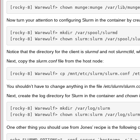
[rocky-8] Warewulf> chown munge:munge /var/lib/munge
Now turn your attention to configuring Slurm in the container by cre
[rocky-8] Warewulf> mkdir /var/spool/slurmd

[rocky-8] Warewulf> chown slurm:slurm /var/spool/slu
Notice that the directory for the client is
slurmd
and not
slurmctld
, w
Next, copy the
slurm.conf
file from the host node:
[rocky-8] Warewulf> cp /mnt/etc/slurm/slurm.conf /et
You shouldn’t have to change anything in the file
/etc/slurm/slurm.c
Next, create the log directory for Slurm in the container and
chown
i
[rocky-8] Warewulf> mkdir /var/log/slurm

[rocky-8] Warewulf> chown slurm:slurm /var/log/slurm
One other thing you should use from Jones’ recipe is the following 
echo SLURMD_OPTIONS="--conf-server `hostname -s`" > 