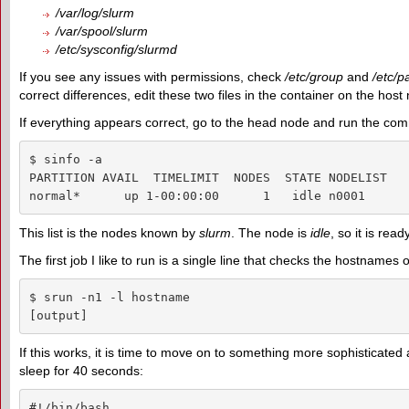
/var/log/slurm
/var/spool/slurm
/etc/sysconfig/slurmd
If you see any issues with permissions, check
/etc/group
and
/etc/
correct differences, edit these two files in the container on the ho
If everything appears correct, go to the head node and run the co
$ sinfo -a

PARTITION AVAIL  TIMELIMIT  NODES  STATE NODELIST

normal*      up 1-00:00:00      1   idle n0001
This list is the nodes known by
slurm
. The node is
idle
, so it is read
The first job I like to run is a single line that checks the hostnames o
$ srun -n1 -l hostname

[output]
If this works, it is time to move on to something more sophisticated 
sleep for 40 seconds:
#!/bin/bash
