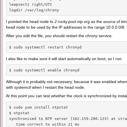
leapsectz right/UTC

logdir /var/log/chrony
I pointed the head node to
2.rocky.pool.ntp.org
as the source of time
head node to be used by the IP addresses in the range 10.0.0.0/8.
After you edit the file, you should restart the
chrony
service:
$ sudo systemctl restart chronyd
I also like to make sure it will start automatically on boot, so I run:
$ sudo systemctl enable chronyd
Although it is probably not necessary, because it was enabled when ins
with
systemctl
when I restart the head node.
At this point you can test whether the clock is synchronized by insta
$ sudo yum install ntpstat

$ ntpstat

synchronised to NTP server (162.159.200.123) at stra
   time correct to within 21 ms
