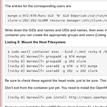
The entries for the corresponding users are:
munge:x:972:970:Runs Uid 'N' Gid Emporium:/var/run/m
slurm:x:202:202:SLURM resource manager:/etc/slurm:/s
Write down the GIDs and names and UIDs and names, then
exec
in
container you can create the appropriate groups and users (Listing 
Listing 5: Mount the Host Filesystem
$ sudo wwctl container exec --bind /:/mnt rocky-8 /b
[rocky-8] Warewulf> groupadd -g 970 munge

[rocky-8] Warewulf> groupadd -g 202 slurm

[rocky-8] Warewulf> useradd -g 970 -u 972 munge

[rocky-8] Warewulf> useradd -g 202 -u 202 slurm
Be sure to check these against the head node, just to be sure. This 
Don’t exit from the container just yet. You need to install the Op
[rocky-8] Warewulf> yum install http://repos.openhpc