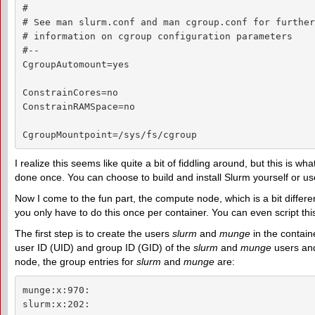
#

# See man slurm.conf and man cgroup.conf for further

# information on cgroup configuration parameters

#--

CgroupAutomount=yes

ConstrainCores=no

ConstrainRAMSpace=no

CgroupMountpoint=/sys/fs/cgroup
I realize this seems like quite a bit of fiddling around, but this is w
done once. You can choose to build and install Slurm yourself or us
Now I come to the fun part, the compute node, which is a bit differe
you only have to do this once per container. You can even script this 
The first step is to create the users
slurm
and
munge
in the containe
user ID (UID) and group ID (GID) of the
slurm
and
munge
users an
node, the group entries for
slurm
and
munge
are:
munge:x:970:

slurm:x:202: