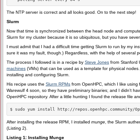
The NTP server is correct and all looks good. On to the next step!
Slurm
Now that time is synchronized between the head node and compute no
Slurm for my cluster because it is so ubiquitous, but you have seve
I must admit that I had a difficult time getting Slurm to run by my 
sure it was my fault, though.) Regardless, with the help of several peo
The process I followed is in a recipe by
Steve Jones
from Stanford U
machines
(VMs) that can be used as a template for physical nodes. I
installing and configuring Slurm.
His recipe uses the
Slurm RPMs
from OpenHPC, which I like using f
Warewulf 4 soon, so they have preliminary binaries; and I didn’t hav
OpenHPC repository. After a little hunting I found the release file an
$ sudo yum install http://repos.openhpc.community/Op
After installing the release RPM, I installed
munge
, the Slurm authen
(Listing 2).
Listing 1: Installing Munge