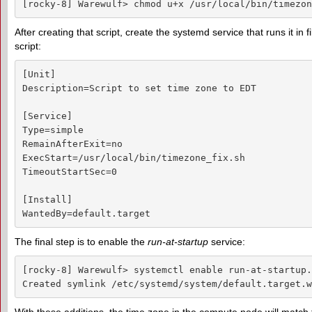
[rocky-8] Warewulf> chmod u+x /usr/local/bin/timezon
After creating that script, create the systemd service that runs it in f
script:
[Unit]

Description=Script to set time zone to EDT

[Service]

Type=simple

RemainAfterExit=no

ExecStart=/usr/local/bin/timezone_fix.sh

TimeoutStartSec=0

[Install]

WantedBy=default.target
The final step is to enable the
run-at-startup
service:
[rocky-8] Warewulf> systemctl enable run-at-startup.
Created symlink /etc/systemd/system/default.target.w