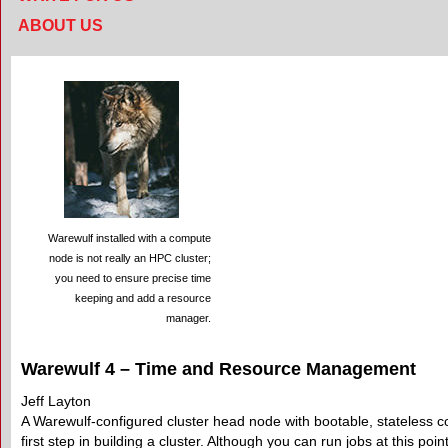
ABOUT US
Warewulf installed with a compute
node is not really an HPC cluster;
you need to ensure precise time
keeping and add a resource
manager.
Warewulf 4 – Time and Resource Management
Jeff Layton
A Warewulf-configured cluster head node with bootable, stateless 
first step in building a cluster. Although you can run jobs at this poi