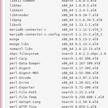
 libX11-common              noarch 1.6.8-5.el8      
 libXau                     x86_64 1.0.9-3.el8      
 libXext                    x86_64 1.3.4-1.el8      
 libXrender                 x86_64 0.9.10-7.el8     
 libpng                     x86_64 2:1.6.34-5.el8   
 libxcb                     x86_64 1.13.1-1.el8     
 mariadb-connector-c        x86_64 3.1.11-2.el8_3   
 mariadb-connector-c-config noarch 3.1.11-2.el8_3   
 munge                      x86_64 0.5.13-2.el8     
 munge-libs                 x86_64 0.5.13-2.el8     
 numactl-libs               x86_64 2.0.12-13.el8    
 ohpc-filesystem            noarch 2.6-2.3.ohpc.2.6 
 perl-Carp                  noarch 1.42-396.el8     
 perl-Data-Dumper           x86_64 2.167-399.el8    
 perl-Digest                noarch 1.17-395.el8     
 perl-Digest-MD5            x86_64 2.55-396.el8     
 perl-Encode                x86_64 4:2.97-3.el8     
 perl-Errno                 x86_64 1.28-421.el8     
 perl-Exporter              noarch 5.72-396.el8     
 perl-File-Path             noarch 2.15-2.el8       
 perl-File-Temp             noarch 0.230.600-1.el8  
 perl-Getopt-Long           noarch 1:2.50-4.el8     
 perl-HTTP-Tiny             noarch 0.074-1.el8      