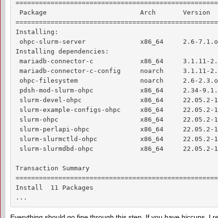
====================================================
 Package                        Arch       Version  
====================================================
Installing:

 ohpc-slurm-server              x86_64     2.6-7.1.o
Installing dependencies:

 mariadb-connector-c            x86_64     3.1.11-2.
 mariadb-connector-c-config     noarch     3.1.11-2.
 ohpc-filesystem                noarch     2.6-2.3.o
 pdsh-mod-slurm-ohpc            x86_64     2.34-9.1.
 slurm-devel-ohpc               x86_64     22.05.2-1
 slurm-example-configs-ohpc     x86_64     22.05.2-1
 slurm-ohpc                     x86_64     22.05.2-1
 slurm-perlapi-ohpc             x86_64     22.05.2-1
 slurm-slurmctld-ohpc           x86_64     22.05.2-1
 slurm-slurmdbd-ohpc            x86_64     22.05.2-1
Transaction Summary

====================================================
Install  11 Packages

...
Everything should go fine through this step. If you have hiccups, I r