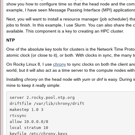
show you how to configure time so that the head node and the comp
example, I have seen Message Passing Interface (MPI) applications 
Next, you will want to install a resource manager (job scheduler) tha
jobs to finish. In this example, I use Slurm. You can also share th
available. This component is a key to creating an HPC cluster.
NTP
One of the absolute key tools for clusters is the Network Time Proto
atomic clock (or close to it), or both. With clocks in sync, the many t
On Rocky Linux 8, I use
chrony
to sync clocks on both the client and
world, but it will also act as a time server to the compute nodes withi
Installing
chrony
on the head node with
yum
or
dnf
is easy. During i
mine to keep it really simple:
server 2.rocky.pool.ntp.org

driftfile /var/lib/chrony/drift

makestep 1.0 3

rtcsync

allow 10.0.0.0/8

local stratum 10

keyfile /etc/chrony.keys
