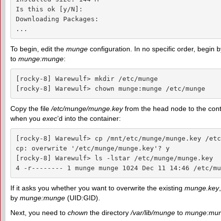
Is this ok [y/N]: 

Downloading Packages:

...
To begin, edit the
munge
configuration. In no specific order, begin 
to
munge:munge
:
[rocky-8] Warewulf> mkdir /etc/munge

[rocky-8] Warewulf> chown munge:munge /etc/munge
Copy the file
/etc/munge/munge.key
from the head node to the cont
when you
exec
’d into the container:
[rocky-8] Warewulf> cp /mnt/etc/munge/munge.key /etc
cp: overwrite '/etc/munge/munge.key'? y

[rocky-8] Warewulf> ls -lstar /etc/munge/munge.key

4 -r-------- 1 munge munge 1024 Dec 11 14:46 /etc/mu
If it asks you whether you want to overwrite the existing
munge.key
by
munge:munge
(UID:GID).
Next, you need to
chown
the directory
/var/lib/munge
to
munge:mu