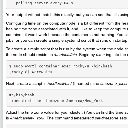
   polling server every 64 s
Your output will not match this exactly, but you can see that it’s us
Configuring time on the compute node is a bit different from the he
has no time zone associated with it, and I like to keep the compute 
container, it won’t work because the container is not running. You
jobs, or you can create a simple systemd script that runs on startu
To create a simple script that is run by the system when the node st
the node should reside: in
/usr/local/bin
. Begin by
exec
-ing into the
$ sudo wwctl container exec rocky-8 /bin/bash

[rocky-8] Warewulf>
Next, create a script in
/usr/local/bin/
(I named mine
timezone_fix.s
#!/bin/bash

timedatectl set-timezone America/New_York
Adjust the time zone value for your cluster. (You can find the tim
is
America/New_York
. The command
timedatectl set-timezone
sets 