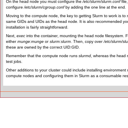
On the head node you must configure the
/etc/slurm/slurm.conf
file
configure
/etc/slurm/cgroup.conf
by adding the one line at the end.
Moving to the compute node, the key to getting Slurm to work is to
same GIDs and UIDs as the head node. It is also recommended you do 
installation is fairly straightforward.
Next,
exec
into the container, mounting the head node filesystem. F
either
munge:munge
or
slurm:slurm
. Then, copy over
/etc/slurm/sl
these are owned by the correct UID:GID.
Remember that the compute node runs
slurmd
, whereas the head
test jobs.
Other additions to your cluster could include installing environmen
compute nodes and configuring them in Slurm as a consumable res