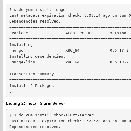
$ sudo yum install munge

Last metadata expiration check: 0:03:14 ago on Sun 0
Dependencies resolved.

====================================================
 Package                Architecture       Version  
====================================================
Installing:

 munge                  x86_64             0.5.13-2.
Installing dependencies:

 munge-libs             x86_64             0.5.13-2.
Transaction Summary

====================================================
Install  2 Packages

...
Listing 2: Install Slurm Server
$ sudo yum install ohpc-slurm-server

Last metadata expiration check: 0:22:28 ago on Sun 0
Dependencies resolved.
