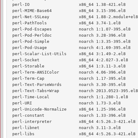
 perl-IO                    x86_64 1.38-421.el8     
 perl-MIME-Base64           x86_64 3.15-396.el8     
 perl-Net-SSLeay            x86_64 1.88-2.module+el8
 perl-PathTools             x86_64 3.74-1.el8       
 perl-Pod-Escapes           noarch 1:1.07-395.el8   
 perl-Pod-Perldoc           noarch 3.28-396.el8     
 perl-Pod-Simple            noarch 1:3.35-395.el8   
 perl-Pod-Usage             noarch 4:1.69-395.el8   
 perl-Scalar-List-Utils     x86_64 3:1.49-2.el8     
 perl-Socket                x86_64 4:2.027-3.el8    
 perl-Storable              x86_64 1:3.11-3.el8     
 perl-Term-ANSIColor        noarch 4.06-396.el8     
 perl-Term-Cap              noarch 1.17-395.el8     
 perl-Text-ParseWords       noarch 3.30-395.el8     
 perl-Text-Tabs+Wrap        noarch 2013.0523-395.el8
 perl-Time-Local            noarch 1:1.280-1.el8    
 perl-URI                   noarch 1.73-3.el8       
 perl-Unicode-Normalize     x86_64 1.25-396.el8     
 perl-constant              noarch 1.33-396.el8     
 perl-interpreter           x86_64 4:5.26.3-421.el8 
 perl-libnet                noarch 3.11-3.el8       
 perl-libs                  x86_64 4:5.26.3-421.el8 