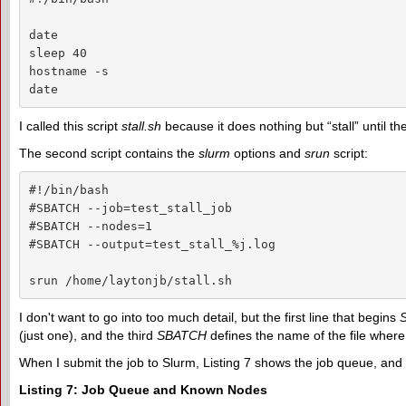
date

sleep 40

hostname -s

date
I called this script
stall.sh
because it does nothing but “stall” until the
The second script contains the
slurm
options and
srun
script:
#!/bin/bash

#SBATCH --job=test_stall_job

#SBATCH --nodes=1

#SBATCH --output=test_stall_%j.log

srun /home/laytonjb/stall.sh
I don't want to go into too much detail, but the first line that begins
(just one), and the third
SBATCH
defines the name of the file where t
When I submit the job to Slurm, Listing 7 shows the job queue, an
Listing 7: Job Queue and Known Nodes