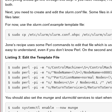
both.
Next, you need to create and edit the
slurm.conf
file. Some files in
/
files later.
For now, use the
slurm.conf.example
template file:
$ sudo cp /etc/slurm/slurm.conf.ohpc /etc/slurm/slur
Jone's recipe uses some Perl commands to edit that file which is u
easy to understand, even if you don’t know Perl. On the second an
Listing 3: Edit the Template File
$ sudo perl -pi -e "s/ControlMachine=\S+/ControlMach
$ sudo perl -pi -e "s/^NodeName=(\S+)/NodeName=n0001
$ sudo perl -pi -e "s/^PartitionName=normal Nodes=(\
$ sudo perl -pi -e "s/ Nodes=c\S+ / Nodes=ALL /" /et
$ sudo perl -pi -e "s/ReturnToService=1/ReturnToServ
You should also set the
munge
and
slurmctld
services to start whe
$ sudo systemctl enable --now munge
