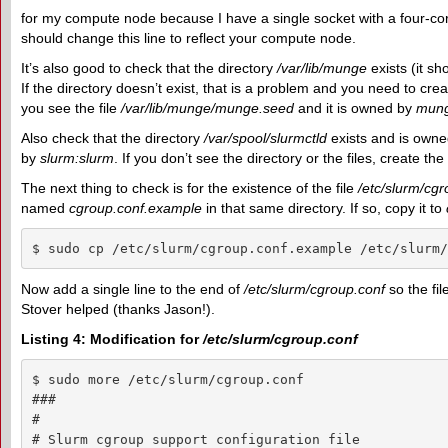
for my compute node because I have a single socket with a four-co
should change this line to reflect your compute node.
It’s also good to check that the directory
/var/lib/munge
exists (it s
If the directory doesn’t exist, that is a problem and you need to crea
you see the file
/var/lib/munge/munge.seed
and it is owned by
mun
Also check that the directory
/var/spool/slurmctld
exists and is own
by
slurm:slurm
. If you don’t see the directory or the files, create the
The next thing to check is for the existence of the file
/etc/slurm/cgr
named
cgroup.conf.example
in that same directory. If so, copy it to
$ sudo cp /etc/slurm/cgroup.conf.example /etc/slurm/
Now add a single line to the end of
/etc/slurm/cgroup.conf
so the fil
Stover helped (thanks Jason!).
Listing 4: Modification for
/etc/slurm/cgroup.conf
$ sudo more /etc/slurm/cgroup.conf

###

#

# Slurm cgroup support configuration file
