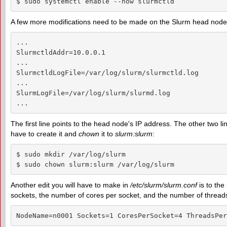
$ sudo systemctl enable --now slurmctld
A few more modifications need to be made on the Slurm head node. 
...

SlurmctldAddr=10.0.0.1

...

SlurmctldLogFile=/var/log/slurm/slurmctld.log

...

SlurmLogFile=/var/log/slurm/slurmd.log

...
The first line points to the head node's IP address. The other two line
have to create it and
chown
it to
slurm:slurm
:
$ sudo mkdir /var/log/slurm

$ sudo chown slurm:slurm /var/log/slurm
Another edit you will have to make in
/etc/slurm/slurm.conf
is to the
sockets, the number of cores per socket, and the number of threads 
NodeName=n0001 Sockets=1 CoresPerSocket=4 ThreadsPer