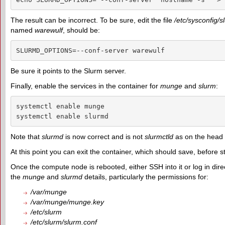
The result can be incorrect. To be sure, edit the file
/etc/sysconfig/
named
warewulf
, should be:
SLURMD_OPTIONS=--conf-server warewulf
Be sure it points to the Slurm server.
Finally, enable the services in the container for
munge
and
slurm
:
systemctl enable munge

systemctl enable slurmd
Note that
slurmd
is now correct and is not
slurmctld
as on the head
At this point you can exit the container, which should save, before s
Once the compute node is rebooted, either SSH into it or log in dire
the
munge
and
slurmd
details, particularly the permissions for:
/var/munge
/var/munge/munge.key
/etc/slurm
/etc/slurm/slurm.conf