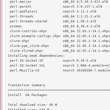
 perl-macros                x86_64 4:5.26.3-421.el8 
 perl-parent                noarch 1:0.237-1.el8    
 perl-podlators             noarch 4.11-1.el8       
 perl-threads               x86_64 1:2.21-2.el8     
 perl-threads-shared        x86_64 1.58-2.el8       
 pixman                     x86_64 0.38.4-2.el8     
 slurm-contribs-ohpc        x86_64 22.05.2-14.1.ohpc
 slurm-example-configs-ohpc x86_64 22.05.2-14.1.ohpc
 slurm-ohpc                 x86_64 22.05.2-14.1.ohpc
 slurm-pam_slurm-ohpc       x86_64 22.05.2-14.1.ohpc
 slurm-slurmd-ohpc          x86_64 22.05.2-14.1.ohpc
Installing weak dependencies:

 perl-IO-Socket-IP          noarch 0.39-5.el8       
 perl-IO-Socket-SSL         noarch 2.066-4.module+el
 perl-Mozilla-CA            noarch 20160104-7.module
                                                    
Transaction Summary

====================================================
Install  69 Packages

Total download size: 40 M

Installed size: 144 M
