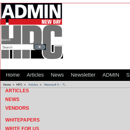
Search:
Home
Articles
News
Newsletter
ADMIN
S
Home
»
HPC
»
Articles
»
Warewulf 4 – Ti...
ARTICLES
NEWS
VENDORS
WHITEPAPERS
WRITE FOR US