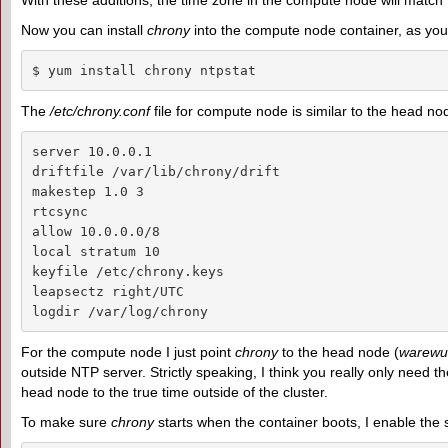
With these additions, the time zone in the compute node will match the 
Now you can install
chrony
into the compute node container, as you
$ yum install chrony ntpstat
The
/etc/chrony.conf
file for compute node is similar to the head no
server 10.0.0.1

driftfile /var/lib/chrony/drift

makestep 1.0 3

rtcsync

allow 10.0.0.0/8

local stratum 10

keyfile /etc/chrony.keys

leapsectz right/UTC

logdir /var/log/chrony
For the compute node I just point
chrony
to the head node (
warewul
outside NTP server. Strictly speaking, I think you really only need
head node to the true time outside of the cluster.
To make sure
chrony
starts when the container boots, I enable the s