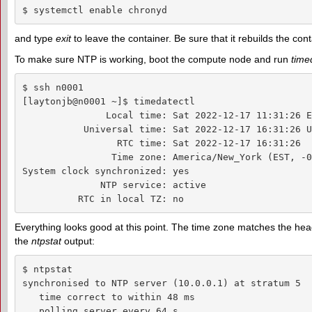
$ systemctl enable chronyd
and type
exit
to leave the container. Be sure that it rebuilds the co
To make sure NTP is working, boot the compute node and run
time
$ ssh n0001

[laytonjb@n0001 ~]$ timedatectl

               Local time: Sat 2022-12-17 11:31:26 ES
           Universal time: Sat 2022-12-17 16:31:26 UT
                 RTC time: Sat 2022-12-17 16:31:26

                Time zone: America/New_York (EST, -0
System clock synchronized: yes

              NTP service: active

          RTC in local TZ: no
Everything looks good at this point. The time zone matches the head
the
ntpstat
output:
$ ntpstat

synchronised to NTP server (10.0.0.1) at stratum 5

   time correct to within 48 ms

   polling server every 64 s