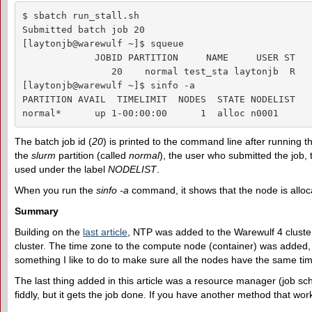
$ sbatch run_stall.sh 

Submitted batch job 20

[laytonjb@warewulf ~]$ squeue

             JOBID PARTITION     NAME     USER ST   
                20    normal test_sta laytonjb  R   
[laytonjb@warewulf ~]$ sinfo -a

PARTITION AVAIL  TIMELIMIT  NODES  STATE NODELIST

normal*      up 1-00:00:00      1  alloc n0001
The batch job id (
20
) is printed to the command line after running 
the
slurm
partition (called
normal
), the user who submitted the job, 
used under the label
NODELIST
.
When you run the
sinfo -a
command, it shows that the node is alloc
Summary
Building on the
last article
, NTP was added to the Warewulf 4 cluster f
cluster. The time zone to the compute node (container) was added, as 
something I like to do to make sure all the nodes have the same ti
The last thing added in this article was a resource manager (job sch
fiddly, but it gets the job done. If you have another method that work