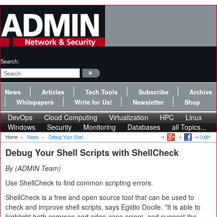
Search:
News
Articles
Tech Tools
Subscribe
Archive
Whitepapers
Write for Us!
Newsletter
Shop
DevOps
Cloud Computing
Virtualization
HPC
Linux
Windows
Security
Monitoring
Databases
all Topics...
Login
Home
»
News
»
Debug Your Shel...
Debug Your Shell Scripts with ShellCheck
By
ADMIN Team
Use ShellCheck to find common scripting errors.
ShellCheck is a free and open source tool that can be used to
check and improve shell scripts, says Egidio Docile. "It is able to
highlight both common and edge-case errors, and suggest the