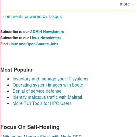
more »
comments powered by
Disqus
Subscribe to our
ADMIN Newsletters
Subscribe to our
Linux Newsletters
Find
Linux and Open Source Jobs
Most Popular
Inventory and manage your IT systems
Operating system images with bootc
Denial of service defense
Identify malicious traffic with Maltrail
More TUI Tools for HPC Users
Focus On Self-Hosting
• Wiring the Modern Stack with Node-RED