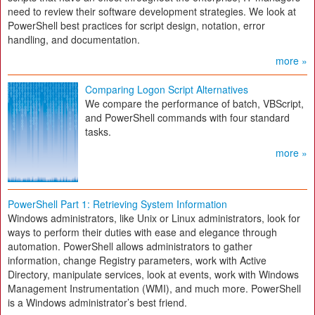
need to review their software development strategies. We look at
PowerShell best practices for script design, notation, error
handling, and documentation.
more »
Comparing Logon Script Alternatives
We compare the performance of batch, VBScript,
and PowerShell commands with four standard
tasks.
more »
PowerShell Part 1: Retrieving System Information
Windows administrators, like Unix or Linux administrators, look for
ways to perform their duties with ease and elegance through
automation. PowerShell allows administrators to gather
information, change Registry parameters, work with Active
Directory, manipulate services, look at events, work with Windows
Management Instrumentation (WMI), and much more. PowerShell
is a Windows administrator’s best friend.