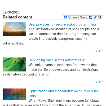
02/08/2023
Related content
Best practices for secure script programming
The lax syntax verification of shell scripts and a
lack of attention to detail in programming can
create impressively dangerous security
vulnerabilities.
more »
Debugging Bash scripts automatically
We look at various extension frameworks that
make the life of developers and administrators
easier when debugging a script.
more »
Optimization and standardization of PowerShell
scripts
When PowerShell one-liners become full-blown
scripts that have an effect throughout the enterprise, IT managers