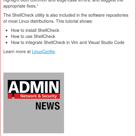
appropriate fixes."
The ShellCheck utility is also included in the software repositories
of most Linux distributions. This tutorial shows:
How to install ShellCheck
How to use ShellCheck
How to integrate ShellCheck in Vim and Visual Studio Code
Learn more at
LinuxConfig
.