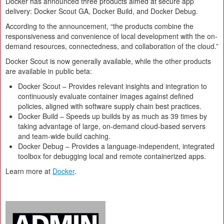
Docker has announced three products aimed at secure app
delivery: Docker Scout GA, Docker Build, and Docker Debug.
According to the announcement, “the products combine the
responsiveness and convenience of local development with the on-
demand resources, connectedness, and collaboration of the cloud.”
Docker Scout is now generally available, while the other products
are available in public beta:
Docker Scout – Provides relevant insights and integration to
continuously evaluate container images against defined
policies, aligned with software supply chain best practices.
Docker Build – Speeds up builds by as much as 39 times by
taking advantage of large, on-demand cloud-based servers
and team-wide build caching.
Docker Debug – Provides a language-independent, integrated
toolbox for debugging local and remote containerized apps.
Learn more at
Docker
.