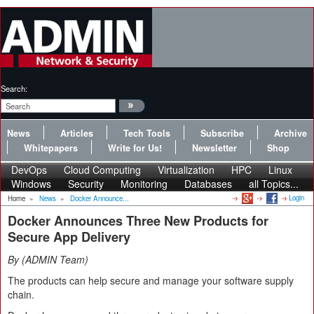
Search:
News
Articles
Tech Tools
Subscribe
Archive
Whitepapers
Write for Us!
Newsletter
Shop
DevOps
Cloud Computing
Virtualization
HPC
Linux
Windows
Security
Monitoring
Databases
all Topics...
Login
Home
»
News
»
Docker Announce...
Docker Announces Three New Products for
Secure App Delivery
By
ADMIN Team
The products can help secure and manage your software supply
chain.