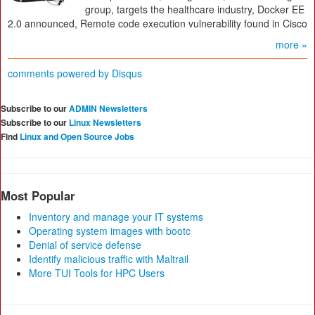
group, targets the healthcare industry, Docker EE
2.0 announced, Remote code execution vulnerability found in Cisco
more »
comments powered by
Disqus
Subscribe to our
ADMIN Newsletters
Subscribe to our
Linux Newsletters
Find
Linux and Open Source Jobs
Most Popular
Inventory and manage your IT systems
Operating system images with bootc
Denial of service defense
Identify malicious traffic with Maltrail
More TUI Tools for HPC Users