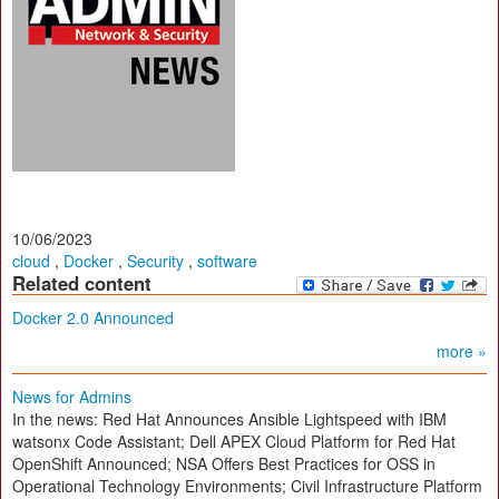
10/06/2023
cloud
,
Docker
,
Security
,
software
Related content
Docker 2.0 Announced
more »
News for Admins
In the news: Red Hat Announces Ansible Lightspeed with IBM
watsonx Code Assistant; Dell APEX Cloud Platform for Red Hat
OpenShift Announced; NSA Offers Best Practices for OSS in
Operational Technology Environments; Civil Infrastructure Platform