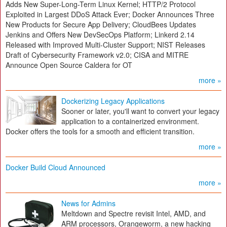
Adds New Super-Long-Term Linux Kernel; HTTP/2 Protocol
Exploited in Largest DDoS Attack Ever; Docker Announces Three
New Products for Secure App Delivery; CloudBees Updates
Jenkins and Offers New DevSecOps Platform; Linkerd 2.14
Released with Improved Multi-Cluster Support; NIST Releases
Draft of Cybersecurity Framework v2.0; CISA and MITRE
Announce Open Source Caldera for OT
more »
Dockerizing Legacy Applications
Sooner or later, you'll want to convert your legacy
application to a containerized environment.
Docker offers the tools for a smooth and efficient transition.
more »
Docker Build Cloud Announced
more »
News for Admins
Meltdown and Spectre revisit Intel, AMD, and
ARM processors, Orangeworm, a new hacking