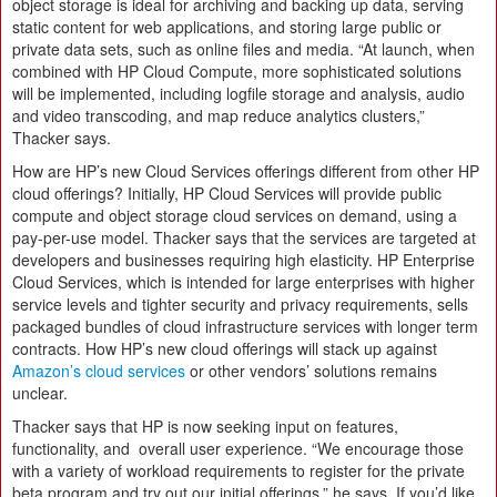
object storage is ideal for archiving and backing up data, serving
static content for web applications, and storing large public or
private data sets, such as online files and media. “At launch, when
combined with HP Cloud Compute, more sophisticated solutions
will be implemented, including logfile storage and analysis, audio
and video transcoding, and map reduce analytics clusters,”
Thacker says.
How are HP’s new Cloud Services offerings different from other HP
cloud offerings? Initially, HP Cloud Services will provide public
compute and object storage cloud services on demand, using a
pay-per-use model. Thacker says that the services are targeted at
developers and businesses requiring high elasticity. HP Enterprise
Cloud Services, which is intended for large enterprises with higher
service levels and tighter security and privacy requirements, sells
packaged bundles of cloud infrastructure services with longer term
contracts. How HP’s new cloud offerings will stack up against
Amazon’s cloud services
or other vendors’ solutions remains
unclear.
Thacker says that HP is now seeking input on features,
functionality, and overall user experience. “We encourage those
with a variety of workload requirements to register for the private
beta program and try out our initial offerings,” he says. If you’d like