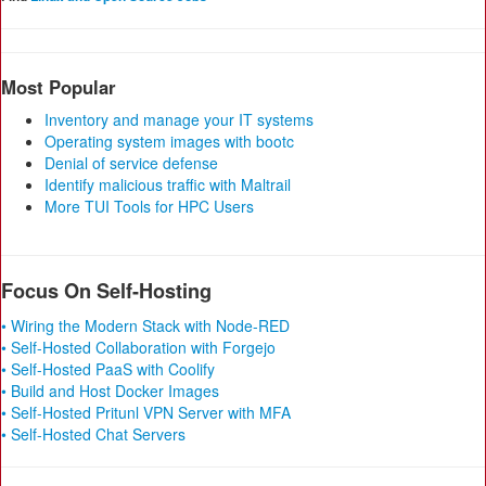
Most Popular
Inventory and manage your IT systems
Operating system images with bootc
Denial of service defense
Identify malicious traffic with Maltrail
More TUI Tools for HPC Users
Focus On Self-Hosting
• Wiring the Modern Stack with Node-RED
• Self-Hosted Collaboration with Forgejo
• Self-Hosted PaaS with Coolify
• Build and Host Docker Images
• Self-Hosted Pritunl VPN Server with MFA
• Self-Hosted Chat Servers