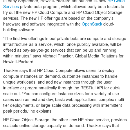
In early September, Hewlett-Packard announced its new
HP Cloud
Services
private beta program, which allowed early beta testers to
try out the new HP Cloud Compute and HP Cloud Object Storage
services. The new HP offerings are based on the company’s
hardware and software integrated with the
OpenStack
cloud-
building software.
“The first two offerings in our private beta are compute and storage
infrastructure-as-a-service, which, once publicly available, will be
offered as pay-as-you-go services that can be up and running
within minutes,” says Michael Thacker, Global Media Relations for
Hewlett-Packard.
Thacker says that HP Cloud Compute allows users to deploy
compute instances on demand, customize instances to handle
unique workloads, and add new instances through the user
interface or programmatically through the RESTful API for quick
scale out. “You can configure instance sizes for a variety of use
cases such as test and dev, basic web applications, complex multi-
tier deployments, or large-scale data processing with intermittent
peak periods,” he explains.
HP Cloud Object Storage, the other new HP cloud service, provides
scalable online storage capacity on demand. Thacker says that