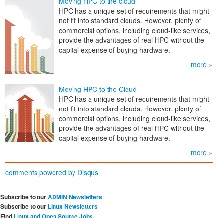
Moving HPC to the cloud
HPC has a unique set of requirements that might
not fit into standard clouds. However, plenty of
commercial options, including cloud-like services,
provide the advantages of real HPC without the
capital expense of buying hardware.
more »
Moving HPC to the Cloud
HPC has a unique set of requirements that might
not fit into standard clouds. However, plenty of
commercial options, including cloud-like services,
provide the advantages of real HPC without the
capital expense of buying hardware.
more »
comments powered by
Disqus
Subscribe to our
ADMIN Newsletters
Subscribe to our
Linux Newsletters
Find
Linux and Open Source Jobs