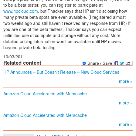
to be a beta tester, you can register to participate at
www.hpcloud.com
, but Thacker says that HP isn’t disclosing how
many private beta spots are even available. (I registered almost
two weeks ago and still haven’t received any response from HP.) If
you are one of the beta testers, Thacker says you can expect
unlimited use of compute and storage without any cost. More
detailed pricing information won’t be available until HP moves
beyond private beta testing.
10/03/2011
Related content
HP Announces – But Doesn’t Release – New Cloud Services
more »
Amazon Cloud Accelerated with Memcache
more »
Amazon Cloud Accelerated with Memcache
more »