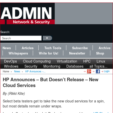
Search:
News
Articles
Tech Tools
Subscribe
Archive
Whitepapers
Write for Us!
Newsletter
Shop
DevOps
Cloud Computing
Virtualization
HPC
Linux
Windows
Security
Monitoring
Databases
all Topics...
Login
Home
»
News
»
HP Announces –...
HP Announces – But Doesn’t Release – New
Cloud Services
By
Rikki Kite
Select beta testers get to take the new cloud services for a spin,
but most details remain under wraps.