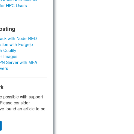
 for HPC Users
osting
Stack with Node-RED
ation with Forgejo
h Coolify
er Images
 VPN Server with MFA
rvers
rk
e possible with support
 Please consider
ve found an article to be