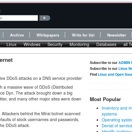
:
Archive
Whitepapers
Write for Us!
Newsletter
Linux
Windows
Security
Monitoring
Databases
all T
ernet
Subscribe to our
ADMIN 
Subscribe to our
Linux N
Find
Linux and Open Sou
sive DDoS attacks on a DNS service provider
nch a massive wave of DDoS (Distributed
ice Dyn. The attack brought down a big
Most Popular
itter, and many other major sites were down
Inventory and m
ces. Attackers behind the Mirai botnet scanned
systems
 defaults of stock usernames and passwords,
Operating syste
 the DDoS attack.
Denial of servic
Identify malicious