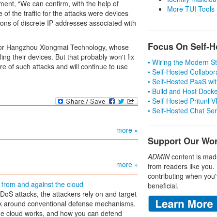
ment, “We can confirm, with the help of
More TUI Tools
of the traffic for the attacks were devices
ions of discrete IP addresses associated with
Focus On Self-H
dor Hangzhou Xiongmai Technology, whose
g their devices. But that probably won't fix
• Wiring the Modern 
 of such attacks and will continue to use
• Self-Hosted Collabor
• Self-Hosted PaaS wit
• Build and Host Dock
• Self-Hosted Pritunl
• Self-Hosted Chat Se
more »
Support Our Wo
ADMIN
content is mad
more »
from readers like you.
contributing when you'
s from and against the cloud
beneficial.
DDoS attacks, the attackers rely on and target
ork around conventional defense mechanisms.
he cloud works, and how you can defend