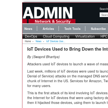
Search
News
Articles
Tech Tools
Subscribe
DevOps
Cloud Computing
Virtualization
HPC
Home
»
News
»
IoT Devices Use...
IoT Devices Used to Bring Down the Int
By
Swapnil Bhartiya
Attackers used IoT devices to launch a wave of mas
Last week, millions of IoT devices were used to lau
Denial of Service) attacks on the managed DNS serv
chunk of Internet in the US. Services for Amazon, Tw
for many users.
This is the first attack of its kind involving IoT devi
the Internet for IoT devices that were using factory
then it hijacked those devices, using them to launch