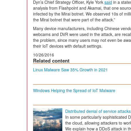
Dyn’s Chief Strategy Officer, Kyle York
said
in a state
analysis from Flashpoint and Akamai, that one source 
infected by the Mirai botnet. We observed 10s of mill
the Mirai botnet that were part of the attack.”
Many device manufacturers, including Chinese ven
webcams and DVR were used in the attack, are recallin
the problem, since many users may not even be aware
their IoT devices with default settings.
10/26/2016
Related content
Linux Malware Saw 35% Growth in 2021
Windows Helping the Spread of IoT Malware
Distributed denial of service attack
In some particularly sophisticated 
the cloud, allowing attackers to w
We explain how a DDoS attack in t