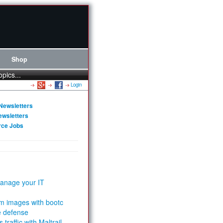
Shop
opics...
Login
Newsletters
ewsletters
rce Jobs
anage your IT
m images with bootc
e defense
 traffic with Maltrail