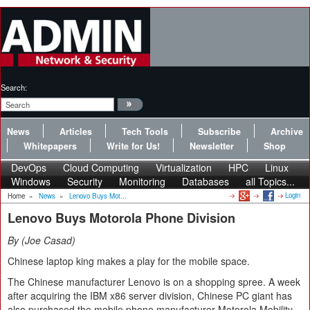
Search:
News
Articles
Tech Tools
Subscribe
Archive
Whitepapers
Write for Us!
Newsletter
Shop
DevOps
Cloud Computing
Virtualization
HPC
Linux
Windows
Security
Monitoring
Databases
all Topics...
Login
Home
»
News
»
Lenovo Buys Mot...
Lenovo Buys Motorola Phone Division
By
Joe Casad
Chinese laptop king makes a play for the mobile space.
The Chinese manufacturer Lenovo is on a shopping spree. A week
after acquiring the IBM x86 server division, Chinese PC giant has
also purchased the mobile phone manufacturer Motorola Mobility