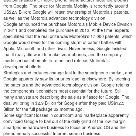
from Google. The price for Motorola Mobility is reportedly around
US$2.9 Billion; Google will retain ownership of Motorola's patents,
as well as the Motorola advanced technology division.
Google announced the purchase Motorola's Mobile Device Division
in 2011 and completed the purchase in 2012. At the time, experts
speculated that the real prize was Motorola's 17,000 patents, which
Google would need for the coming storm of patent battles with
Apple, Microsoft, and other rivals. Nevertheless, Google insisted
that it really did want to make smartphones, and the company
made serious attempts to retool and refocus Motorola's
development efforts.
Strategies and fortunes change fast in the smartphone market, and
Google apparently saw its fortunes leading elsewhere. By keeping
the patents and the advanced technology division, Google retains
the components it considers most essential for the future. Still,
many analysts are describing the sale as a fiasco for Google. The
deal will bring in $2.9 Billion for Google after they paid US$12.5
Billion for the full package 22 months ago.
Some significant losses in courtroom and marketplace apparently
convinced Google to bail out of the daily grind of the low-margin
smartphone hardware business to focus on Android OS and the
phenomenally successful Internet search business.