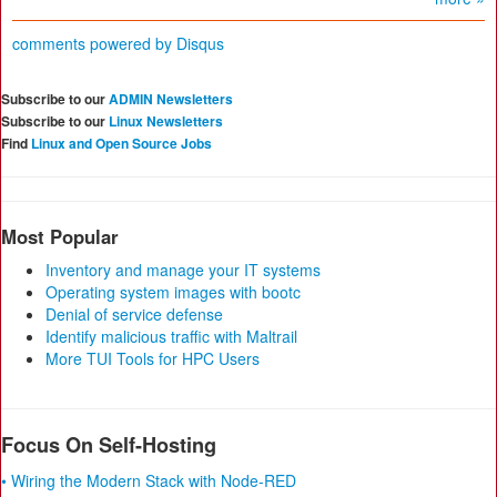
comments powered by
Disqus
Subscribe to our
ADMIN Newsletters
Subscribe to our
Linux Newsletters
Find
Linux and Open Source Jobs
Most Popular
Inventory and manage your IT systems
Operating system images with bootc
Denial of service defense
Identify malicious traffic with Maltrail
More TUI Tools for HPC Users
Focus On Self-Hosting
• Wiring the Modern Stack with Node-RED