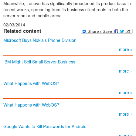
Meanwhile, Lenovo has significantly broadened its product base in
recent weeks, spreading from its business client roots to both the
server room and mobile arena.
02/03/2014
Related content
Microsoft Buys Nokia's Phone Division
more »
IBM Might Sell Small Server Business
more »
What Happens with WebOS?
more »
What Happens with WebOS?
more »
Google Wants to Kill Passwords for Android
more »