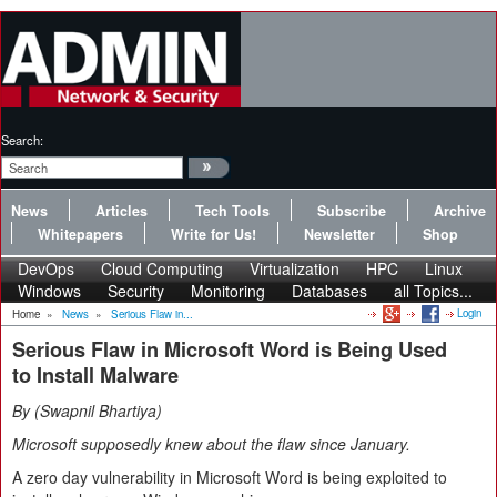
Search:
News
Articles
Tech Tools
Subscribe
Archive
Whitepapers
Write for Us!
Newsletter
Shop
DevOps
Cloud Computing
Virtualization
HPC
Linux
Windows
Security
Monitoring
Databases
all Topics...
Login
Home
»
News
»
Serious Flaw in...
Serious Flaw in Microsoft Word is Being Used
to Install Malware
By
Swapnil Bhartiya
Microsoft supposedly knew about the flaw since January.
A zero day vulnerability in Microsoft Word is being exploited to