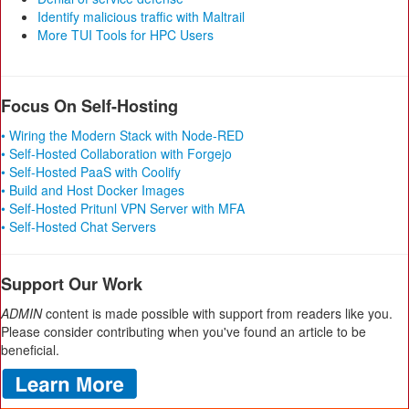
Identify malicious traffic with Maltrail
More TUI Tools for HPC Users
Focus On Self-Hosting
• Wiring the Modern Stack with Node-RED
• Self-Hosted Collaboration with Forgejo
• Self-Hosted PaaS with Coolify
• Build and Host Docker Images
• Self-Hosted Pritunl VPN Server with MFA
• Self-Hosted Chat Servers
Support Our Work
ADMIN
content is made possible with support from readers like you.
Please consider contributing when you've found an article to be
beneficial.