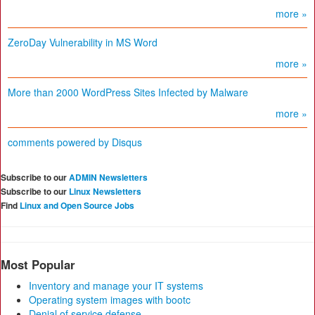
more »
ZeroDay Vulnerability in MS Word
more »
More than 2000 WordPress Sites Infected by Malware
more »
comments powered by
Disqus
Subscribe to our
ADMIN Newsletters
Subscribe to our
Linux Newsletters
Find
Linux and Open Source Jobs
Most Popular
Inventory and manage your IT systems
Operating system images with bootc
Denial of service defense