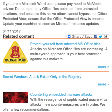
If you are a Microsoft Word user, please pay heed to McAfee’s
advice: Do not open any Office files obtained from untrusted
locations, and because this active attack cannot bypass the Office
Protected View, ensure that the Office Protected View is enabled.
Update your machine as soon as Microsoft releases updates.
04/11/2017
Related content
Protect yourself from infected MS Office files
Attacks on Microsoft Office files are increasing. A
multilayered approach is your best protection
against this malware.
more »
Secret Windows Attack Exists Only in the Registry
more »
Countering embedded malware attacks
With the resurgence of sophisticated macro virus
attacks, new countermeasures are in order. We
offer a few recommendations.