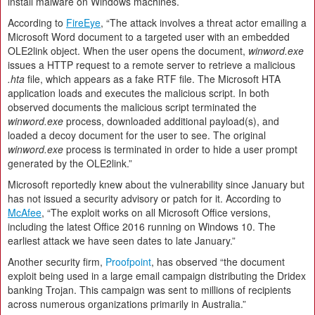
install malware on Windows machines.
According to
Fire
E
ye
, “The attack involves a threat actor emailing a
Microsoft Word document to a targeted user with an embedded
OLE2link object. When the user opens the document,
winword.exe
issues a HTTP request to a remote server to retrieve a malicious
.hta
file, which appears as a fake RTF file. The Microsoft HTA
application loads and executes the malicious script. In both
observed documents the malicious script terminated the
winword.exe
process, downloaded additional payload(s), and
loaded a decoy document for the user to see. The original
winword.exe
process is terminated in order to hide a user prompt
generated by the OLE2link.”
Microsoft reportedly knew about the vulnerability since January but
has not issued a security advisory or patch for it. According to
McAfee
, “The exploit works on all Microsoft Office versions,
including the latest Office 2016 running on Windows 10. The
earliest attack we have seen dates to late January.”
Another security firm,
Proofpoint
, has observed “the document
exploit being used in a large email campaign distributing the Dridex
banking Trojan. This campaign was sent to millions of recipients
across numerous organizations primarily in Australia.”