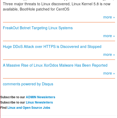
Three major threats to Linux discovered, Linux Kernel 5.8 is now
available, BootHole patched for CentOS
more »
FreakOut Botnet Targeting Linux Systems
more »
Huge DDoS Attack over HTTPS is Discovered and Stopped
more »
A Massive Rise of Linux XorDdos Malware Has Been Reported
more »
comments powered by
Disqus
Subscribe to our
ADMIN Newsletters
Subscribe to our
Linux Newsletters
Find
Linux and Open Source Jobs