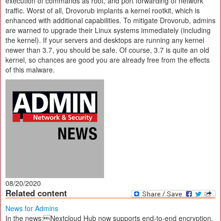
execution of commands as root, and port forwarding of network
traffic. Worst of all, Drovorub implants a kernel rootkit, which is
enhanced with additional capabilities. To mitigate Drovorub, admins
are warned to upgrade their Linux systems immediately (including
the kernel). If your servers and desktops are running any kernel
newer than 3.7, you should be safe. Of course, 3.7 is quite an old
kernel, so chances are good you are already free from the effects
of this malware.
08/20/2020
Related content
News for Admins
In the news:Nextcloud Hub now supports end-to-end encryption,