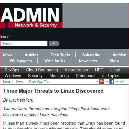
Search:
News
Articles
Tech Tools
Subscribe
Archive
Whitepapers
Write for Us!
Newsletter
Shop
DevOps
Cloud Computing
Virtualization
HPC
Linux
Windows
Security
Monitoring
Databases
all Topics...
Login
Home
»
News
»
Three Major Thr...
Three Major Threats to Linux Discovered
By
Jack Wallen
Two malware threats and a cryptomining attack have been
discovered to affect Linux machines
In less than a week it has been reported that Linux has been found
to be vulnerable to three different attacks. This should come as no