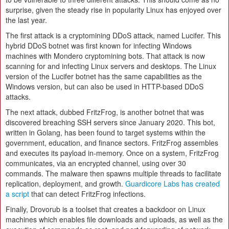
surprise, given the steady rise in popularity Linux has enjoyed over
the last year.
The first attack is a cryptomining DDoS attack, named Lucifer. This
hybrid DDoS botnet was first known for infecting Windows
machines with Mondero cryptomining bots. That attack is now
scanning for and infecting Linux servers and desktops. The Linux
version of the Lucifer botnet has the same capabilities as the
Windows version, but can also be used in HTTP-based DDoS
attacks.
The next attack, dubbed FritzFrog, is another botnet that was
discovered breaching SSH servers since January 2020. This bot,
written in Golang, has been found to target systems within the
government, education, and finance sectors. FritzFrog assembles
and executes its payload in-memory. Once on a system, FritzFrog
communicates, via an encrypted channel, using over 30
commands. The malware then spawns multiple threads to facilitate
replication, deployment, and growth.
Guardicore Labs has created
a script
that can detect FritzFrog infections.
Finally, Drovorub is a toolset that creates a backdoor on Linux
machines which enables file downloads and uploads, as well as the