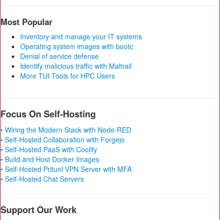
Most Popular
Inventory and manage your IT systems
Operating system images with bootc
Denial of service defense
Identify malicious traffic with Maltrail
More TUI Tools for HPC Users
Focus On Self-Hosting
• Wiring the Modern Stack with Node-RED
• Self-Hosted Collaboration with Forgejo
• Self-Hosted PaaS with Coolify
• Build and Host Docker Images
• Self-Hosted Pritunl VPN Server with MFA
• Self-Hosted Chat Servers
Support Our Work