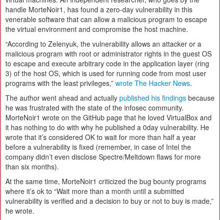
handle MorteNoir1, has found a zero-day vulnerability in this
venerable software that can allow a malicious program to escape
the virtual environment and compromise the host machine.
“According to Zelenyuk, the vulnerability allows an attacker or a
malicious program with root or administrator rights in the guest OS
to escape and execute arbitrary code in the application layer (ring
3) of the host OS, which is used for running code from most user
programs with the least privileges,”
wrote The Hacker News
.
The author went ahead and actually
published his findings
because
he was frustrated with the state of the infosec community.
MorteNoir1 wrote on the GitHub page that he loved VirtualBox and
it has nothing to do with why he published a 0day vulnerability. He
wrote that it’s considered OK to wait for more than half a year
before a vulnerability is fixed (remember, in case of Intel the
company didn’t even disclose Spectre/Meltdown flaws for more
than six months).
At the same time, MorteNoir1 criticized the bug bounty programs
where it’s ok to “Wait more than a month until a submitted
vulnerability is verified and a decision to buy or not to buy is made,”
he wrote.