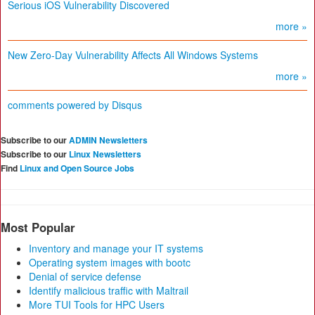
Serious iOS Vulnerability Discovered
more »
New Zero-Day Vulnerability Affects All Windows Systems
more »
comments powered by
Disqus
Subscribe to our
ADMIN Newsletters
Subscribe to our
Linux Newsletters
Find
Linux and Open Source Jobs
Most Popular
Inventory and manage your IT systems
Operating system images with bootc
Denial of service defense
Identify malicious traffic with Maltrail
More TUI Tools for HPC Users