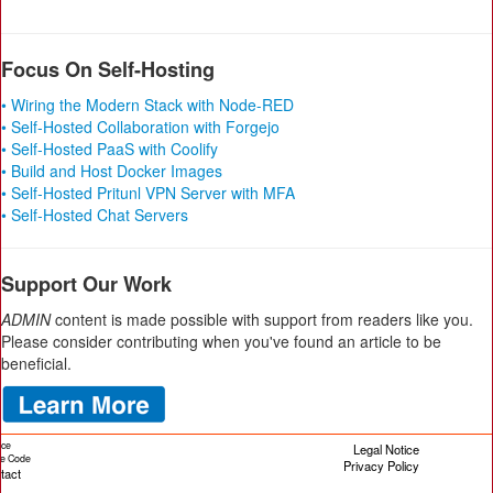
Focus On Self-Hosting
• Wiring the Modern Stack with Node-RED
• Self-Hosted Collaboration with Forgejo
• Self-Hosted PaaS with Coolify
• Build and Host Docker Images
• Self-Hosted Pritunl VPN Server with MFA
• Self-Hosted Chat Servers
Support Our Work
ADMIN
content is made possible with support from readers like you.
Please consider contributing when you've found an article to be
beneficial.
ice
Legal Notice
cle Code
Privacy Policy
tact