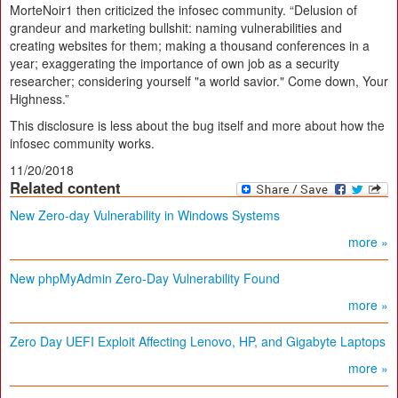
MorteNoir1 then criticized the infosec community. “Delusion of
grandeur and marketing bullshit: naming vulnerabilities and
creating websites for them; making a thousand conferences in a
year; exaggerating the importance of own job as a security
researcher; considering yourself "a world savior." Come down, Your
Highness.”
This disclosure is less about the bug itself and more about how the
infosec community works.
11/20/2018
Related content
New Zero-day Vulnerability in Windows Systems
more »
New phpMyAdmin Zero-Day Vulnerability Found
more »
Zero Day UEFI Exploit Affecting Lenovo, HP, and Gigabyte Laptops
more »