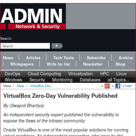
Search:
News
Articles
Tech Tools
Subscribe
Archive
Whitepapers
Write for Us!
Newsletter
Shop
DevOps
Cloud Computing
Virtualization
HPC
Linux
Windows
Security
Monitoring
Databases
all Topics...
Login
Home
»
News
»
VirtualBox Zero...
VirtualBox Zero-Day Vulnerability Published
By
Swapnil Bhartiya
An independent security expert published the vulnerability to
expose the flaws of the infosec community.
Oracle VirtualBox is one of the most popular solutions for running
virtual machines. An independent researcher, who goes by the