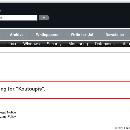
:
Archive
Whitepapers
Write for Us!
Newsletter
Linux
Windows
Security
Monitoring
Databases
all T
ng for "Koutoupis".
egal Notice
ivacy Policy
© 2026
Linu