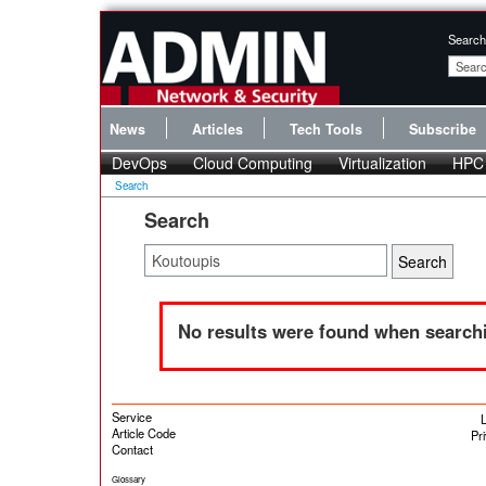
Search
News
Articles
Tech Tools
Subscribe
DevOps
Cloud Computing
Virtualization
HPC
Search
Search
No results were found when searchi
Service
L
Article Code
Pr
Contact
Glossary