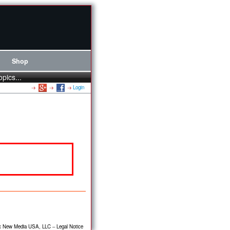
Shop
opics...
Login
x New Media USA, LLC
–
Legal Notice