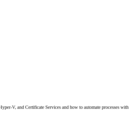
y, Hyper-V, and Certificate Services and how to automate processes with