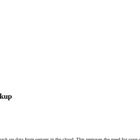
ckup
k up data from servers in the cloud. This removes the need for your ow