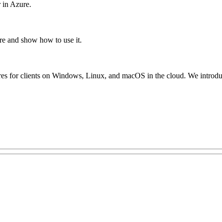
 in Azure.
re and show how to use it.
ares for clients on Windows, Linux, and macOS in the cloud. We introduc