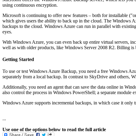
using continuous encryption.
Microsoft is continuing to offer new features – both for installable 
which gives users the ability to back up in the cloud. The Windows A
backups to the cloud. Windows Azure can run in parallel with existing
eyes.
With Windows Azure, you can even back up entire virtual servers, incl
well as with older products, like Windows Server 2008 R2. Billing is 
Getting Started
To use or test Windows Azure Backup, you need a free Windows Azure
separately from a local backup. In contrast to SkyDrive and others, W
Additionally, you need an agent that can save the data online in Wind
also control the process in Windows PowerShell; a separate module exi
Windows Azure supports incremental backups, in which case it only t
...
Use one of the options below to read the full article