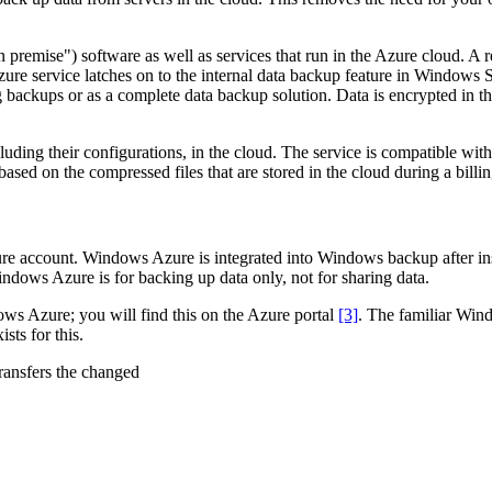
("on premise") software as well as services that run in the Azure cloud
zure service latches on to the internal data backup feature in Windows 
 backups or as a complete data backup solution. Data is encrypted in the
uding their configurations, in the cloud. The service is compatible wi
based on the compressed files that are stored in the cloud during a bill
 account. Windows Azure is integrated into Windows backup after insta
indows Azure is for backing up data only, not for sharing data.
ows Azure; you will find this on the Azure portal
[3]
. The familiar Wind
sts for this.
ransfers the changed