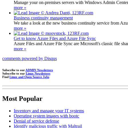
Manage your on-premises servers with Windows Admin Center
more »
Business continuity management
We take a look at the new business continuity service from Azu
more »
Get to know Azure Files and Azure File Sync
Azure Files and Azure File Sync are Microsoft's classic file sh
more »
comments powered by
Disqus
Subscribe to our
ADMIN Newsletters
Subscribe to our
Linux Newsletters
Find
Linux and Open Source Jobs
Most Popular
Inventory and manage your IT systems
Operating system images with bootc
Denial of service defense
Identify malicious traffic with Maltrail