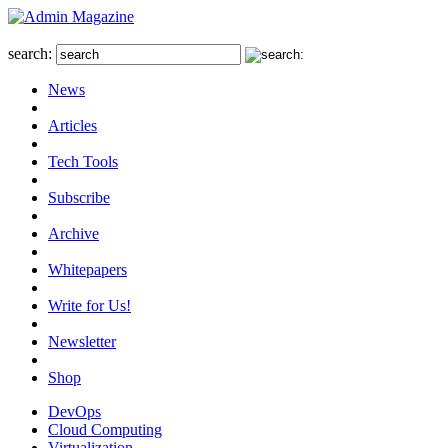
search:
News
Articles
Tech Tools
Subscribe
Archive
Whitepapers
Write for Us!
Newsletter
Shop
DevOps
Cloud Computing
Virtualization