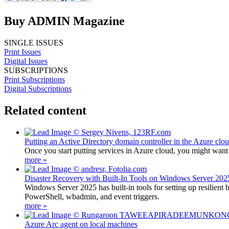
Buy ADMIN Magazine
SINGLE ISSUES
Print Issues
Digital Issues
SUBSCRIPTIONS
Print Subscriptions
Digital Subscriptions
Related content
Putting an Active Directory domain controller in the Azure clo
Once you start putting services in Azure cloud, you might want
more »
Disaster Recovery with Built-In Tools on Windows Server 202
Windows Server 2025 has built-in tools for setting up resilient
PowerShell, wbadmin, and event triggers.
more »
Azure Arc agent on local machines