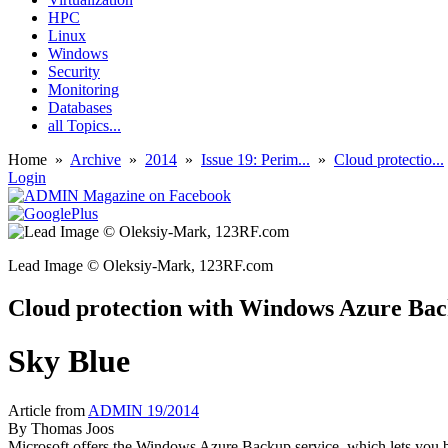
HPC
Linux
Windows
Security
Monitoring
Databases
all Topics...
Home
»
Archive
»
2014
»
Issue 19: Perim...
»
Cloud protectio...
Login
Lead Image © Oleksiy-Mark, 123RF.com
Cloud protection with Windows Azure Ba
Sky Blue
Article from
ADMIN 19/2014
By
Thomas Joos
Microsoft offers the Windows Azure Backup service, which lets you bac