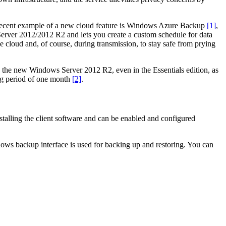
. A recent example of a new cloud feature is Windows Azure Backup
[1]
,
Server 2012/2012 R2 and lets you create a custom schedule for data
 cloud and, of course, during transmission, to stay safe from prying
th the new Windows Server 2012 R2, even in the Essentials edition, as
ing period of one month
[2]
.
lling the client software and can be enabled and configured
ows backup interface is used for backing up and restoring. You can