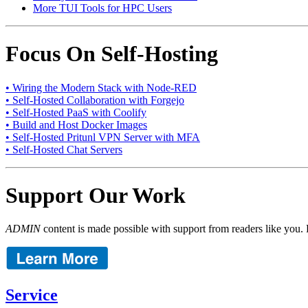
More TUI Tools for HPC Users
Focus On Self-Hosting
• Wiring the Modern Stack with Node-RED
• Self-Hosted Collaboration with Forgejo
• Self-Hosted PaaS with Coolify
• Build and Host Docker Images
• Self-Hosted Pritunl VPN Server with MFA
• Self-Hosted Chat Servers
Support Our Work
ADMIN
content is made possible with support from readers like you. 
Service