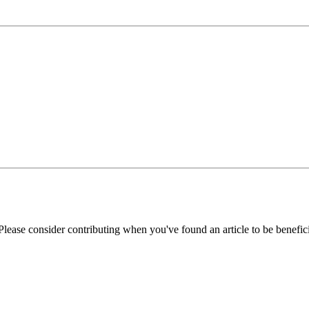
Please consider contributing when you've found an article to be benefici