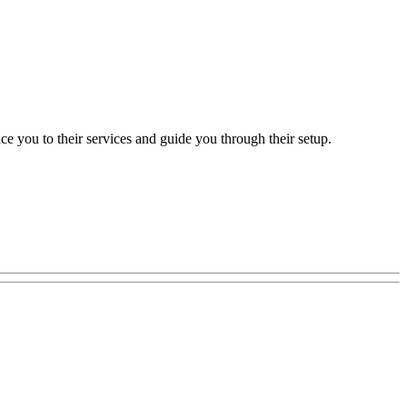
e you to their services and guide you through their setup.