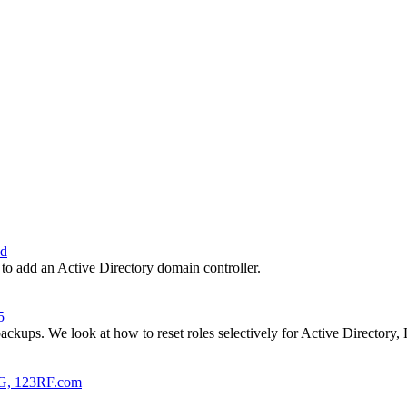
ud
 to add an Active Directory domain controller.
5
 backups. We look at how to reset roles selectively for Active Director