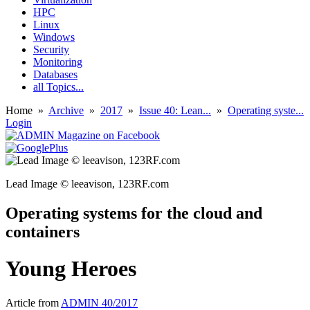
HPC
Linux
Windows
Security
Monitoring
Databases
all Topics...
Home
»
Archive
»
2017
»
Issue 40: Lean...
»
Operating syste...
Login
Lead Image © leeavison, 123RF.com
Operating systems for the cloud and
containers
Young Heroes
Article from
ADMIN 40/2017