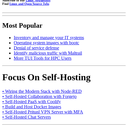
Subscribe to our
Linux Newsletters
Find
Linux and Open Source Jobs
Most Popular
Inventory and manage your IT systems
Operating system images with bootc
Denial of service defense
Identify malicious traffic with Maltrail
More TUI Tools for HPC Users
Focus On Self-Hosting
• Wiring the Modern Stack with Node-RED
• Self-Hosted Collaboration with Forgejo
• Self-Hosted PaaS with Coolify
• Build and Host Docker Images
• Self-Hosted Pritunl VPN Server with MFA
• Self-Hosted Chat Servers