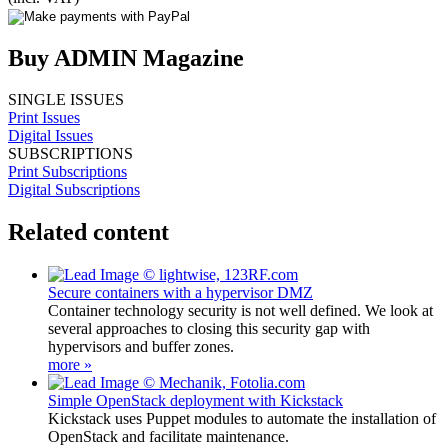
Buy ADMIN Magazine
SINGLE ISSUES
Print Issues
Digital Issues
SUBSCRIPTIONS
Print Subscriptions
Digital Subscriptions
Related content
Secure containers with a hypervisor DMZ
Container technology security is not well defined. We look at
several approaches to closing this security gap with
hypervisors and buffer zones.
more »
Simple OpenStack deployment with Kickstack
Kickstack uses Puppet modules to automate the installation of
OpenStack and facilitate maintenance.