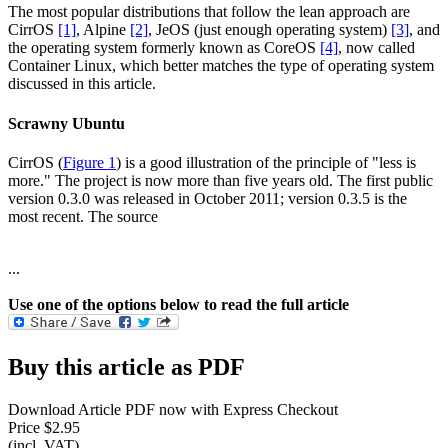
The most popular distributions that follow the lean approach are
CirrOS
[1]
, Alpine
[2]
, JeOS (just enough operating system)
[3]
, and
the operating system formerly known as CoreOS
[4]
, now called
Container Linux, which better matches the type of operating system
discussed in this article.
Scrawny Ubuntu
CirrOS (
Figure 1
) is a good illustration of the principle of "less is
more." The project is now more than five years old. The first public
version 0.3.0 was released in October 2011; version 0.3.5 is the
most recent. The source
...
Use one of the options below to read the full article
Buy this article as PDF
Download Article PDF now with Express Checkout
Price $2.95
(incl. VAT)