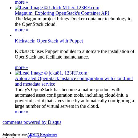
more »
Magnum: Exploring OpenStack's Container API
The Magnum project brings Docker container technology to
the OpenStack cloud.
more »
Kickstack: OpenStack with Puppet
Kickstack uses Puppet modules to automate the installation of
OpenStack and facilitate maintenance.
more »
Automated OpenStack instance configuration with cloud-init
and metadata service
Today's OpenStack has become a mature product with
automated asset configuration tools, including cloud-init, a
powerful script that saves time by automatically configuring a
large number of virtual servers in the cloud.
more »
comments powered by
Disqus
Subscribe to our
ADMIN Newsletters