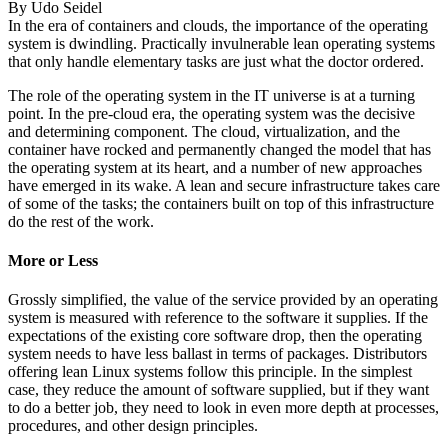
By
Udo Seidel
In the era of containers and clouds, the importance of the operating
system is dwindling. Practically invulnerable lean operating systems
that only handle elementary tasks are just what the doctor ordered.
The role of the operating system in the IT universe is at a turning
point. In the pre-cloud era, the operating system was the decisive
and determining component. The cloud, virtualization, and the
container have rocked and permanently changed the model that has
the operating system at its heart, and a number of new approaches
have emerged in its wake. A lean and secure infrastructure takes care
of some of the tasks; the containers built on top of this infrastructure
do the rest of the work.
More or Less
Grossly simplified, the value of the service provided by an operating
system is measured with reference to the software it supplies. If the
expectations of the existing core software drop, then the operating
system needs to have less ballast in terms of packages. Distributors
offering lean Linux systems follow this principle. In the simplest
case, they reduce the amount of software supplied, but if they want
to do a better job, they need to look in even more depth at processes,
procedures, and other design principles.