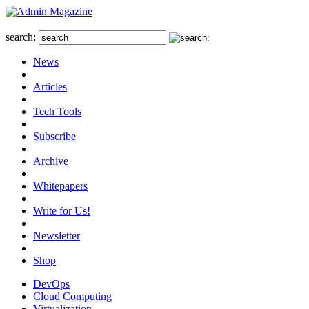
search:
News
Articles
Tech Tools
Subscribe
Archive
Whitepapers
Write for Us!
Newsletter
Shop
DevOps
Cloud Computing
Virtualization