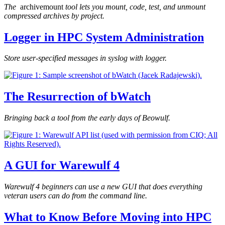
The
archivemount
tool lets you mount, code, test, and unmount
compressed archives by project.
Logger in HPC System Administration
Store user-specified messages in syslog with logger.
The Resurrection of bWatch
Bringing back a tool from the early days of Beowulf.
A GUI for Warewulf 4
Warewulf 4 beginners can use a new GUI that does everything
veteran users can do from the command line.
What to Know Before Moving into HPC