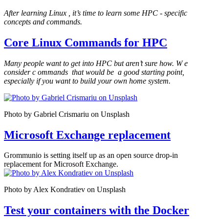
After learning Linux
, it’s time to learn some HPC
-
specific
concepts and commands.
Core Linux Commands for HPC
Many people want to get into HPC but aren’t sure how. W
e
consider c
ommands
that would be
a good starting point,
especially if you want to build your own home system.
Photo by Gabriel Crismariu on Unsplash
Microsoft Exchange replacement
Grommunio is setting itself up as an open source drop-in
replacement for Microsoft Exchange.
Photo by Alex Kondratiev on Unsplash
Test your containers with the Docker