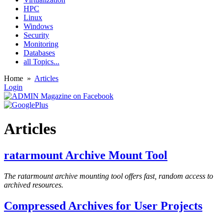
HPC
Linux
Windows
Security
Monitoring
Databases
all Topics...
Home
»
Articles
Login
Articles
ratarmount Archive Mount Tool
The ratarmount archive mounting tool offers fast, random access to
archived resources.
Compressed Archives for User Projects