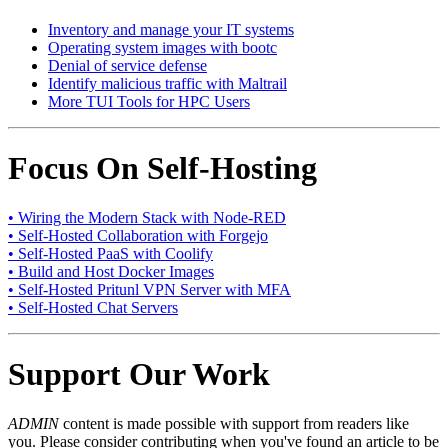
Inventory and manage your IT systems
Operating system images with bootc
Denial of service defense
Identify malicious traffic with Maltrail
More TUI Tools for HPC Users
Focus On Self-Hosting
• Wiring the Modern Stack with Node-RED
• Self-Hosted Collaboration with Forgejo
• Self-Hosted PaaS with Coolify
• Build and Host Docker Images
• Self-Hosted Pritunl VPN Server with MFA
• Self-Hosted Chat Servers
Support Our Work
ADMIN
content is made possible with support from readers like
you. Please consider contributing when you've found an article to be