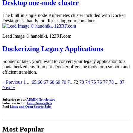
Desktop one-node cluster
The built-in single-node Kubernetes cluster included with Docker
Desktop is a handy tool for testing your container.
Lead Image © hanohiki, 123RF.com
Dockerizing Legacy Applications
Sooner or later, you'll want to convert your legacy application to a
containerized environment. Docker offers the tools for a smooth and
efficient transition.
« Previous
1
...
65
66
67
68
69
70
71
72
73
74
75
76
77
78
...
87
Next »
Subscribe to our
ADMIN Newsletters
Subscribe to our
Linux Newsletters
Find
Linux and Open Source Jobs
Most Popular