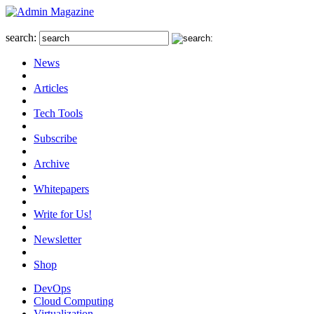
search:
News
Articles
Tech Tools
Subscribe
Archive
Whitepapers
Write for Us!
Newsletter
Shop
DevOps
Cloud Computing
Virtualization