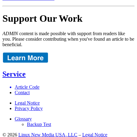
Support Our Work
ADMIN
content is made possible with support from readers like
you. Please consider contributing when you've found an article to be
beneficial.
Service
Article Code
Contact
Legal Notice
Privacy Policy
Glossary
Backup Test
© 2026
Linux New Media USA, LLC
–
Legal Notice