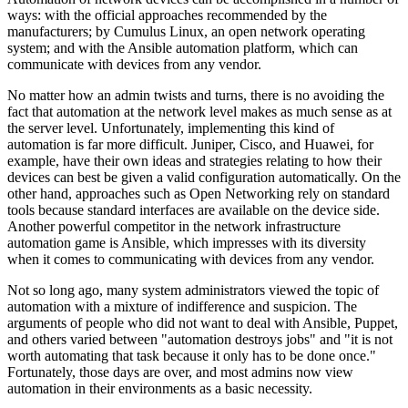
ways: with the official approaches recommended by the
manufacturers; by Cumulus Linux, an open network operating
system; and with the Ansible automation platform, which can
communicate with devices from any vendor.
No matter how an admin twists and turns, there is no avoiding the
fact that automation at the network level makes as much sense as at
the server level. Unfortunately, implementing this kind of
automation is far more difficult. Juniper, Cisco, and Huawei, for
example, have their own ideas and strategies relating to how their
devices can best be given a valid configuration automatically. On the
other hand, approaches such as Open Networking rely on standard
tools because standard interfaces are available on the device side.
Another powerful competitor in the network infrastructure
automation game is Ansible, which impresses with its diversity
when it comes to communicating with devices from any vendor.
Not so long ago, many system administrators viewed the topic of
automation with a mixture of indifference and suspicion. The
arguments of people who did not want to deal with Ansible, Puppet,
and others varied between "automation destroys jobs" and "it is not
worth automating that task because it only has to be done once."
Fortunately, those days are over, and most admins now view
automation in their environments as a basic necessity.