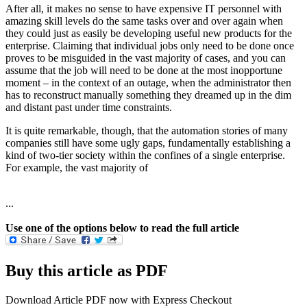
After all, it makes no sense to have expensive IT personnel with
amazing skill levels do the same tasks over and over again when
they could just as easily be developing useful new products for the
enterprise. Claiming that individual jobs only need to be done once
proves to be misguided in the vast majority of cases, and you can
assume that the job will need to be done at the most inopportune
moment – in the context of an outage, when the administrator then
has to reconstruct manually something they dreamed up in the dim
and distant past under time constraints.
It is quite remarkable, though, that the automation stories of many
companies still have some ugly gaps, fundamentally establishing a
kind of two-tier society within the confines of a single enterprise.
For example, the vast majority of
...
Use one of the options below to read the full article
Buy this article as PDF
Download Article PDF now with Express Checkout