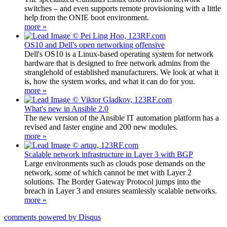
switches – and even supports remote provisioning with a little
help from the ONIE boot environment.
more »
OS10 and Dell's open networking offensive
Dell's OS10 is a Linux-based operating system for network
hardware that is designed to free network admins from the
stranglehold of established manufacturers. We look at what it
is, how the system works, and what it can do for you.
more »
What's new in Ansible 2.0
The new version of the Ansible IT automation platform has a
revised and faster engine and 200 new modules.
more »
Scalable network infrastructure in Layer 3 with BGP
Large environments such as clouds pose demands on the
network, some of which cannot be met with Layer 2
solutions. The Border Gateway Protocol jumps into the
breach in Layer 3 and ensures seamlessly scalable networks.
more »
comments powered by
Disqus