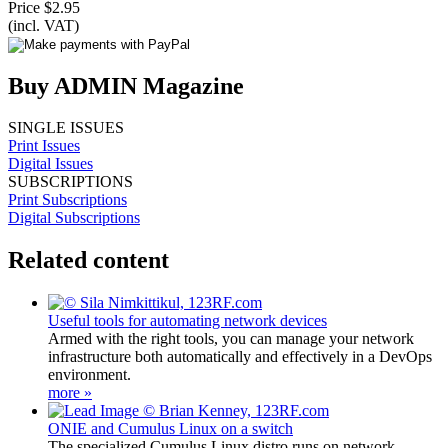
Price $2.95
(incl. VAT)
Buy ADMIN Magazine
SINGLE ISSUES
Print Issues
Digital Issues
SUBSCRIPTIONS
Print Subscriptions
Digital Subscriptions
Related content
Useful tools for automating network devices
Armed with the right tools, you can manage your network
infrastructure both automatically and effectively in a DevOps
environment.
more »
ONIE and Cumulus Linux on a switch
The specialized Cumulus Linux distro runs on network