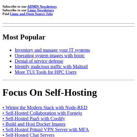
Subscribe to our
ADMIN Newsletters
Subscribe to our
Linux Newsletters
Find
Linux and Open Source Jobs
Most Popular
Inventory and manage your IT systems
Operating system images with bootc
Denial of service defense
Identify malicious traffic with Maltrail
More TUI Tools for HPC Users
Focus On Self-Hosting
• Wiring the Modern Stack with Node-RED
• Self-Hosted Collaboration with Forgejo
• Self-Hosted PaaS with Coolify
• Build and Host Docker Images
• Self-Hosted Pritunl VPN Server with MFA
• Self-Hosted Chat Servers