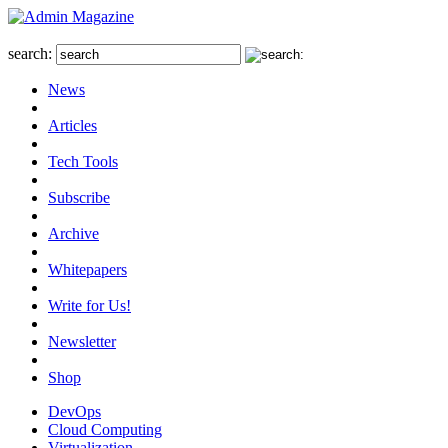
search:
News
Articles
Tech Tools
Subscribe
Archive
Whitepapers
Write for Us!
Newsletter
Shop
DevOps
Cloud Computing
Virtualization