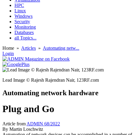
HPC
Linux
Windows
Security
Monitoring
Databases
all Topics...
Home
»
Articles
»
Automating netw...
Login
Lead Image © Rajesh Rajendran Nair, 123RF.com
Automating network hardware
Plug and Go
Article from
ADMIN 68/2022
By
Martin Loschwitz
Automation of network devices can be accomplished in a number of