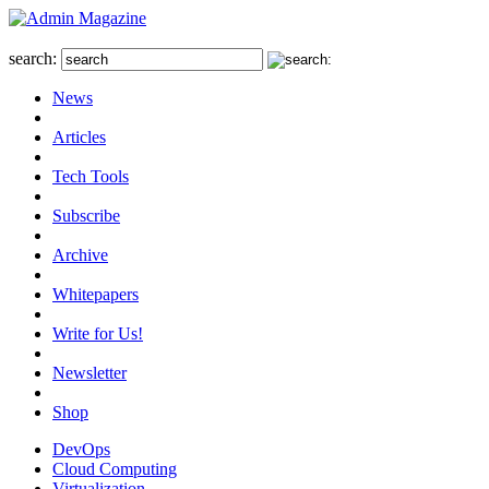
search:
News
Articles
Tech Tools
Subscribe
Archive
Whitepapers
Write for Us!
Newsletter
Shop
DevOps
Cloud Computing
Virtualization