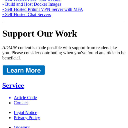
• Build and Host Docker Images
• Self-Hosted Pritunl VPN Server with MFA
• Self-Hosted Chat Servers
Support Our Work
ADMIN
content is made possible with support from readers like
you. Please consider contributing when you've found an article to be
beneficial.
Service
Article Code
Contact
Legal Notice
Privacy Policy
Glossary