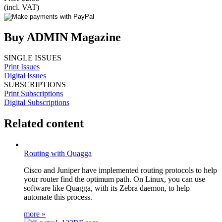
(incl. VAT)
Buy ADMIN Magazine
SINGLE ISSUES
Print Issues
Digital Issues
SUBSCRIPTIONS
Print Subscriptions
Digital Subscriptions
Related content
Routing with Quagga
Cisco and Juniper have implemented routing protocols to help
your router find the optimum path. On Linux, you can use
software like Quagga, with its Zebra daemon, to help
automate this process.
more »