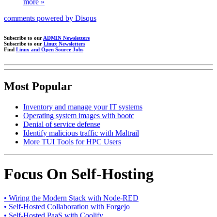
more »
comments powered by
Disqus
Subscribe to our
ADMIN Newsletters
Subscribe to our
Linux Newsletters
Find
Linux and Open Source Jobs
Most Popular
Inventory and manage your IT systems
Operating system images with bootc
Denial of service defense
Identify malicious traffic with Maltrail
More TUI Tools for HPC Users
Focus On Self-Hosting
• Wiring the Modern Stack with Node-RED
• Self-Hosted Collaboration with Forgejo
• Self-Hosted PaaS with Coolify