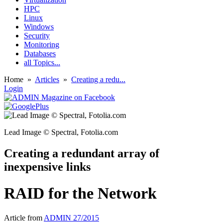
HPC
Linux
Windows
Security
Monitoring
Databases
all Topics...
Home
»
Articles
»
Creating a redu...
Login
Lead Image © Spectral, Fotolia.com
Creating a redundant array of
inexpensive links
RAID for the Network
Article from
ADMIN 27/2015