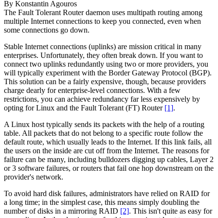
By
Konstantin Agouros
The Fault Tolerant Router daemon uses multipath routing among
multiple Internet connections to keep you connected, even when
some connections go down.
Stable Internet connections (uplinks) are mission critical in many
enterprises. Unfortunately, they often break down. If you want to
connect two uplinks redundantly using two or more providers, you
will typically experiment with the Border Gateway Protocol (BGP).
This solution can be a fairly expensive, though, because providers
charge dearly for enterprise-level connections. With a few
restrictions, you can achieve redundancy far less expensively by
opting for Linux and the Fault Tolerant (FT) Router
[1]
.
A Linux host typically sends its packets with the help of a routing
table. All packets that do not belong to a specific route follow the
default route, which usually leads to the Internet. If this link fails, all
the users on the inside are cut off from the Internet. The reasons for
failure can be many, including bulldozers digging up cables, Layer 2
or 3 software failures, or routers that fail one hop downstream on the
provider's network.
To avoid hard disk failures, administrators have relied on RAID for
a long time; in the simplest case, this means simply doubling the
number of disks in a mirroring RAID
[2]
. This isn't quite as easy for