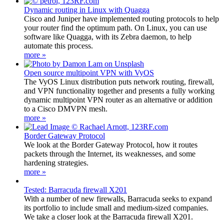
Dynamic routing in Linux with Quagga
Cisco and Juniper have implemented routing protocols to help
your router find the optimum path. On Linux, you can use
software like Quagga, with its Zebra daemon, to help
automate this process.
more »
Open source multipoint VPN with VyOS
The VyOS Linux distribution puts network routing, firewall,
and VPN functionality together and presents a fully working
dynamic multipoint VPN router as an alternative or addition
to a Cisco DMVPN mesh.
more »
Border Gateway Protocol
We look at the Border Gateway Protocol, how it routes
packets through the Internet, its weaknesses, and some
hardening strategies.
more »
Tested: Barracuda firewall X201
With a number of new firewalls, Barracuda seeks to expand
its portfolio to include small and medium-sized companies.
We take a closer look at the Barracuda firewall X201.