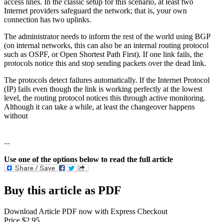
access lines. In the classic setup for this scenario, at least two
Internet providers safeguard the network; that is, your own
connection has two uplinks.
The administrator needs to inform the rest of the world using BGP
(on internal networks, this can also be an internal routing protocol
such as OSPF, or Open Shortest Path First). If one link fails, the
protocols notice this and stop sending packets over the dead link.
The protocols detect failures automatically. If the Internet Protocol
(IP) fails even though the link is working perfectly at the lowest
level, the routing protocol notices this through active monitoring.
Although it can take a while, at least the changeover happens
without
...
Use one of the options below to read the full article
Buy this article as PDF
Download Article PDF now with Express Checkout
Price $2.95