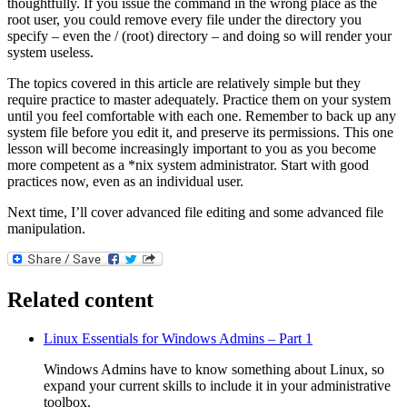
thoughtfully. If you issue the command in the wrong place as the
root user, you could remove every file under the directory you
specify – even the / (root) directory – and doing so will render your
system useless.
The topics covered in this article are relatively simple but they
require practice to master adequately. Practice them on your system
until you feel comfortable with each one. Remember to back up any
system file before you edit it, and preserve its permissions. This one
lesson will become increasingly important to you as you become
more competent as a *nix system administrator. Start with good
practices now, even as an individual user.
Next time, I’ll cover advanced file editing and some advanced file
manipulation.
Related content
Linux Essentials for Windows Admins – Part 1
Windows Admins have to know something about Linux, so
expand your current skills to include it in your administrative
toolbox.