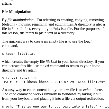
article.
File Manipulation
By
file manipulation
, I’m referring to creating, copying, removing
(deleting), moving, renaming, and editing files. A directory is also a
file in *nix. In fact, everything in *nix is a file. For the purposes of
this lesson, file refers to plain text or a directory.
The quickest way to create an empty file is to use the
touch
command,
$ touch file1.txt
which creates the empty file
file1.txt
in your home directory. If you
can’t create this file, use the
cd
command to return to your home
directory and try again.
$ ls -al file1.txt

-rw-r--r-- 1 khess khess 0 2012-07-29 16:56 file1.txt
An easy way to enter content into your new file is to
echo
it there.
The
echo
command works similarly in Windows by taking input
from your keyboard and placing it into a file via output redirection,
$ echo “This is one way to put text into a file.” > fil