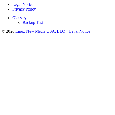
Legal Notice
Privacy Policy
Glossary
Backup Test
© 2026
Linux New Media USA, LLC
–
Legal Notice