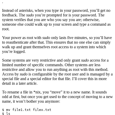
.
Instead of asterisks, when you type in your password, you’ll get no
feedback. The
sudo
you’re prompted for is your password. The
system verifies that you are who you say you are; otherwise,
someone else could walk up to your screen and type a command as
root.
Your power as root with
sudo
only lasts five minutes, so you’ll have
to reauthenticate after that. This ensures that no one else can simply
walk up and grant themselves root access to a system into which
you’re logged.
Some systems are very restrictive and only grant
sudo
access for a
limited number of specific commands. Other systems are less
restrictive and allow you to run anything as root with this method.
Access by
sudo
is configurable by the root user and is managed by a
special file and a special editor for that file. I’ll cover this in more
detail in a later article.
To rename a file in *nix, you “move” it to a new name. It sounds
odd at first, but once you get used to the concept of moving to a new
name, it won’t bother you anymore:
$ mv file1.txt filex.txt

$ ls 
