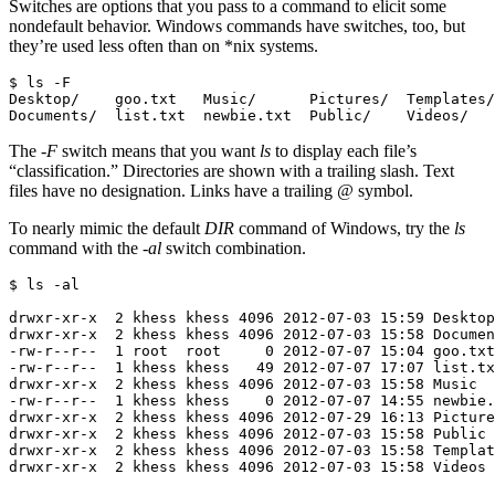
Switches are options that you pass to a command to elicit some
nondefault behavior. Windows commands have switches, too, but
they’re used less often than on *nix systems.
$ ls -F

Desktop/    goo.txt   Music/      Pictures/  Templates/

Documents/  list.txt  newbie.txt  Public/    Videos/
The
-F
switch means that you want
ls
to display each file’s
“classification.” Directories are shown with a trailing slash. Text
files have no designation. Links have a trailing
@
symbol.
To nearly mimic the default
DIR
command of Windows, try the
ls
command with the
-al
switch combination.
$ ls -al

drwxr-xr-x  2 khess khess 4096 2012-07-03 15:59 Desktop

drwxr-xr-x  2 khess khess 4096 2012-07-03 15:58 Documen
-rw-r--r--  1 root  root     0 2012-07-07 15:04 goo.txt

-rw-r--r--  1 khess khess   49 2012-07-07 17:07 list.tx
drwxr-xr-x  2 khess khess 4096 2012-07-03 15:58 Music

-rw-r--r--  1 khess khess    0 2012-07-07 14:55 newbie.
drwxr-xr-x  2 khess khess 4096 2012-07-29 16:13 Picture
drwxr-xr-x  2 khess khess 4096 2012-07-03 15:58 Public

drwxr-xr-x  2 khess khess 4096 2012-07-03 15:58 Templat
drwxr-xr-x  2 khess khess 4096 2012-07-03 15:58 Videos