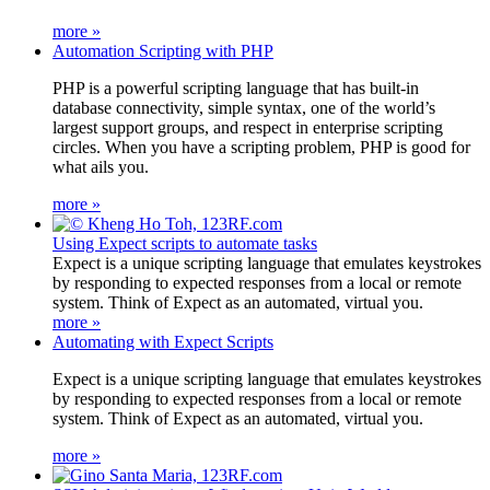
more »
Automation Scripting with PHP
PHP is a powerful scripting language that has built-in
database connectivity, simple syntax, one of the world’s
largest support groups, and respect in enterprise scripting
circles. When you have a scripting problem, PHP is good for
what ails you.
more »
Using Expect scripts to automate tasks
Expect is a unique scripting language that emulates keystrokes
by responding to expected responses from a local or remote
system. Think of Expect as an automated, virtual you.
more »
Automating with Expect Scripts
Expect is a unique scripting language that emulates keystrokes
by responding to expected responses from a local or remote
system. Think of Expect as an automated, virtual you.
more »