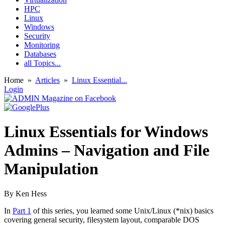
HPC
Linux
Windows
Security
Monitoring
Databases
all Topics...
Home
»
Articles
»
Linux Essential...
Login
Linux Essentials for Windows
Admins – Navigation and File
Manipulation
By Ken Hess
In
Part 1
of this series, you learned some Unix/Linux (*nix) basics
covering general security, filesystem layout, comparable DOS