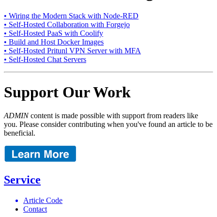
• Wiring the Modern Stack with Node-RED
• Self-Hosted Collaboration with Forgejo
• Self-Hosted PaaS with Coolify
• Build and Host Docker Images
• Self-Hosted Pritunl VPN Server with MFA
• Self-Hosted Chat Servers
Support Our Work
ADMIN
content is made possible with support from readers like
you. Please consider contributing when you've found an article to be
beneficial.
Service
Article Code
Contact