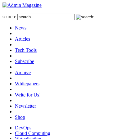
search:
News
Articles
Tech Tools
Subscribe
Archive
Whitepapers
Write for Us!
Newsletter
Shop
DevOps
Cloud Computing
Virtualization