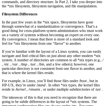
commands, and directory structure. In Part 2, I take you deeper into
the *nix filesystem, filesystem navigation, and file manipulation.
Filesystem Differences
In the past few years in the *nix space, filesystems have gone
through somewhat of a standardization or convergence. That’s a
good thing for cross-platform system administrators who must work
on a variety of systems without becoming an expert on every one.
By convergence, I mean that there is more of a standard look and
feel for *nix filesystems from one “flavor” to another.
If you’re familiar with the layout of a Linux system, you can easily
navigate and find critical files on just about any other modern *nix
system. A number of directories are common to all *nix types (e.g.,
/
,
/etc
,
/var
,
/tmp
,
/usr
,
/bin,
and a few others); however, one
particular directory is not consistent from one flavor to another, and
that is where the kernel files reside.
For example, in Linux, you’ll find those files under
/boot
, but in
HP-UX, they’re under
/stand
. In other *nix types, the kernel files
reside in
/kernel
,
/vmunix
, or under multiple subdirectories of
/usr
.
The takeaway of this is that you need to recognize that there are
going to be subtle differences in the layout of *nix systems. The
important configuration files are always under
/etc
. For some