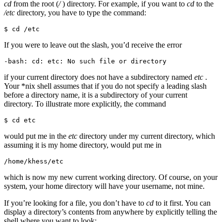
cd
from the root (
/
) directory. For example, if you want to
cd
to the
/etc
directory, you have to type the command:
$ cd /etc
If you were to leave out the slash, you’d receive the error
-bash: cd: etc: No such file or directory
if your current directory does not have a subdirectory named
etc
.
Your *nix shell assumes that if you do not specify a leading slash
before a directory name, it is a subdirectory of your current
directory. To illustrate more explicitly, the command
$ cd etc
would put me in the
etc
directory under my current directory, which
assuming it is my home directory, would put me in
/home/khess/etc
which is now my new current working directory. Of course, on your
system, your home directory will have your username, not mine.
If you’re looking for a file, you don’t have to
cd
to it first. You can
display a directory’s contents from anywhere by explicitly telling the
shell where you want to look: