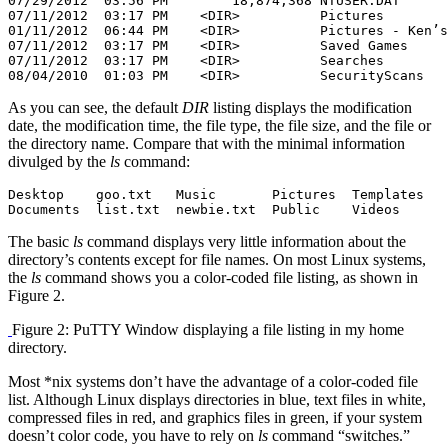
07/29/2012  03:56 PM        18,874,368 NTUSER.DAT

07/11/2012  03:17 PM    <DIR>          Pictures

01/11/2012  06:44 PM    <DIR>          Pictures - Ken’s
07/11/2012  03:17 PM    <DIR>          Saved Games

07/11/2012  03:17 PM    <DIR>          Searches

08/04/2010  01:03 PM    <DIR>          SecurityScans
As you can see, the default
DIR
listing displays the modification
date, the modification time, the file type, the file size, and the file or
the directory name. Compare that with the minimal information
divulged by the
ls
command:
Desktop    goo.txt   Music       Pictures  Templates

Documents  list.txt  newbie.txt  Public    Videos
The basic
ls
command displays very little information about the
directory’s contents except for file names. On most Linux systems,
the
ls
command shows you a color-coded file listing, as shown in
Figure 2.
Figure 2: PuTTY Window displaying a file listing in my home
directory.
Most *nix systems don’t have the advantage of a color-coded file
list. Although Linux displays directories in blue, text files in white,
compressed files in red, and graphics files in green, if your system
doesn’t color code, you have to rely on
ls
command “switches.”