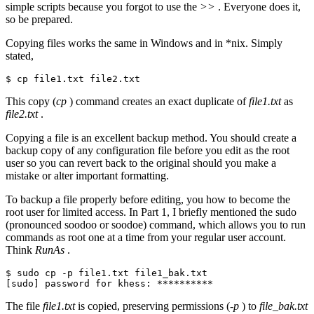
simple scripts because you forgot to use the
>>
. Everyone does it,
so be prepared.
Copying files works the same in Windows and in *nix. Simply
stated,
$ cp file1.txt file2.txt
This copy (
cp
) command creates an exact duplicate of
file1.txt
as
file2.txt
.
Copying a file is an excellent backup method. You should create a
backup copy of any configuration file before you edit as the root
user so you can revert back to the original should you make a
mistake or alter important formatting.
To backup a file properly before editing, you how to become the
root user for limited access. In Part 1, I briefly mentioned the sudo
(pronounced soodoo or soodoe) command, which allows you to run
commands as root one at a time from your regular user account.
Think
RunAs
.
$ sudo cp -p file1.txt file1_bak.txt

[sudo] password for khess: **********
The file
file1.txt
is copied, preserving permissions (
-p
) to
file_bak.txt