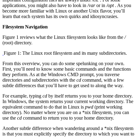
applications, you might also have to look in
/var
or in
/opt
. As you
become more familiar with Linux or another Unix flavor, you’ll
learn that each system has its own quirks and idiosyncrasies.
Filesystem Navigation
Figure 1 reviews what the Linux filesystem looks like from the
/
(root) directory.
Figure 1: The Linux root filesystem and its many subdirectories.
From this overview, you can do some spelunking on your own.
First, you’ll need to know some basic commands and the functions
they perform. As at the Windows CMD prompt, you traverse
directories and subdirectories with the
cd
command, with a few
subtle differences that you’ll have to get used to along the way.
For example, typing
cd
by itself returns you to your home directory.
In Windows, the system returns your current working directory. The
equivalent command to do that in Linux is
pwd
(print working
directory). No matter where you are on a *nix filesystem, you can
use the
cd
command to return you to your home directory.
Another subtle difference when wandering around a *nix filesystem
is that you must explicitly specify the directory to which you want to