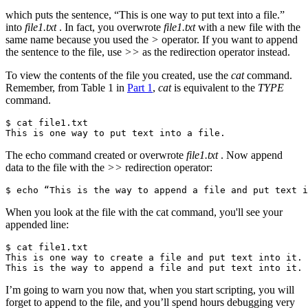
which puts the sentence, “This is one way to put text into a file.”
into
file1.txt
. In fact, you overwrote
file1.txt
with a new file with the
same name because you used the
>
operator. If you want to append
the sentence to the file, use
>>
as the redirection operator instead.
To view the contents of the file you created, use the
cat
command.
Remember, from Table 1 in
Part 1
,
cat
is equivalent to the
TYPE
command.
$ cat file1.txt

This is one way to put text into a file.
The echo command created or overwrote
file1.txt
. Now append
data to the file with the
>>
redirection operator:
$ echo “This is the way to append a file and put text i
When you look at the file with the cat command, you'll see your
appended line:
$ cat file1.txt

This is one way to create a file and put text into it.

This is the way to append a file and put text into it.
I’m going to warn you now that, when you start scripting, you will
forget to append to the file, and you’ll spend hours debugging very