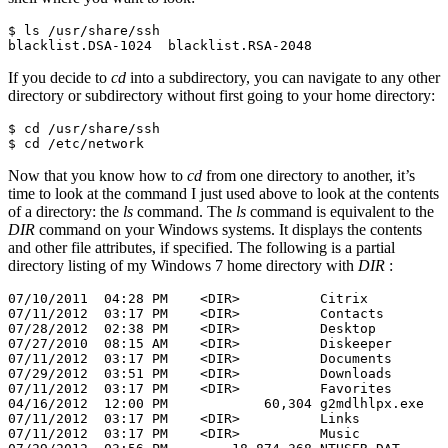
$ ls /usr/share/ssh

blacklist.DSA-1024  blacklist.RSA-2048
If you decide to
cd
into a subdirectory, you can navigate to any other
directory or subdirectory without first going to your home directory:
$ cd /usr/share/ssh

$ cd /etc/network
Now that you know how to
cd
from one directory to another, it’s
time to look at the command I just used above to look at the contents
of a directory: the
ls
command. The
ls
command is equivalent to the
DIR
command on your Windows systems. It displays the contents
and other file attributes, if specified. The following is a partial
directory listing of my Windows 7 home directory with
DIR
:
07/10/2011  04:28 PM    <DIR>          Citrix

07/11/2012  03:17 PM    <DIR>          Contacts

07/28/2012  02:38 PM    <DIR>          Desktop

07/27/2010  08:15 AM    <DIR>          Diskeeper

07/11/2012  03:17 PM    <DIR>          Documents

07/29/2012  03:51 PM    <DIR>          Downloads

07/11/2012  03:17 PM    <DIR>          Favorites

04/16/2012  12:00 PM            60,304 g2mdlhlpx.exe

07/11/2012  03:17 PM    <DIR>          Links

07/11/2012  03:17 PM    <DIR>          Music
