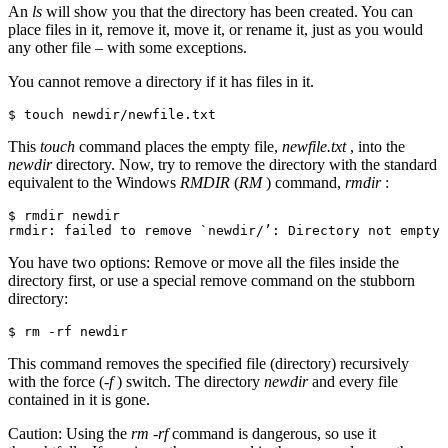
An
ls
will show you that the directory has been created. You can
place files in it, remove it, move it, or rename it, just as you would
any other file – with some exceptions.
You cannot remove a directory if it has files in it.
$ touch newdir/newfile.txt
This
touch
command places the empty file,
newfile.txt
, into the
newdir
directory. Now, try to remove the directory with the standard
equivalent to the Windows
RMDIR
(
RM
) command,
rmdir
:
$ rmdir newdir

rmdir: failed to remove `newdir/’: Directory not empty
You have two options: Remove or move all the files inside the
directory first, or use a special remove command on the stubborn
directory:
$ rm -rf newdir
This command removes the specified file (directory) recursively
with the force (
-f
) switch. The directory
newdir
and every file
contained in it is gone.
Caution: Using the
rm -rf
command is dangerous, so use it