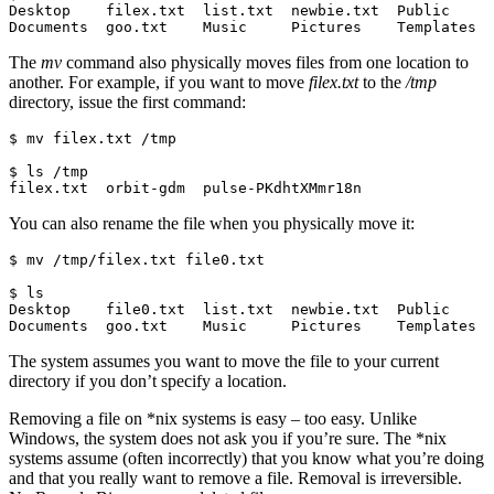
Desktop    filex.txt  list.txt  newbie.txt  Public     
Documents  goo.txt    Music     Pictures    Templates
The
mv
command also physically moves files from one location to
another. For example, if you want to move
filex.txt
to the
/tmp
directory, issue the first command:
$ mv filex.txt /tmp

$ ls /tmp

filex.txt  orbit-gdm  pulse-PKdhtXMmr18n
You can also rename the file when you physically move it:
$ mv /tmp/filex.txt file0.txt

$ ls

Desktop    file0.txt  list.txt  newbie.txt  Public     
Documents  goo.txt    Music     Pictures    Templates
The system assumes you want to move the file to your current
directory if you don’t specify a location.
Removing a file on *nix systems is easy – too easy. Unlike
Windows, the system does not ask you if you’re sure. The *nix
systems assume (often incorrectly) that you know what you’re doing
and that you really want to remove a file. Removal is irreversible.