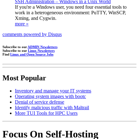
SSH Administration – Windows in a Unix World
If you're a Windows user, you need four essential tools to
work in a heterogeneous environment: PuTTY, WinSCP,
Xming, and Cygwin.
more »
comments powered by
Disqus
Subscribe to our
ADMIN Newsletters
Subscribe to our
Linux Newsletters
Find
Linux and Open Source Jobs
Most Popular
Inventory and manage your IT systems
Operating system images with bootc
Denial of service defense
Identify malicious traffic with Maltrail
More TUI Tools for HPC Users
Focus On Self-Hosting