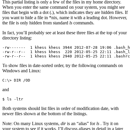
This partial listing is only a few of the files in my home directory.
When you enter the same command on your system, you might see
files that begin with a dot (.), which indicates they are hidden files. If
you want to hide a file in *nix, name it with a leading dot. However,
the file is only hidden from standard
ls
commands.
In fact, you’ll probably see at least these three files at the top of your
directory listing:
-rw-------  1 khess khess 3944 2012-07-28 19:06 .bash_h
-rw-r--r--  1 khess khess  220 2012-05-25 22:11 .bash_l
-rw-r--r--  1 khess khess 2940 2012-05-25 22:11 .bashrc
To show files in date-sorted order, try the following commands on
Windows and Linux:
C:\> DIR /OD
and
$ ls -ltr
Both systems should list files in order of modification date, with
newer files shown at the bottom of the listings.
Note: On many Linux systems,
dir
is an “alias” for
ls
. Try it on
your system to see if it works. I’ll discuss aliases in detail in a later