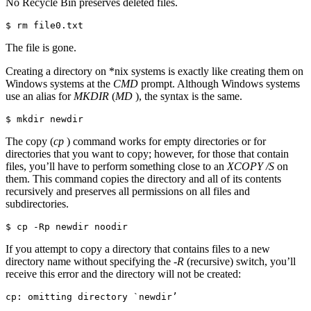
No Recycle Bin preserves deleted files.
$ rm file0.txt
The file is gone.
Creating a directory on *nix systems is exactly like creating them on
Windows systems at the
CMD
prompt. Although Windows systems
use an alias for
MKDIR
(
MD
), the syntax is the same.
$ mkdir newdir
The copy (
cp
) command works for empty directories or for
directories that you want to copy; however, for those that contain
files, you’ll have to perform something close to an
XCOPY /S
on
them. This command copies the directory and all of its contents
recursively and preserves all permissions on all files and
subdirectories.
$ cp -Rp newdir noodir
If you attempt to copy a directory that contains files to a new
directory name without specifying the
-R
(recursive) switch, you’ll
receive this error and the directory will not be created:
cp: omitting directory `newdir’