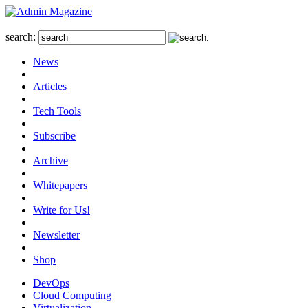
search:
News
Articles
Tech Tools
Subscribe
Archive
Whitepapers
Write for Us!
Newsletter
Shop
DevOps
Cloud Computing
Virtualization