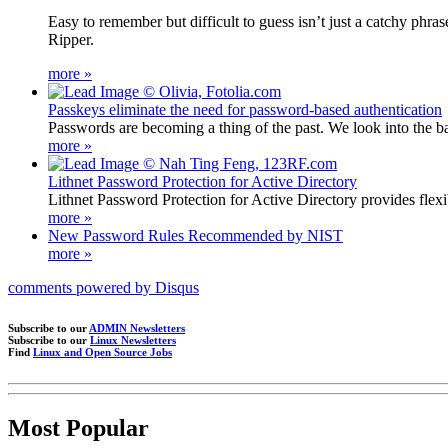
Easy to remember but difficult to guess isn’t just a catchy phr
Ripper.
more »
Passkeys eliminate the need for password-based authentication
Passwords are becoming a thing of the past. We look into the ba
more »
Lithnet Password Protection for Active Directory
Lithnet Password Protection for Active Directory provides flex
more »
New Password Rules Recommended by NIST
more »
comments powered by
Disqus
Subscribe to our
ADMIN Newsletters
Subscribe to our
Linux Newsletters
Find
Linux and Open Source Jobs
Most Popular