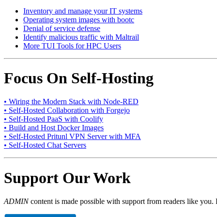
Inventory and manage your IT systems
Operating system images with bootc
Denial of service defense
Identify malicious traffic with Maltrail
More TUI Tools for HPC Users
Focus On Self-Hosting
• Wiring the Modern Stack with Node-RED
• Self-Hosted Collaboration with Forgejo
• Self-Hosted PaaS with Coolify
• Build and Host Docker Images
• Self-Hosted Pritunl VPN Server with MFA
• Self-Hosted Chat Servers
Support Our Work
ADMIN
content is made possible with support from readers like you. 