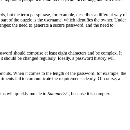
rds, but the term passphrase, for example, describes a different way of
 part of the puzzle is the username, which identifies the owner. Under
nges: the need to generate a secure password, and the need to
ssword should comprise at least eight characters and be complex. It
 it should be changed regularly. Ideally, a password history will
rtcuts. When it comes to the length of the password, for example, the
rtments fail to communicate the requirements clearly. Of course, a
ths will quickly mutate to
Summer25
, because it is complex