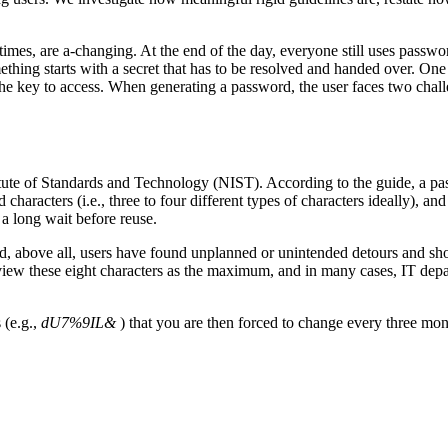
times, are a-changing. At the end of the day, everyone still uses passwo
thing starts with a secret that has to be resolved and handed over. One
e key to access. When generating a password, the user faces two challe
titute of Standards and Technology (NIST). According to the guide, a pa
aracters (i.e., three to four different types of characters ideally), and
a long wait before reuse.
nd, above all, users have found unplanned or unintended detours and sho
o view these eight characters as the maximum, and in many cases, IT depa
 (e.g.,
dU7%9IL&
) that you are then forced to change every three mon