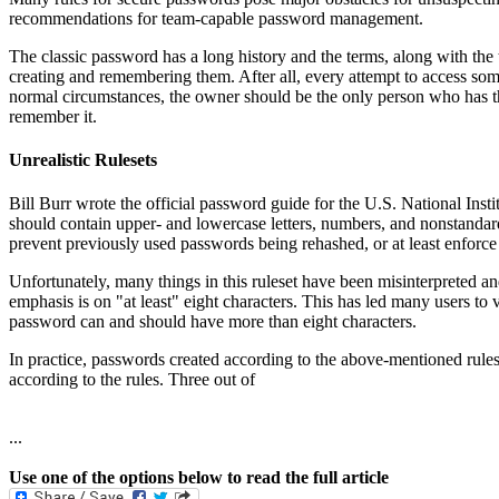
recommendations for team-capable password management.
The classic password has a long history and the terms, along with the 
creating and remembering them. After all, every attempt to access some
normal circumstances, the owner should be the only person who has th
remember it.
Unrealistic Rulesets
Bill Burr wrote the official password guide for the U.S. National Ins
should contain upper- and lowercase letters, numbers, and nonstandard ch
prevent previously used passwords being rehashed, or at least enforce 
Unfortunately, many things in this ruleset have been misinterpreted a
emphasis is on "at least" eight characters. This has led many users t
password can and should have more than eight characters.
In practice, passwords created according to the above-mentioned rules
according to the rules. Three out of
...
Use one of the options below to read the full article