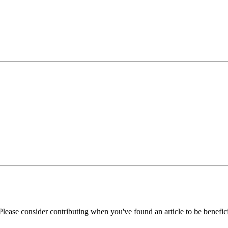
Please consider contributing when you've found an article to be benefici