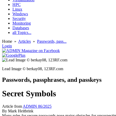
HPC
Linux
Windows
Security
Monitoring
Databases
all Topics...
Home
»
Articles
»
Passwords, pass...
Login
Lead Image © berkay08, 123RF.com
Passwords, passphrases, and passkeys
Secret Symbols
Article from
ADMIN 86/2025
By
Mark Heitbrink
Many rules for secure passwords pose major obstacles for unsuspectin