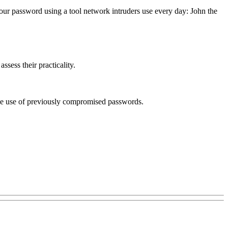
your password using a tool network intruders use every day: John the
sess their practicality.
 the use of previously compromised passwords.