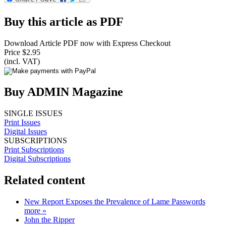
Buy this article as PDF
Download Article PDF now with Express Checkout
Price $2.95
(incl. VAT)
Buy ADMIN Magazine
SINGLE ISSUES
Print Issues
Digital Issues
SUBSCRIPTIONS
Print Subscriptions
Digital Subscriptions
Related content
New Report Exposes the Prevalence of Lame Passwords
more »
John the Ripper