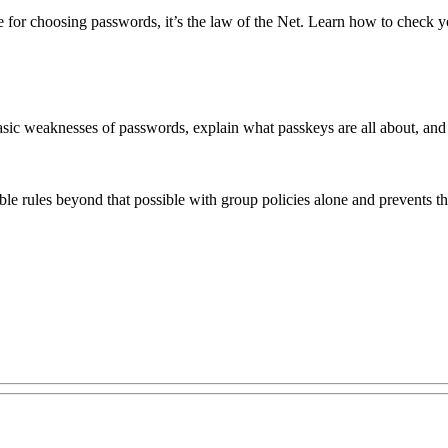
ase for choosing passwords, it’s the law of the Net. Learn how to check 
sic weaknesses of passwords, explain what passkeys are all about, and as
ible rules beyond that possible with group policies alone and prevents