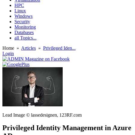
HPC
Linux
Windows
Security
Monitoring
Databases
all Topics...
Home
»
Articles
»
Privileged Iden...
Login
Lead Image © lassedesignen, 123RF.com
Privileged Identity Management in Azure