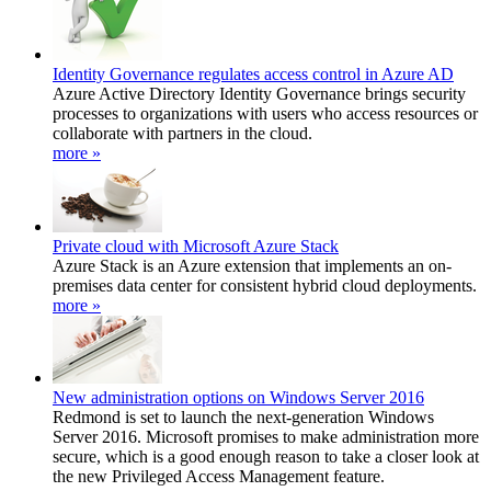
Identity Governance regulates access control in Azure AD
Azure Active Directory Identity Governance brings security
processes to organizations with users who access resources or
collaborate with partners in the cloud.
more »
Private cloud with Microsoft Azure Stack
Azure Stack is an Azure extension that implements an on-
premises data center for consistent hybrid cloud deployments.
more »
New administration options on Windows Server 2016
Redmond is set to launch the next-generation Windows
Server 2016. Microsoft promises to make administration more
secure, which is a good enough reason to take a closer look at
the new Privileged Access Management feature.