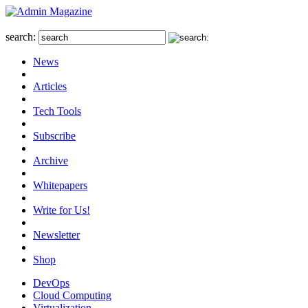
search:
News
Articles
Tech Tools
Subscribe
Archive
Whitepapers
Write for Us!
Newsletter
Shop
DevOps
Cloud Computing
Virtualization