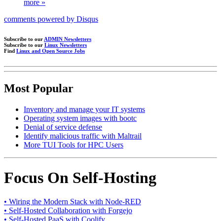
more »
comments powered by
Disqus
Subscribe to our
ADMIN Newsletters
Subscribe to our
Linux Newsletters
Find
Linux and Open Source Jobs
Most Popular
Inventory and manage your IT systems
Operating system images with bootc
Denial of service defense
Identify malicious traffic with Maltrail
More TUI Tools for HPC Users
Focus On Self-Hosting
• Wiring the Modern Stack with Node-RED
• Self-Hosted Collaboration with Forgejo
• Self-Hosted PaaS with Coolify