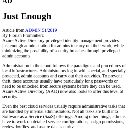
AD
Just Enough
Article from
ADMIN 51/2019
By
Florian Frommherz
Azure Active Directory privileged identity management provides
just enough administration for admins to carry out their work, while
minimizing the possibility of security breaches through privileged
admin accounts.
Administration in the cloud follows the paradigms and procedures of
local infrastructures. Administrators log in with special, and specially
protected, admin accounts and carry out their activities. To prevent
theft, these accounts usually have particularly long passwords or
need to be unlocked from secure systems before they can be used.
Azure Active Directory (AAD) now also looks to offer this level of
security.
Even the best cloud services usually require administrative tasks that
are handled by internal administrators. Not all tasks are built into
Software-as-a-Service (SaaS) offerings. Among other things, admins
have to work on detailed service configurations, assign permissions,
review logfiles, and assure data security.