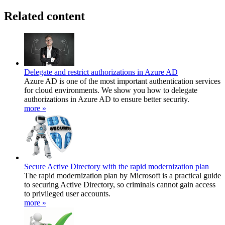
Related content
Delegate and restrict authorizations in Azure AD
Azure AD is one of the most important authentication services
for cloud environments. We show you how to delegate
authorizations in Azure AD to ensure better security.
more »
Secure Active Directory with the rapid modernization plan
The rapid modernization plan by Microsoft is a practical guide
to securing Active Directory, so criminals cannot gain access
to privileged user accounts.
more »