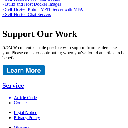
• Build and Host Docker Images
• Self-Hosted Pritunl VPN Server with MFA
• Self-Hosted Chat Servers
Support Our Work
ADMIN
content is made possible with support from readers like
you. Please consider contributing when you've found an article to be
beneficial.
Service
Article Code
Contact
Legal Notice
Privacy Policy
Glossary