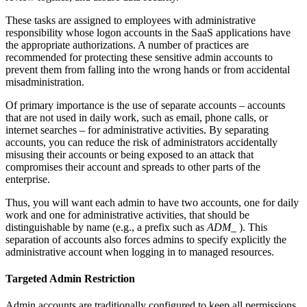
These tasks are assigned to employees with administrative
responsibility whose logon accounts in the SaaS applications have
the appropriate authorizations. A number of practices are
recommended for protecting these sensitive admin accounts to
prevent them from falling into the wrong hands or from accidental
misadministration.
Of primary importance is the use of separate accounts – accounts
that are not used in daily work, such as email, phone calls, or
internet searches – for administrative activities. By separating
accounts, you can reduce the risk of administrators accidentally
misusing their accounts or being exposed to an attack that
compromises their account and spreads to other parts of the
enterprise.
Thus, you will want each admin to have two accounts, one for daily
work and one for administrative activities, that should be
distinguishable by name (e.g., a prefix such as
ADM_
). This
separation of accounts also forces admins to specify explicitly the
administrative account when logging in to managed resources.
Targeted Admin Restriction
Admin accounts are traditionally configured to keep all permissions