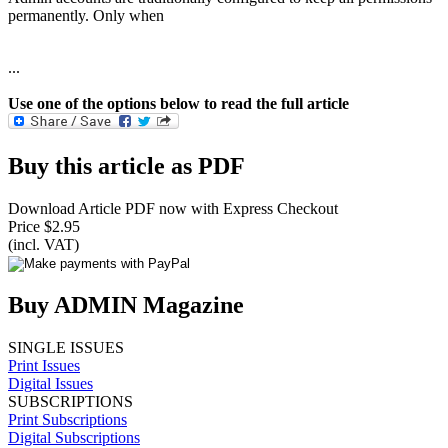
permanently. Only when
...
Use one of the options below to read the full article
Buy this article as PDF
Download Article PDF now with Express Checkout
Price $2.95
(incl. VAT)
Buy ADMIN Magazine
SINGLE ISSUES
Print Issues
Digital Issues
SUBSCRIPTIONS
Print Subscriptions
Digital Subscriptions