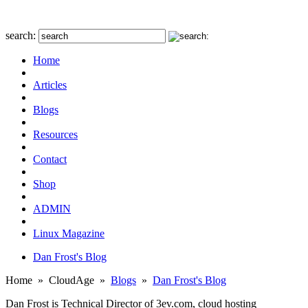
search:
Home
Articles
Blogs
Resources
Contact
Shop
ADMIN
Linux Magazine
Dan Frost's Blog
Home
»
CloudAge
»
Blogs
»
Dan Frost's Blog
Dan Frost is Technical Director of 3ev.com, cloud hosting