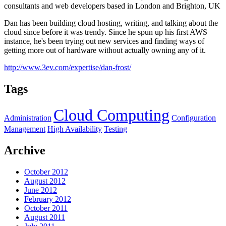
consultants and web developers based in London and Brighton, UK
Dan has been building cloud hosting, writing, and talking about the
cloud since before it was trendy. Since he spun up his first AWS
instance, he's been trying out new services and finding ways of
getting more out of hardware without actually owning any of it.
http://www.3ev.com/expertise/dan-frost/
Tags
Cloud Computing
Administration
Configuration
Management
High Availability
Testing
Archive
October 2012
August 2012
June 2012
February 2012
October 2011
August 2011