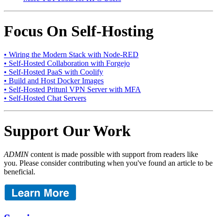
Focus On Self-Hosting
• Wiring the Modern Stack with Node-RED
• Self-Hosted Collaboration with Forgejo
• Self-Hosted PaaS with Coolify
• Build and Host Docker Images
• Self-Hosted Pritunl VPN Server with MFA
• Self-Hosted Chat Servers
Support Our Work
ADMIN
content is made possible with support from readers like
you. Please consider contributing when you've found an article to be
beneficial.