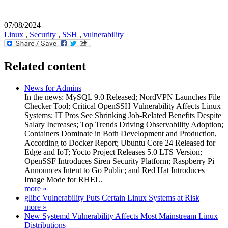
07/08/2024
Linux
,
Security
,
SSH
,
vulnerability
Related content
News for Admins
In the news: MySQL 9.0 Released; NordVPN Launches File
Checker Tool; Critical OpenSSH Vulnerability Affects Linux
Systems; IT Pros See Shrinking Job-Related Benefits Despite
Salary Increases; Top Trends Driving Observability Adoption;
Containers Dominate in Both Development and Production,
According to Docker Report; Ubuntu Core 24 Released for
Edge and IoT; Yocto Project Releases 5.0 LTS Version;
OpenSSF Introduces Siren Security Platform; Raspberry Pi
Announces Intent to Go Public; and Red Hat Introduces
Image Mode for RHEL.
more »
glibc Vulnerability Puts Certain Linux Systems at Risk
more »
New Systemd Vulnerability Affects Most Mainstream Linux
Distributions