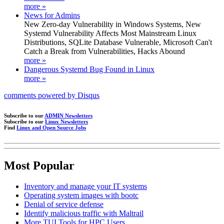
more »
News for Admins
New Zero-day Vulnerability in Windows Systems, New
Systemd Vulnerability Affects Most Mainstream Linux
Distributions, SQLite Database Vulnerable, Microsoft Can't
Catch a Break from Vulnerabilities, Hacks Abound
more »
Dangerous Systemd Bug Found in Linux
more »
comments powered by
Disqus
Subscribe to our
ADMIN Newsletters
Subscribe to our
Linux Newsletters
Find
Linux and Open Source Jobs
Most Popular
Inventory and manage your IT systems
Operating system images with bootc
Denial of service defense
Identify malicious traffic with Maltrail
More TUI Tools for HPC Users