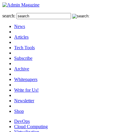
search:
News
Articles
Tech Tools
Subscribe
Archive
Whitepapers
Write for Us!
Newsletter
Shop
DevOps
Cloud Computing
Virtualization