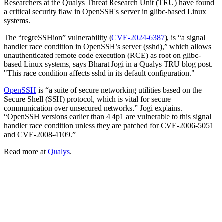
Researchers at the Qualys Threat Research Unit (TRU) have found
a critical security flaw in OpenSSH's server in glibc-based Linux
systems.
The “regreSSHion” vulnerability (
CVE-2024-6387
), is “a signal
handler race condition in OpenSSH’s server (sshd),” which allows
unauthenticated remote code execution (RCE) as root on glibc-
based Linux systems, says Bharat Jogi in a Qualys TRU blog post.
"This race condition affects sshd in its default configuration."
OpenSSH
is “a suite of secure networking utilities based on the
Secure Shell (SSH) protocol, which is vital for secure
communication over unsecured networks,” Jogi explains.
“OpenSSH versions earlier than 4.4p1 are vulnerable to this signal
handler race condition unless they are patched for CVE-2006-5051
and CVE-2008-4109.”
Read more at
Qualys
.