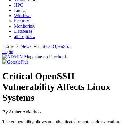
HPC
Linux
Windows
Security
Monitoring
Databases
all Topics...
Home
»
News
»
Critical OpenSS...
Login
Critical OpenSSH
Vulnerability Affects Linux
Systems
By
Amber Ankerholz
The vulnerability allows unauthenticated remote code execution.