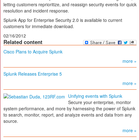
letting customers reprioritize, and reassign security events for quick
resolution and incident response.
Splunk App for Enterprise Security 2.0 is available to current
customers for immediate download.
02/16/2012
Related content
Cisco Plans to Acquire Splunk
more »
Splunk Releases Enterprise 5
more »
Unifying events with Splunk
Secure your enterprise, monitor
system performance, and more by harnessing the power of Splunk
to search, monitor, report, and analyze events and data from any
source.
more »