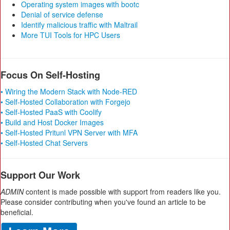
Operating system images with bootc
Denial of service defense
Identify malicious traffic with Maltrail
More TUI Tools for HPC Users
Focus On Self-Hosting
• Wiring the Modern Stack with Node-RED
• Self-Hosted Collaboration with Forgejo
• Self-Hosted PaaS with Coolify
• Build and Host Docker Images
• Self-Hosted Pritunl VPN Server with MFA
• Self-Hosted Chat Servers
Support Our Work
ADMIN
content is made possible with support from readers like you.
Please consider contributing when you've found an article to be
beneficial.