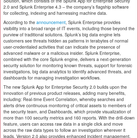
Solution, which consists of the Splunk App for Enterprise Security
2.0 and Splunk Enterprise 4.3 – the company’s flagship software
for collecting, indexing and harnessing machine data.
According to the
announcement
, Splunk Enterprise provides
visibility into a broad range of IT events, including those beyond the
purview of traditional solutions. Splunk’s big data engine lets
customers see threats hidden as patterns in terabytes of normal
user-credentialed activities that can indicate the presence of
advanced malware or a malicious insider. Splunk Enterprise,
combined with the core Splunk engine, delivers a next-generation
security solution for monitoring known threats, support for forensic
investigations, big data analytics to identify advanced threats, and
dashboards for managing investigation workflows.
The new Splunk App for Enterprise Security 2.0 builds upon the
innovation of previous product releases, adding many benefits,
including: Real-time Event Correlation, whereby searches and
alerts drive continuous monitoring of critical assets to members of
the security team, and Dashboards, which provide visualization of
more than 100 security metrics and 160 reports. With the drill-down
feature, users can access raw data in a single click and move
across the raw data types to follow an investigation wherever it
leads. Version 2.0 also provides enhanced incident management,