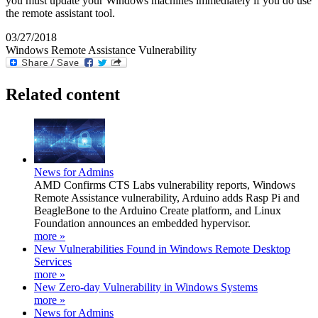
you must update your Windows machines immediately if you do use
the remote assistant tool.
03/27/2018
Windows Remote Assistance Vulnerability
Related content
News for Admins
AMD Confirms CTS Labs vulnerability reports, Windows
Remote Assistance vulnerability, Arduino adds Rasp Pi and
BeagleBone to the Arduino Create platform, and Linux
Foundation announces an embedded hypervisor.
more »
New Vulnerabilities Found in Windows Remote Desktop
Services
more »
New Zero-day Vulnerability in Windows Systems
more »
News for Admins