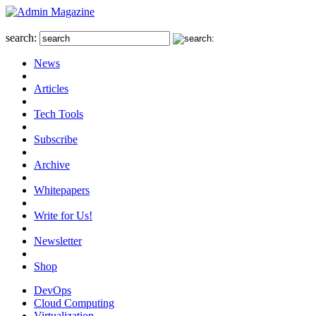
search:
News
Articles
Tech Tools
Subscribe
Archive
Whitepapers
Write for Us!
Newsletter
Shop
DevOps
Cloud Computing
Virtualization