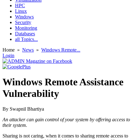
HPC
Linux
Windows
Security
Monitoring
Databases
all Topics...
Home
»
News
»
Windows Remote...
Login
Windows Remote Assistance
Vulnerability
By
Swapnil Bhartiya
An attacker can gain control of your system by offering access to
their system.
Sharing is not caring, when it comes to sharing remote access to