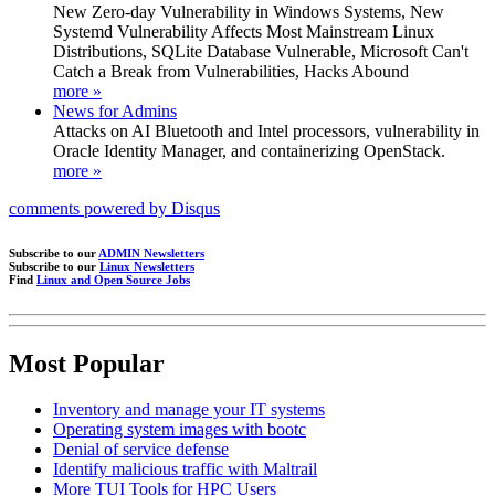
New Zero-day Vulnerability in Windows Systems, New
Systemd Vulnerability Affects Most Mainstream Linux
Distributions, SQLite Database Vulnerable, Microsoft Can't
Catch a Break from Vulnerabilities, Hacks Abound
more »
News for Admins
Attacks on AI Bluetooth and Intel processors, vulnerability in
Oracle Identity Manager, and containerizing OpenStack.
more »
comments powered by
Disqus
Subscribe to our
ADMIN Newsletters
Subscribe to our
Linux Newsletters
Find
Linux and Open Source Jobs
Most Popular
Inventory and manage your IT systems
Operating system images with bootc
Denial of service defense
Identify malicious traffic with Maltrail
More TUI Tools for HPC Users