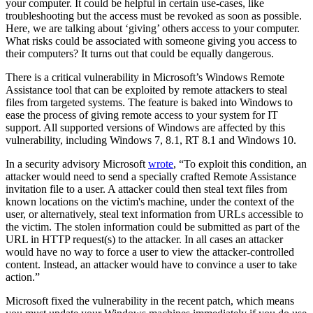
your computer. It could be helpful in certain use-cases, like
troubleshooting but the access must be revoked as soon as possible.
Here, we are talking about ‘giving’ others access to your computer.
What risks could be associated with someone giving you access to
their computers? It turns out that could be equally dangerous.
There is a critical vulnerability in Microsoft’s Windows Remote
Assistance tool that can be exploited by remote attackers to steal
files from targeted systems. The feature is baked into Windows to
ease the process of giving remote access to your system for IT
support. All supported versions of Windows are affected by this
vulnerability, including Windows 7, 8.1, RT 8.1 and Windows 10.
In a security advisory Microsoft
wrote
, “To exploit this condition, an
attacker would need to send a specially crafted Remote Assistance
invitation file to a user. A attacker could then steal text files from
known locations on the victim's machine, under the context of the
user, or alternatively, steal text information from URLs accessible to
the victim. The stolen information could be submitted as part of the
URL in HTTP request(s) to the attacker. In all cases an attacker
would have no way to force a user to view the attacker-controlled
content. Instead, an attacker would have to convince a user to take
action.”
Microsoft fixed the vulnerability in the recent patch, which means