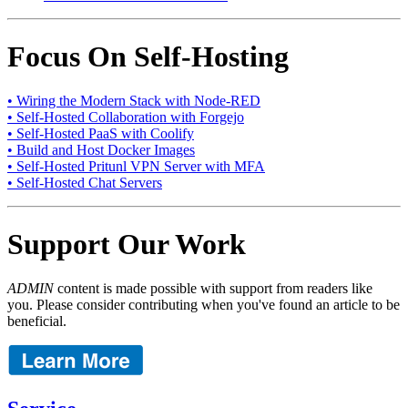
Focus On Self-Hosting
• Wiring the Modern Stack with Node-RED
• Self-Hosted Collaboration with Forgejo
• Self-Hosted PaaS with Coolify
• Build and Host Docker Images
• Self-Hosted Pritunl VPN Server with MFA
• Self-Hosted Chat Servers
Support Our Work
ADMIN
content is made possible with support from readers like
you. Please consider contributing when you've found an article to be
beneficial.