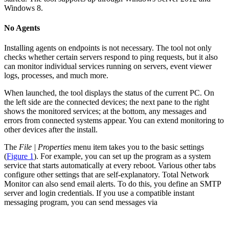
Windows 8.
No Agents
Installing agents on endpoints is not necessary. The tool not only
checks whether certain servers respond to ping requests, but it also
can monitor individual services running on servers, event viewer
logs, processes, and much more.
When launched, the tool displays the status of the current PC. On
the left side are the connected devices; the next pane to the right
shows the monitored services; at the bottom, any messages and
errors from connected systems appear. You can extend monitoring to
other devices after the install.
The
File | Properties
menu item takes you to the basic settings
(
Figure 1
). For example, you can set up the program as a system
service that starts automatically at every reboot. Various other tabs
configure other settings that are self-explanatory. Total Network
Monitor can also send email alerts. To do this, you define an SMTP
server and login credentials. If you use a compatible instant
messaging program, you can send messages via
...