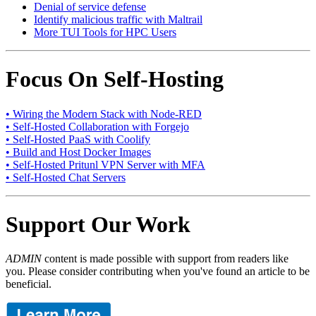
Denial of service defense
Identify malicious traffic with Maltrail
More TUI Tools for HPC Users
Focus On Self-Hosting
• Wiring the Modern Stack with Node-RED
• Self-Hosted Collaboration with Forgejo
• Self-Hosted PaaS with Coolify
• Build and Host Docker Images
• Self-Hosted Pritunl VPN Server with MFA
• Self-Hosted Chat Servers
Support Our Work
ADMIN
content is made possible with support from readers like
you. Please consider contributing when you've found an article to be
beneficial.