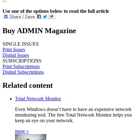
Use one of the options below to read the full article
Buy ADMIN Magazine
SINGLE ISSUES
Print Issues
Digital Issues
SUBSCRIPTIONS
Print Subscriptions
Digital Subscriptions
Related content
Total Network Monitor
Even Windows doesn’t have to have an expensive network
monitoring tool. The free Total Network Monitor helps you
keep an eye on your network.
more »