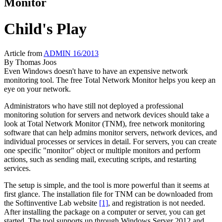
Monitor
Child's Play
Article from
ADMIN 16/2013
By
Thomas Joos
Even Windows doesn't have to have an expensive network
monitoring tool. The free Total Network Monitor helps you keep an
eye on your network.
Administrators who have still not deployed a professional
monitoring solution for servers and network devices should take a
look at Total Network Monitor (TNM), free network monitoring
software that can help admins monitor servers, network devices, and
individual processes or services in detail. For servers, you can create
one specific "monitor" object or multiple monitors and perform
actions, such as sending mail, executing scripts, and restarting
services.
The setup is simple, and the tool is more powerful than it seems at
first glance. The installation file for TNM can be downloaded from
the Softinventive Lab website
[1]
, and registration is not needed.
After installing the package on a computer or server, you can get
started. The tool supports up through Windows Server 2012 and