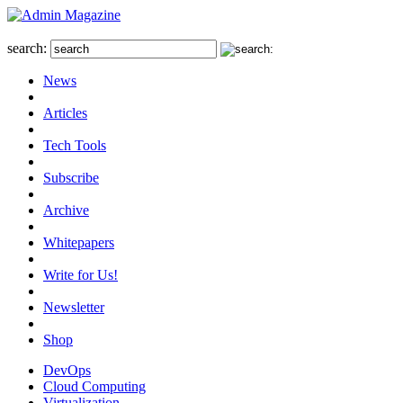
search:
News
Articles
Tech Tools
Subscribe
Archive
Whitepapers
Write for Us!
Newsletter
Shop
DevOps
Cloud Computing
Virtualization