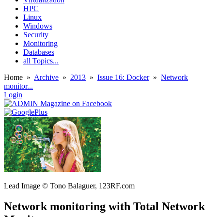
HPC
Linux
Windows
Security
Monitoring
Databases
all Topics...
Home
»
Archive
»
2013
»
Issue 16: Docker
»
Network
monitor...
Login
Lead Image © Tono Balaguer, 123RF.com
Network monitoring with Total Network