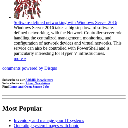
Software-defined networking with Windows Server 2016
Windows Server 2016 takes a big step toward software-
defined networking, with the Network Controller server role
handling the centralized management, monitoring, and
configuration of network devices and virtual networks. This
service can also be controlled with PowerShell and is
particularly interesting for Hyper-V infrastructures.
more »
comments powered by
Disqus
Subscribe to our
ADMIN Newsletters
Subscribe to our
Linux Newsletters
Find
Linux and Open Source Jobs
Most Popular
Inventory and manage your IT systems
Operating system images with bootc