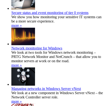
Secure status and event monitoring of tier 0 systems
We show you how monitoring your sensitive IT systems can
be a more secure experience.
more »
Network monitoring for Windows
We look at two tools for Windows network monitoring –
PRTG Network Monitor and NetCrunch – that allow you to
monitor servers at work or on the road.
more »
Managing networks in Windows Server vNext
We look at a new component in Windows Server vNext – the
Network Controller server role.
more »