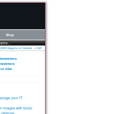
Shop
opics...
Login
Newsletters
ewsletters
rce Jobs
anage your IT
m images with bootc
e defense