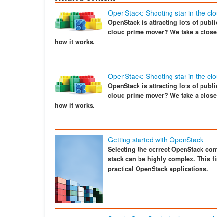
OpenStack: Shooting star in the cl
OpenStack is attracting lots of public
cloud prime mover? We take a close
how it works.
OpenStack: Shooting star in the cl
OpenStack is attracting lots of public
cloud prime mover? We take a close
how it works.
Getting started with OpenStack
Selecting the correct OpenStack com
stack can be highly complex. This fir
practical OpenStack applications.