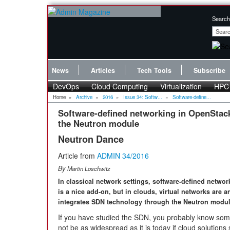
Search
News
Articles
Tech Tools
Subscribe
DevOps
Cloud Computing
Virtualization
HPC
Home
»
Archive
»
2016
»
Issue 34: Softw...
»
Software-define...
Software-defined networking in OpenStac
the Neutron module
Neutron Dance
Article from
ADMIN 34/2016
By
Martin Loschwitz
In classical network settings, software-defined networ
is a nice add-on, but in clouds, virtual networks are 
integrates SDN technology through the Neutron modul
If you have studied the SDN, you probably know so
not be as widespread as it is today if cloud solutio