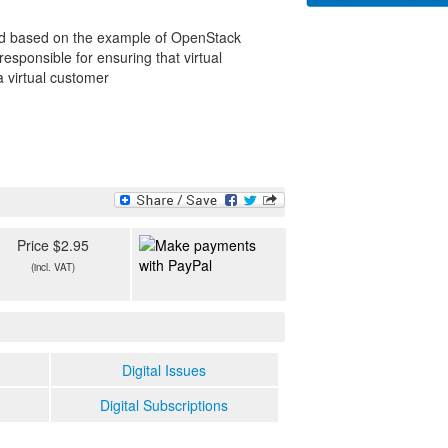
ned based on the example of OpenStack
ponsible for ensuring that virtual
a virtual customer
Price $2.95
(incl. VAT)
Digital Issues
Digital Subscriptions