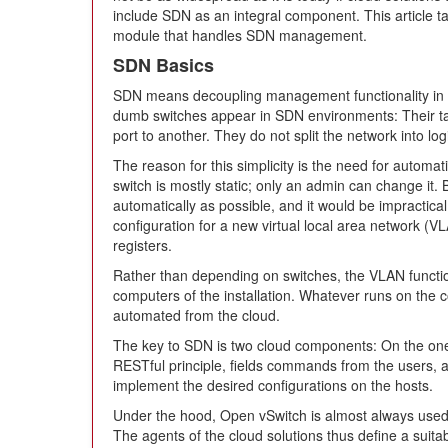
include SDN as an integral component. This article t
module that handles SDN management.
SDN Basics
SDN means decoupling management functionality in 
dumb switches appear in SDN environments: Their ta
port to another. They do not split the network into lo
The reason for this simplicity is the need for automat
switch is mostly static; only an admin can change it.
automatically as possible, and it would be impractica
configuration for a new virtual local area network 
registers.
Rather than depending on switches, the VLAN function
computers of the installation. Whatever runs on the 
automated from the cloud.
The key to SDN is two cloud components: On the one h
RESTful principle, fields commands from the users, a
implement the desired configurations on the hosts.
Under the hood, Open vSwitch is almost always used 
The agents of the cloud solutions thus define a suit