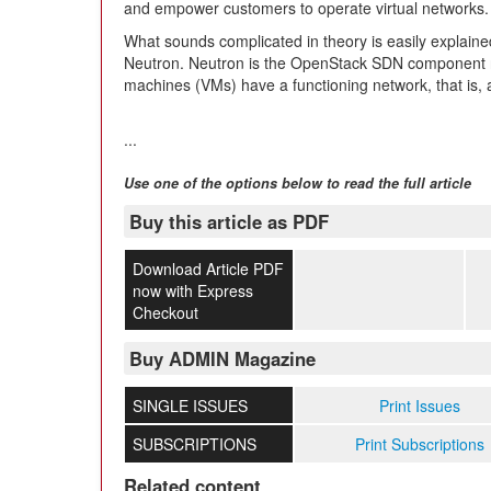
and empower customers to operate virtual networks.
What sounds complicated in theory is easily explai
Neutron. Neutron is the OpenStack SDN component res
machines (VMs) have a functioning network, that is, 
...
Use one of the options below to read the full article
Buy this article as PDF
Download Article PDF
now with Express
Checkout
Buy ADMIN Magazine
SINGLE ISSUES
Print Issues
SUBSCRIPTIONS
Print Subscriptions
Related content