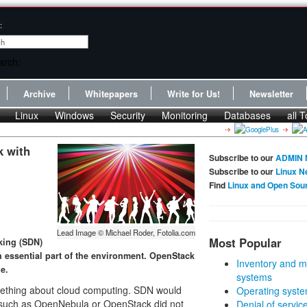
:
Archive
Whitepapers
Write for Us!
Newsletter
Linux
Windows
Security
Monitoring
Databases
all T
k with
Subscribe to our
ADMIN 
Subscribe to our
Linux N
Find
Linux and Open Sou
Lead Image © Michael Roder, Fotolia.com
Most Popular
king (SDN)
an essential part of the environment. OpenStack
Inventory and m
e.
systems
mething about cloud computing. SDN would
Operating syste
ns such as OpenNebula or OpenStack did not
Denial of servic