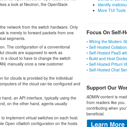
akes a look at Neutron, the OpenStack
Identify malicious
More TUI Tools
the network from the switch hardware. Only
Focus On Self-H
sk is merely to forward packets from one
gical segments.
• Wiring the Modern 
ion. The configuration of a conventional
• Self-Hosted Collabor
 But clouds are supposed to work as
• Self-Hosted PaaS wit
l in a cloud to have to change the switch
• Build and Host Dock
(VLAN) manually once a new customer
• Self-Hosted Pritunl
• Self-Hosted Chat Se
 for clouds is provided by the individual
computers of the cloud can be configured and
Support Our Wo
ADMIN
content is mad
and, an API interface, typically using the
from readers like you.
nd, on the other hand, agents usually
contributing when you'
beneficial.
to implement virtual switches on each host.
able Open vSwitch configuration on the hosts