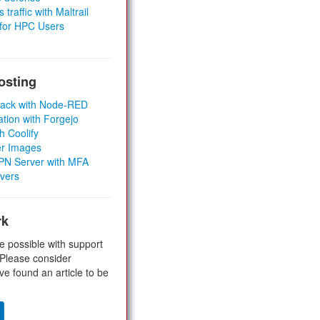
 traffic with Maltrail
 for HPC Users
osting
Stack with Node-RED
ation with Forgejo
h Coolify
er Images
 VPN Server with MFA
rvers
rk
e possible with support
 Please consider
ve found an article to be