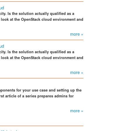
oud
ity. Is the solution actually qualified as a
 look at the OpenStack cloud environment and
more »
oud
ity. Is the solution actually qualified as a
 look at the OpenStack cloud environment and
more »
ponents for your use case and setting up the
st article of a series prepares admins for
more »