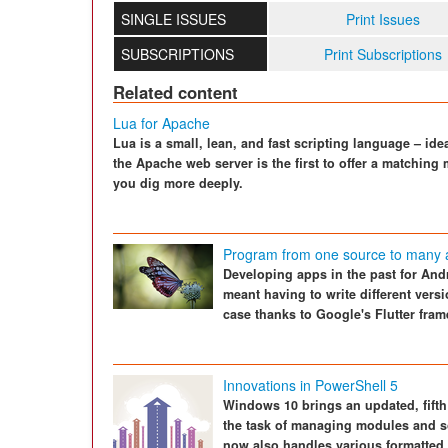
SINGLE ISSUES
Print Issues
SUBSCRIPTIONS
Print Subscriptions
Related content
Lua for Apache
Lua is a small, lean, and fast scripting language – ide
the Apache web server is the first to offer a matching m
you dig more deeply.
Program from one source to many a
Developing apps in the past for And
meant having to write different vers
case thanks to Google's Flutter fra
Innovations in PowerShell 5
Windows 10 brings an updated, fifth 
the task of managing modules and s
now also handles various formatted