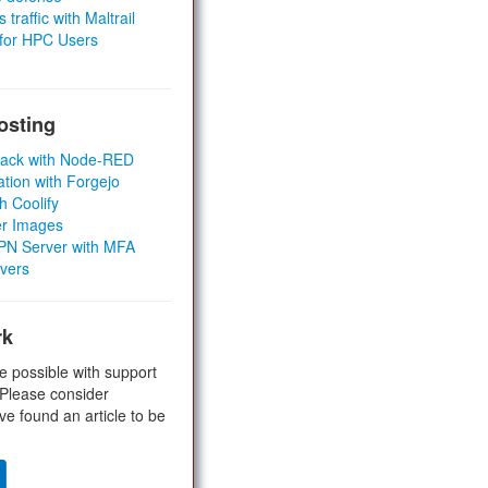
 traffic with Maltrail
 for HPC Users
osting
Stack with Node-RED
ation with Forgejo
h Coolify
er Images
 VPN Server with MFA
rvers
rk
e possible with support
 Please consider
ve found an article to be