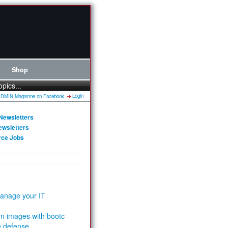
Shop
opics...
Login
Newsletters
ewsletters
rce Jobs
anage your IT
m images with bootc
e defense