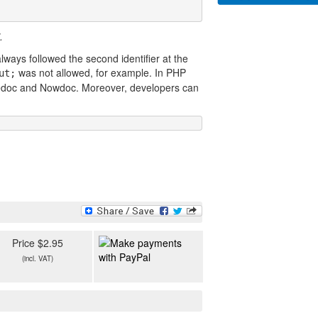
.
lways followed the second identifier at the
was not allowed, for example. In PHP
ut;
eredoc and Nowdoc. Moreover, developers can
Price $2.95
(incl. VAT)