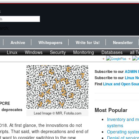
:
Archive
Whitepapers
Write for Us!
Newsletter
Linux
Windows
Security
Monitoring
Databases
all T
Subscribe to our
ADMIN 
Subscribe to our
Linux N
Find
Linux and Open Sou
 PCRE
Most Popular
d deprecates
Lead Image © MIR, Fotolia.com
Inventory and m
18. At first glance, the innovations do not
systems
ripts. That said, with deprecations and end of
Operating syste
 want to consider switching to the new
Denial of servic