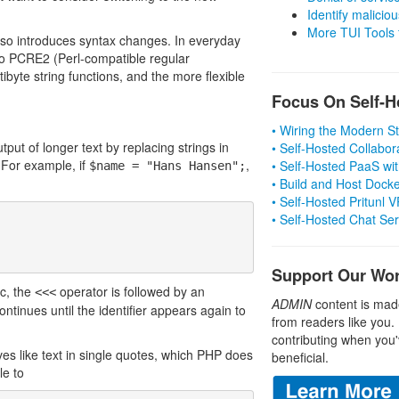
Identify malicious
More TUI Tools
lso introduces syntax changes. In everyday
 to PCRE2 (Perl-compatible regular
ibyte string functions, and the more flexible
Focus On Self-H
• Wiring the Modern 
ut of longer text by replacing strings in
• Self-Hosted Collabor
 For example, if
,
• Self-Hosted PaaS wit
$name = "Hans Hansen";
• Build and Host Dock
• Self-Hosted Pritunl
• Self-Hosted Chat Se
Support Our Wo
c, the
operator is followed by an
<<<
ADMIN
content is mad
continues until the identifier appears again to
from readers like you.
contributing when you'
es like text in single quotes, which PHP does
beneficial.
le to