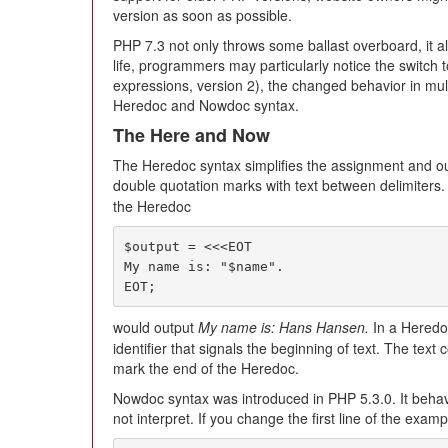
version as soon as possible.
PHP 7.3 not only throws some ballast overboard, it a
life, programmers may particularly notice the switch
expressions, version 2), the changed behavior in mult
Heredoc and Nowdoc syntax.
The Here and Now
The Heredoc syntax simplifies the assignment and outp
double quotation marks with text between delimiters.
the Heredoc
$output = <<<EOT

My name is: "$name".

EOT;
would output
My name is: Hans Hansen.
In a Heredo
identifier that signals the beginning of text. The text 
mark the end of the Heredoc.
Nowdoc syntax was introduced in PHP 5.3.0. It behav
not interpret. If you change the first line of the examp