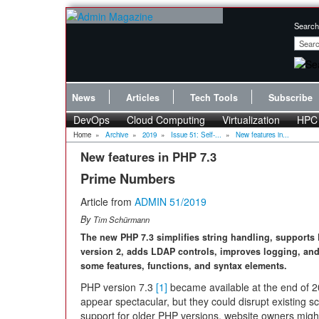
Search
News
Articles
Tech Tools
Subscribe
DevOps
Cloud Computing
Virtualization
HPC
Home
»
Archive
»
2019
»
Issue 51: Self-...
»
New features in...
New features in PHP 7.3
Prime Numbers
Article from
ADMIN 51/2019
By
Tim Schürmann
The new PHP 7.3 simplifies string handling, supports
version 2, adds LDAP controls, improves logging, an
some features, functions, and syntax elements.
PHP version 7.3
[1]
became available at the end of 20
appear spectacular, but they could disrupt existing sc
support for older PHP versions, website owners might