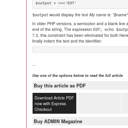
$output = <<<'EOT'
would display the text
My name is: "$name"
$output
In older PHP versions, a semicolon and a blank line a
end of the string. The expression
EOT; echo $outp
7.3, this constraint has been eliminated for both H
finally indent the text and the identifier:
...
Use one of the options below to read the full article
Buy this article as PDF
Download Article PDF
now with Express
Checkout
Buy ADMIN Magazine