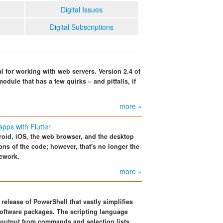
Digital Issues
Digital Subscriptions
al for working with web servers. Version 2.4 of
odule that has a few quirks – and pitfalls, if
more »
pps with Flutter
roid, iOS, the web browser, and the desktop
ions of the code; however, that's no longer the
mework.
more »
release of PowerShell that vastly simplifies
oftware packages. The scripting language
 output from commands and selection lists.