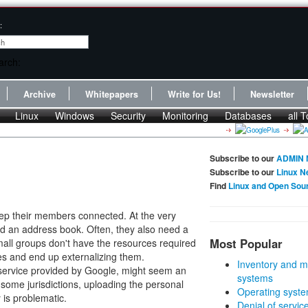
:
Archive
Whitepapers
Write for Us!
Newsletter
Linux
Windows
Security
Monitoring
Databases
all T
Subscribe to our
ADMIN 
Subscribe to our
Linux N
Find
Linux and Open Sou
eep their members connected. At the very
nd an address book. Often, they also need a
Most Popular
mall groups don't have the resources required
ves and end up externalizing them.
Inventory and m
 service provided by Google, might seem an
systems
r some jurisdictions, uploading the personal
Operating syste
 is problematic.
Denial of servic