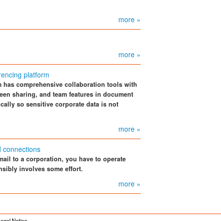
more »
more »
encing platform
m has comprehensive collaboration tools with
een sharing, and team features in document
cally so sensitive corporate data is not
more »
d connections
mail to a corporation, you have to operate
nsibly involves some effort.
more »
egal Notice