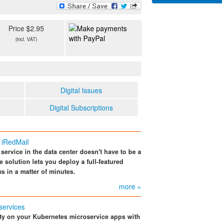
Price $2.95
(incl. VAT)
Digital Issues
Digital Subscriptions
 iRedMail
service in the data center doesn't have to be a
solution lets you deploy a full-featured
s in a matter of minutes.
more »
services
ity on your Kubernetes microservice apps with