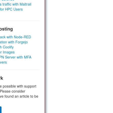
 traffic with Maltrail
 for HPC Users
osting
Stack with Node-RED
ation with Forgejo
h Coolify
er Images
 VPN Server with MFA
rvers
rk
e possible with support
 Please consider
ve found an article to be