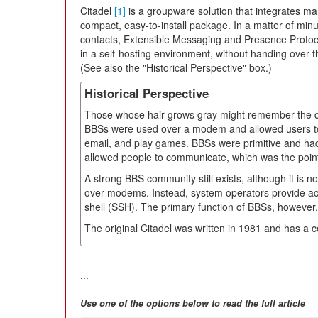
Citadel
[1]
is a groupware solution that integrates ma
compact, easy-to-install package. In a matter of minut
contacts, Extensible Messaging and Presence Protoco
in a self-hosting environment, without handing over th
(See also the "Historical Perspective" box.)
Historical Perspective
Those whose hair grows gray might remember the da
BBSs were used over a modem and allowed users to
email, and play games. BBSs were primitive and had 
allowed people to communicate, which was the point of
A strong BBS community still exists, although it is
over modems. Instead, system operators provide acc
shell (SSH). The primary function of BBSs, however
The original Citadel was written in 1981 and has a 
...
Use one of the options below to read the full article