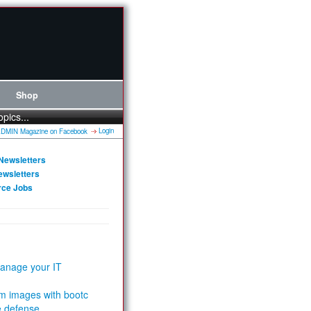
Shop
opics...
Login
Newsletters
ewsletters
rce Jobs
anage your IT
m images with bootc
e defense