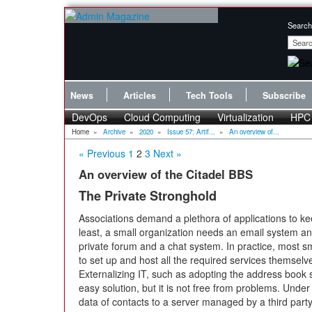
Search
News
Articles
Tech Tools
Subscribe
DevOps
Cloud Computing
Virtualization
HPC
Home
»
Archive
»
2020
»
Issue 57: Artif...
»
An overview of...
« Previous
1
2
3
Next »
An overview of the Citadel BBS
The Private Stronghold
Associations demand a plethora of applications to k
least, a small organization needs an email system a
private forum and a chat system. In practice, most s
to set up and host all the required services themsel
Externalizing IT, such as adopting the address book
easy solution, but it is not free from problems. Unde
data of contacts to a server managed by a third party