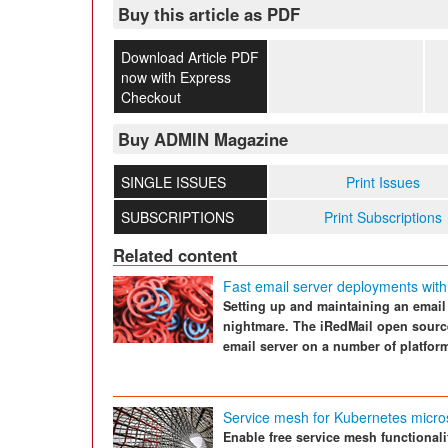
Buy this article as PDF
Download Article PDF
now with Express
Checkout
Buy ADMIN Magazine
SINGLE ISSUES
Print Issues
SUBSCRIPTIONS
Print Subscriptions
Related content
Fast email server deployments with
Setting up and maintaining an email 
nightmare. The iRedMail open source 
email server on a number of platform
Service mesh for Kubernetes micro
Enable free service mesh functional