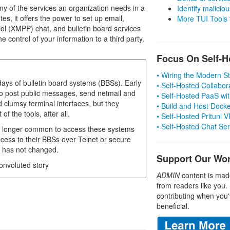
ny of the services an organization needs in a
Identify malicious
es, it offers the power to set up email,
More TUI Tools
l (XMPP) chat, and bulletin board services
e control of your information to a third party.
Focus On Self-H
• Wiring the Modern 
ys of bulletin board systems (BBSs). Early
• Self-Hosted Collabor
 post public messages, send netmail and
• Self-Hosted PaaS wit
clumsy terminal interfaces, but they
• Build and Host Dock
 the tools, after all.
• Self-Hosted Pritunl
• Self-Hosted Chat Se
 no longer common to access these systems
ess to their BBSs over Telnet or secure
, has not changed.
Support Our Wo
convoluted story
ADMIN
content is mad
from readers like you.
contributing when you'
beneficial.