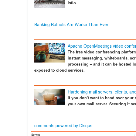
Istio.
Banking Botnets Are Worse Than Ever
Apache OpenMeetings video confer
The free video conferencing platfor
instant messaging, whiteboards, scr
processing – and it can be hosted lo
exposed to cloud services.
Hardening mail servers, clients, an
If you don't want to hand over your 
your own mail server. Securing it se
comments powered by
Disqus
Service
L