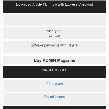
Download Article PDF now with Express Checkout
Price $2.95
(incl. VAT)
Buy ADMIN Magazine
SINGLE ISSUES
Print Issues
Digital Issues