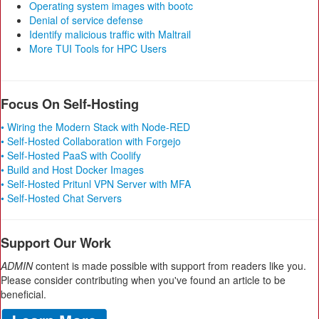
Operating system images with bootc
Denial of service defense
Identify malicious traffic with Maltrail
More TUI Tools for HPC Users
Focus On Self-Hosting
• Wiring the Modern Stack with Node-RED
• Self-Hosted Collaboration with Forgejo
• Self-Hosted PaaS with Coolify
• Build and Host Docker Images
• Self-Hosted Pritunl VPN Server with MFA
• Self-Hosted Chat Servers
Support Our Work
ADMIN
content is made possible with support from readers like you.
Please consider contributing when you've found an article to be
beneficial.