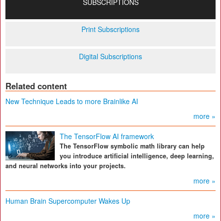
SUBSCRIPTIONS
Print Subscriptions
Digital Subscriptions
Related content
New Technique Leads to more Brainlike AI
more »
The TensorFlow AI framework
The TensorFlow symbolic math library can help
you introduce artificial intelligence, deep learning,
and neural networks into your projects.
more »
Human Brain Supercomputer Wakes Up
more »