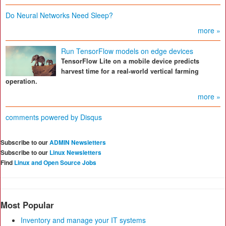
Do Neural Networks Need Sleep?
more »
Run TensorFlow models on edge devices
TensorFlow Lite on a mobile device predicts
harvest time for a real-world vertical farming
operation.
more »
comments powered by
Disqus
Subscribe to our
ADMIN Newsletters
Subscribe to our
Linux Newsletters
Find
Linux and Open Source Jobs
Most Popular
Inventory and manage your IT systems