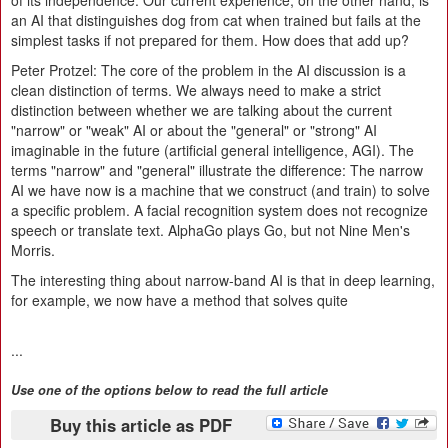
of its independence. Our current experience, on the other hand, is
an AI that distinguishes dog from cat when trained but fails at the
simplest tasks if not prepared for them. How does that add up?
Peter Protzel:
The core of the problem in the AI discussion is a
clean distinction of terms. We always need to make a strict
distinction between whether we are talking about the current
"narrow" or "weak" AI or about the "general" or "strong" AI
imaginable in the future (artificial general intelligence, AGI). The
terms "narrow" and "general" illustrate the difference: The narrow
AI we have now is a machine that we construct (and train) to solve
a specific problem. A facial recognition system does not recognize
speech or translate text. AlphaGo plays Go, but not Nine Men's
Morris.
The interesting thing about narrow-band AI is that in deep learning,
for example, we now have a method that solves quite
...
Use one of the options below to read the full article
Buy this article as PDF