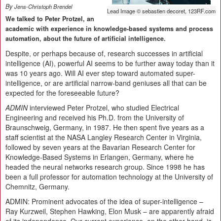
By
Jens-Christoph Brendel
Lead Image © sebastien decoret, 123RF.com
We talked to Peter Protzel, an
academic with experience in knowledge-based systems and process
automation, about the future of artificial intelligence.
Despite, or perhaps because of, research successes in artificial
intelligence (AI), powerful AI seems to be further away today than it
was 10 years ago. Will AI ever step toward automated super-
intelligence, or are artificial narrow-band geniuses all that can be
expected for the foreseeable future?
ADMIN
interviewed Peter Protzel, who studied Electrical
Engineering and received his Ph.D. from the University of
Braunschweig, Germany, in 1987. He then spent five years as a
staff scientist at the NASA Langley Research Center in Virginia,
followed by seven years at the Bavarian Research Center for
Knowledge-Based Systems in Erlangen, Germany, where he
headed the neural networks research group. Since 1998 he has
been a full professor for automation technology at the University of
Chemnitz, Germany.
ADMIN:
Prominent advocates of the idea of super-intelligence –
Ray Kurzweil, Stephen Hawking, Elon Musk – are apparently afraid