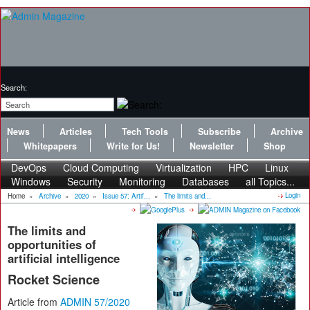
Search:
News
Articles
Tech Tools
Subscribe
Archive
Whitepapers
Write for Us!
Newsletter
Shop
DevOps
Cloud Computing
Virtualization
HPC
Linux
Windows
Security
Monitoring
Databases
all Topics...
Login
Home
»
Archive
»
2020
»
Issue 57: Artif...
»
The limits and...
The limits and
opportunities of
artificial intelligence
Rocket Science
Article from
ADMIN 57/2020