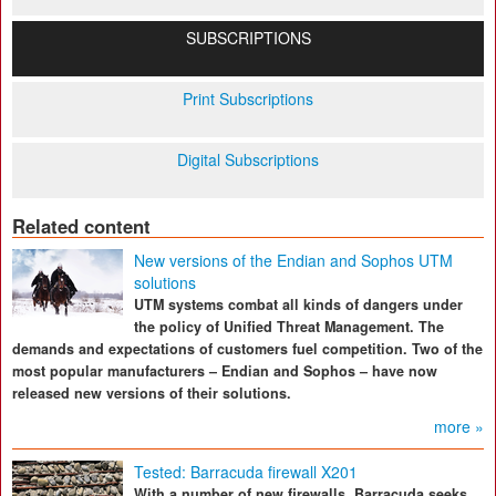
SUBSCRIPTIONS
Print Subscriptions
Digital Subscriptions
Related content
New versions of the Endian and Sophos UTM
solutions
UTM systems combat all kinds of dangers under
the policy of Unified Threat Management. The
demands and expectations of customers fuel competition. Two of the
most popular manufacturers – Endian and Sophos – have now
released new versions of their solutions.
more »
Tested: Barracuda firewall X201
With a number of new firewalls, Barracuda seeks