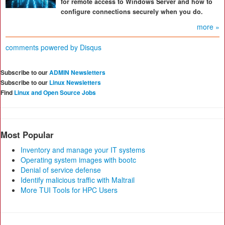
for remote access to Windows Server and how to
configure connections securely when you do.
more »
comments powered by
Disqus
Subscribe to our
ADMIN Newsletters
Subscribe to our
Linux Newsletters
Find
Linux and Open Source Jobs
Most Popular
Inventory and manage your IT systems
Operating system images with bootc
Denial of service defense
Identify malicious traffic with Maltrail
More TUI Tools for HPC Users