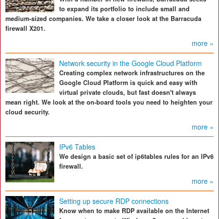
to expand its portfolio to include small and
medium-sized companies. We take a closer look at the Barracuda
firewall X201.
more »
Network security in the Google Cloud Platform
Creating complex network infrastructures on the
Google Cloud Platform is quick and easy with
virtual private clouds, but fast doesn't always
mean right. We look at the on-board tools you need to heighten your
cloud security.
more »
IPv6 Tables
We design a basic set of ip6tables rules for an IPv6
firewall.
more »
Setting up secure RDP connections
Know when to make RDP available on the Internet