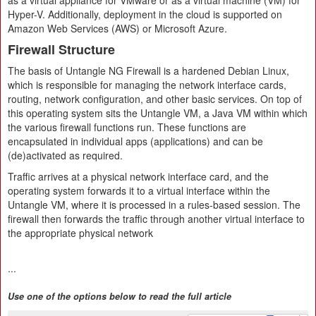
as a virtual appliance for VMware or as a virtual machine (VM) for
Hyper-V. Additionally, deployment in the cloud is supported on
Amazon Web Services (AWS) or Microsoft Azure.
Firewall Structure
The basis of Untangle NG Firewall is a hardened Debian Linux,
which is responsible for managing the network interface cards,
routing, network configuration, and other basic services. On top of
this operating system sits the Untangle VM, a Java VM within which
the various firewall functions run. These functions are
encapsulated in individual apps (applications) and can be
(de)activated as required.
Traffic arrives at a physical network interface card, and the
operating system forwards it to a virtual interface within the
Untangle VM, where it is processed in a rules-based session. The
firewall then forwards the traffic through another virtual interface to
the appropriate physical network
...
Use one of the options below to read the full article