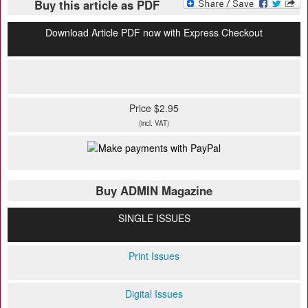
Buy this article as PDF
Download Article PDF now with Express Checkout
Price $2.95
(incl. VAT)
Buy ADMIN Magazine
SINGLE ISSUES
Print Issues
Digital Issues