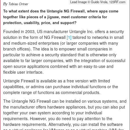
Lead Image © Guido Vrola, 123RF.com
By
Tobias Ortner
To what extent does the Untangle NG Firewall, where apps come
together like pieces of a jigsaw, meet customer criteria for
protection, usability, price, and support?
Founded in 2003, US manufacturer Untangle Inc. offers a security
solution in the form of NG Firewall
[1]
tailored to networks in small
and medium-sized enterprises (or larger companies with many
branch offices). The idea is to empower small companies in
particular to achieve a security standard that is otherwise only
available to far larger companies, with the integration of successful
open source applications combined with an easy-to-use and
flexible user interface.
Untangle Firewall is available as a free version with limited
capabilities, or admins can purchase individual functions or the
complete range of functions as commercial products.
The Untangle NG Firewall can be installed on various systems, and
the manufacturer offers hardware appliances, but you can also put
together your own system according to your individual
requirements. However, you do need to pay attention to the
hardware requirements. Alternatively, you can install the software