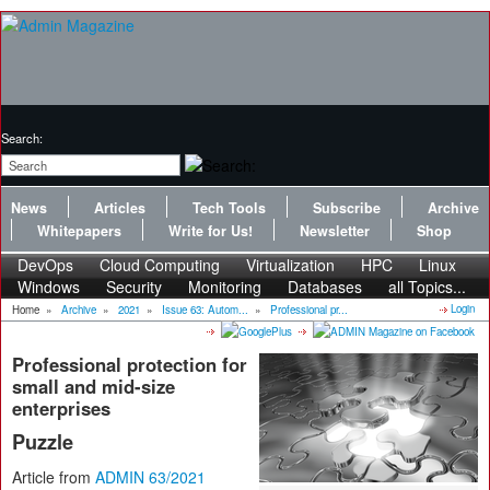
Search:
News
Articles
Tech Tools
Subscribe
Archive
Whitepapers
Write for Us!
Newsletter
Shop
DevOps
Cloud Computing
Virtualization
HPC
Linux
Windows
Security
Monitoring
Databases
all Topics...
Login
Home
»
Archive
»
2021
»
Issue 63: Autom...
»
Professional pr...
Professional protection for
small and mid-size
enterprises
Puzzle
Article from
ADMIN 63/2021