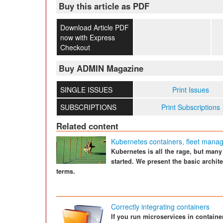
Buy this article as PDF
Download Article PDF
now with Express
Checkout
Buy ADMIN Magazine
SINGLE ISSUES
Print Issues
SUBSCRIPTIONS
Print Subscriptions
Related content
Kubernetes containers, fleet manag
Kubernetes is all the rage, but many
started. We present the basic archi
terms.
Correctly integrating containers
If you run microservices in containe