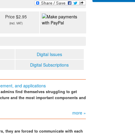
Price $2.95
(incl. VAT)
Digital Issues
Digital Subscriptions
ement, and applications
 admins find themselves struggling to get
tecture and the most important components and
more »
rs, they are forced to communicate with each