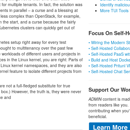
t for multiple tenants. In fact, the solution was
Identify malicious
nts in parallel – a curse and a blessing at
More TUI Tools
r less complex than OpenStack, for example,
m the start, and a curse because the fairly
bernetes clusters can quickly get out of
Focus On Self-H
netes setup right away for every test
• Wiring the Modern 
ought to multitenancy over the past few
• Self-Hosted Collabor
orkloads of different users and projects in
• Self-Hosted PaaS wit
s in the Linux kernel, you are right: Parts of
• Build and Host Dock
by Linux kernel namespaces, and they are also
• Self-Hosted Pritunl
rnel feature to isolate different projects from
• Self-Hosted Chat Se
not a full-fledged substitute for true
Support Our Wo
ox.) However, the truth is, they were never
ce and
ADMIN
content is mad
from readers like you.
contributing when you'
beneficial.