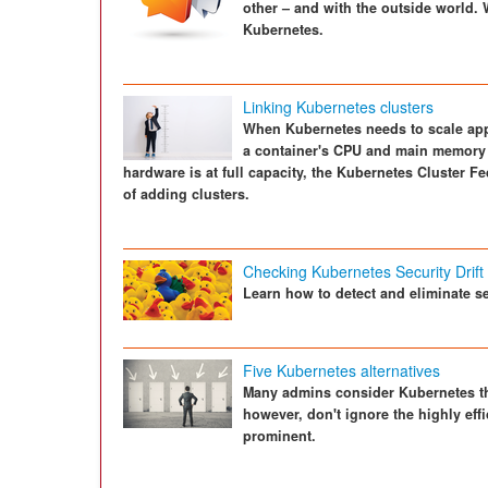
other – and with the outside world.
Kubernetes.
Linking Kubernetes clusters
When Kubernetes needs to scale appl
a container's CPU and main memory 
hardware is at full capacity, the Kubernetes Cluster F
of adding clusters.
Checking Kubernetes Security Drift
Learn how to detect and eliminate se
Five Kubernetes alternatives
Many admins consider Kubernetes th
however, don't ignore the highly effi
prominent.