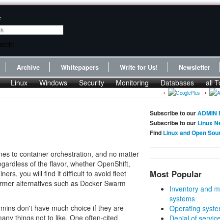
:
Archive
Whitepapers
Write for Us!
Newsletter
Linux
Windows
Security
Monitoring
Databases
all T
Subscribe to our
ADMIN 
Subscribe to our
Linux N
Find
Linux and Open Sou
es to container orchestration, and no matter
egardless of the flavor, whether OpenShift,
Most Popular
rs, you will find it difficult to avoid fleet
rmer alternatives such as Docker Swarm
Inventory and m
systems
dmins don't have much choice if they are
Operating syste
any things not to like. One often-cited
Denial of servic