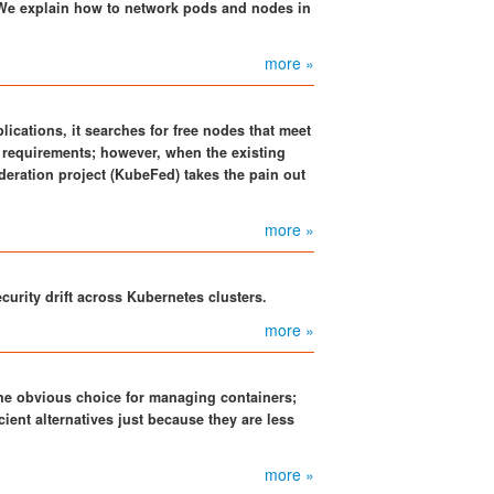
 We explain how to network pods and nodes in
more »
ications, it searches for free nodes that meet
requirements; however, when the existing
ederation project (KubeFed) takes the pain out
more »
curity drift across Kubernetes clusters.
more »
e obvious choice for managing containers;
cient alternatives just because they are less
more »