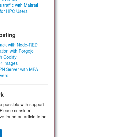
 traffic with Maltrail
 for HPC Users
osting
Stack with Node-RED
ation with Forgejo
h Coolify
er Images
 VPN Server with MFA
rvers
rk
e possible with support
 Please consider
ve found an article to be