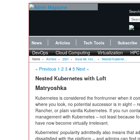
Search
News
Articles
Tech Tools
Subscribe
DevOps
Cloud Computing
Virtualization
HPC
Home
»
Archive
»
2021
»
Issue 66: Inci...
»
Nested Kubernet...
« Previous
1
2
3
4
5
Next »
Nested Kubernetes with Loft
Matryoshka
Kubernetes is considered the frontrunner when it com
where you look, no potential successor is in sight – r
Rancher, or plain vanilla Kubernetes. If you run containe
management with Kubernetes – not least because fo
have now become virtually irrelevant.
Kubernetes' popularity admittedly also means that a
dissatisfied with the platform – and admins can find m