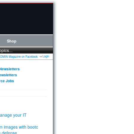
Shop
opics...
Login
Newsletters
ewsletters
rce Jobs
anage your IT
m images with bootc
e defense