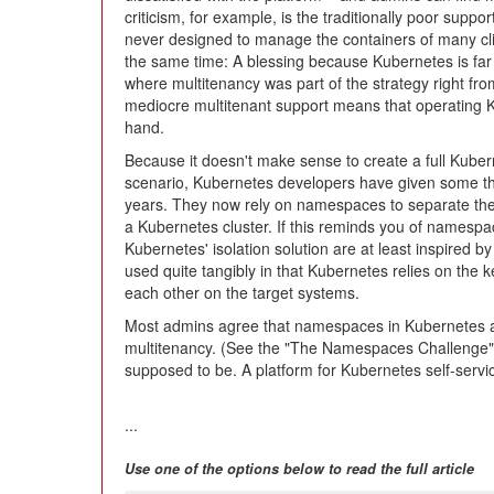
criticism, for example, is the traditionally poor suppor
never designed to manage the containers of many clie
the same time: A blessing because Kubernetes is fa
where multitenancy was part of the strategy right fro
mediocre multitenant support means that operating Ku
hand.
Because it doesn't make sense to create a full Kuber
scenario, Kubernetes developers have given some th
years. They now rely on namespaces to separate the w
a Kubernetes cluster. If this reminds you of namespace
Kubernetes' isolation solution are at least inspired 
used quite tangibly in that Kubernetes relies on the ke
each other on the target systems.
Most admins agree that namespaces in Kubernetes are 
multitenancy. (See the "The Namespaces Challenge" b
supposed to be. A platform for Kubernetes self-servi
...
Use one of the options below to read the full article