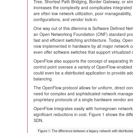
Tree, Shortest Path Bridging, Border Gateway, or sim
increases the complexity and complicates integra
are often low network utilization, poor manageability,
configurations, and vendor lock-in.
One way out of this dilemma is Software Defined N
an Open Networking Foundation (ONF) standard protoc
fast and efficient switching architecture. Today, Open
now implemented in hardware by all major network 
even offer software switches that support virtualized
OpenFlow also supports the concept of separating the
control point oversee a variety of OpenFlow-enable
could even be a distributed application to provide addi
balancing.
The OpenFlow protocol allows for uniform, direct cont
need for complex and sophisticated network managem
proprietary protocols of a single hardware vendor are
OpenFlow integrates easily with homegrown network a
significant reductions in cost. Figure 1 shows the d
SDN.
Figure 1: The difference between a legacy network with distribute