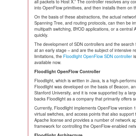
all packets to Host X.” The controller resolves any c
into OpenFlow primitives, and then installs them on 
On the basis of these abstractions, the actual netwo
Spanning Tree, and routing protocols, can then be 
multipath switching, BYOD applications, or a central 
quickly.
The development of SDN controllers and the search fo
at an early stage – and are the subject of intensive re
limitations, the
Floodlight OpenFlow SDN controller
is
available now.
Floodlight OpenFlow Controller
Floodlight, which is written in Java, is a high-perfo
Floodlight was developed on the basis of Beacon, a
Stanford University, and it is now supported by a la
backs Floodlight as a company that primarily offers s
Currently, Floodlight implements OpenFlow version 1
virtual switches, and access points that also support 
Apache license and provides a number of network appli
framework for controlling the OpenFlow-enabled ne
Floodlight Architecture