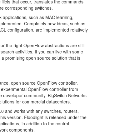
onflicts that occur, translates the commands
the corresponding switches.
rk applications, such as MAC learning,
implemented. Completely new ideas, such as
ACL configuration, are implemented relatively
r the right OpenFlow abstractions are still
search activities. If you can live with some
 a promising open source solution that is
rmance, open source OpenFlow controller.
n experimental OpenFlow controller from
rge developer community. BigSwitch Networks
olutions for commercial datacenters.
.0 and works with any switches, routers,
this version. Floodlight is released under the
cations, in addition to the control
twork components.