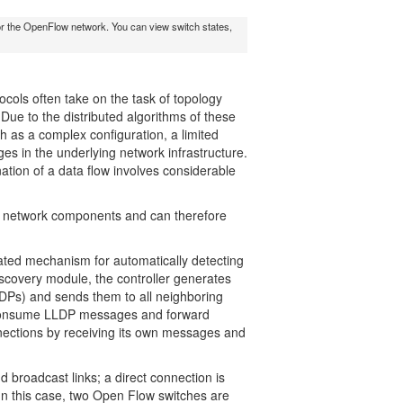
n for the OpenFlow network. You can view switch states,
ocols often take on the task of topology
e to the distributed algorithms of these
ch as a complex configuration, a limited
s in the underlying network infrastructure.
nation of a data flow involves considerable
all network components and can therefore
cated mechanism for automatically detecting
scovery module, the controller generates
DPs) and sends them to all neighboring
s consume LLDP messages and forward
nnections by receiving its own messages and
d broadcast links; a direct connection is
In this case, two Open Flow switches are