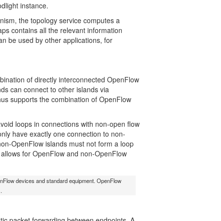
dlight instance.
anism, the topology service computes a
ps contains all the relevant information
an be used by other applications, for
bination of directly interconnected OpenFlow
ds can connect to other islands via
t thus supports the combination of OpenFlow
avoid loops in connections with non-open flow
only have exactly one connection to non-
n-OpenFlow islands must not form a loop
at allows for OpenFlow and non-OpenFlow
 OpenFlow devices and standard equipment. OpenFlow
.
atic packet forwarding between endpoints. A