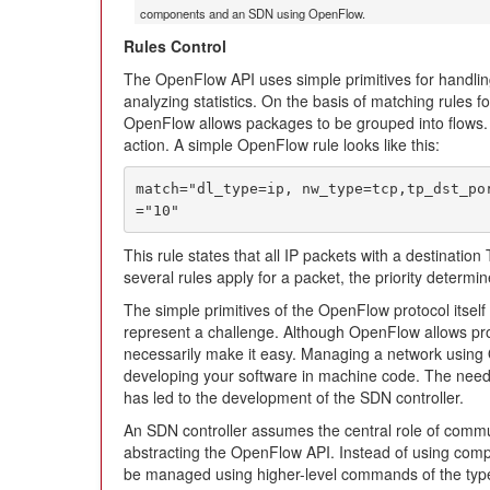
components and an SDN using OpenFlow.
Rules Control
The OpenFlow API uses simple primitives for handlin
analyzing statistics. On the basis of matching rules f
OpenFlow allows packages to be grouped into flows. 
action. A simple OpenFlow rule looks like this:
match="dl_type=ip, nw_type=tcp,tp_dst_po
="10"
This rule states that all IP packets with a destination
several rules apply for a packet, the priority determ
The simple primitives of the OpenFlow protocol itself s
represent a challenge. Although OpenFlow allows pr
necessarily make it easy. Managing a network using 
developing your software in machine code. The need f
has led to the development of the SDN controller.
An SDN controller assumes the central role of comm
abstracting the OpenFlow API. Instead of using com
be managed using higher-level commands of the type “