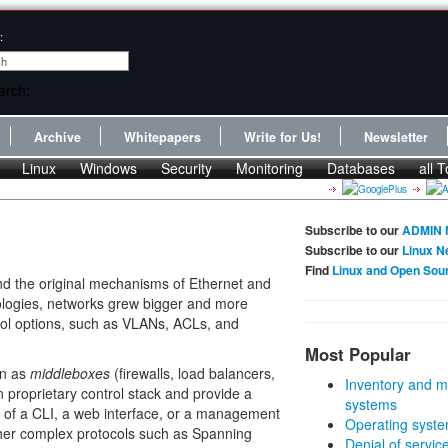
:
Archive
Whitepapers
Write for Us!
Newsletter
Linux
Windows
Security
Monitoring
Databases
all T
Subscribe to our
ADMIN 
Subscribe to our
Linux N
Find
Linux and Open Sou
d the original mechanisms of Ethernet and
ologies, networks grew bigger and more
rol options, such as VLANs, ACLs, and
Most Popular
wn as
middleboxes
(firewalls, load balancers,
Inventory and m
 proprietary control stack and provide a
systems
of a CLI, a web interface, or a management
Operating syste
ther complex protocols such as Spanning
Denial of servic