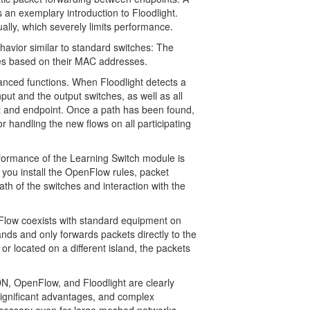
 an exemplary introduction to Floodlight.
lly, which severely limits performance.
vior similar to standard switches: The
es based on their MAC addresses.
dvanced functions. When Floodlight detects a
put and the output switches, as well as all
rt and endpoint. Once a path has been found,
r handling the new flows on all participating
ormance of the Learning Switch module is
you install the OpenFlow rules, packet
ath of the switches and interaction with the
Flow coexists with standard equipment on
ands and only forwards packets directly to the
 or located on a different island, the packets
, OpenFlow, and Floodlight are clearly
 significant advantages, and complex