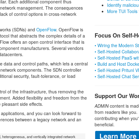
ilar. Each additional component thus
Identify malicious
ted network management. The consequences
More TUI Tools
 lack of control options in cross-network
etworks (SDNs) and
OpenFlow
. OpenFlow is
Focus On Self-H
ol that abstracts the complex details of a
Flow offers an open control interface that is
• Wiring the Modern 
component manufacturers. Several vendors
• Self-Hosted Collabor
 datacenters.
• Self-Hosted PaaS wit
 data and control paths, which lets a central
• Build and Host Dock
d network components. The SDN controller
• Self-Hosted Pritunl
tional security, fault-tolerance, or load
• Self-Hosted Chat Se
rol of the infrastructure, thus removing the
Support Our Wo
ent. Added flexibility and freedom from the
 pleasant side effects.
ADMIN
content is mad
from readers like you.
pplications, and you can look forward to
contributing when you'
ifferences between a legacy network and an
beneficial.
d, heterogeneous, and vertically integrated network