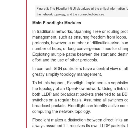
Figure 3: The Floodlight GUI visualizes all the critical informatio
the network topology, and the connected devices.
Main Floodlight Modules
In traditional networks, Spanning Tree or routing prot
management, such as ensuring freedom from loops. Du
protocols, however, a number of difficulties arise, su
number of hops, or long convergence times for change
Exploiting multiple paths between the start and desti
effort and the use of other protocols.
In contrast, SDN controllers have a central view of 
greatly simplify topology management.
To let this happen, Floodlight implements a sophisti
the topology of an OpenFlow network. Using a link-di
both LLDP and broadcast packets (referred to as BD
switches on a regular basis. Assuming all switche
broadcast packets, Floodlight can identify active co
computing the network topology.
Floodlight makes a distinction between direct links an
always assumed if it receives its own LLDP packets. 