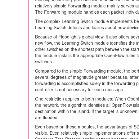
relatively simple Forwarding module mainly serves as
The Forwarding module handles each packet individua
The complex Learning Switch module implements beha
Learning Switch detects and learns about new devic
Because of Floodlight’s global view, it also offers a
new flow, the Learning Switch module identifies the in
other switches on the shortest path between the sta
the module installs the appropriate OpenFlow rules fo
switches.
Compared to the simple Forwarding module, the perf
several degrees of magnitude greater because, after 
forwarding is accomplished solely in the forwarding p
controller is not necessary for each message.
One restriction applies to both modules: When Open
the network, the algorithm identifies all OpenFlow isl
destination within the island. If the target is unknown,
are flooded.
Even based on these modules, the advantages of SDN
visible. Even relatively simple implementations offer