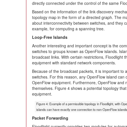
directly connected under the control of the same Floo
Based on the information of the link discovery mech
topology map in the form of a directed graph. The ma
about interconnectivity between switches, and they c
example, for computing a spanning tree.
Loop-Free Islands
Another interesting and important concept is the com
switches to groups known as OpenFlow islands. Islan
broadcast links. With certain restrictions, Floodligh
equipment with standard network components.
Because of the broadcast packets, it is important to 
switches. For this reason, any OpenFlow island can 
OpenFlow equipment. Furthermore, OpenFlow and no
themselves. Figure 4 shows a potential topology th
equipment.
Figure 4: Example of a permissible topology in Floodlight, with
islands can have exactly one connection to non-OpenFlow islands
Packet Forwarding
Floodlight currently provides two modules for autom