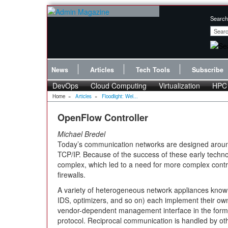
Search
News
Articles
Tech Tools
Subscribe
DevOps
Cloud Computing
Virtualization
HPC
Home
»
Articles
»
Floodlight: Wel...
OpenFlow Controller
Michael Bredel
Today’s communication networks are designed aroun
TCP/IP. Because of the success of these early techn
complex, which led to a need for more complex cont
firewalls.
A variety of heterogeneous network appliances kno
IDS, optimizers, and so on) each implement their own
vendor-dependent management interface in the form 
protocol. Reciprocal communication is handled by o