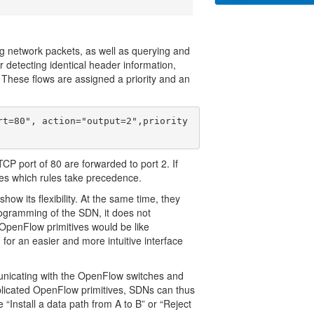
g network packets, as well as querying and
or detecting identical header information,
These flows are assigned a priority and an
rt=80", action="output=2",priority
 TCP port of 80 are forwarded to port 2. If
ines which rules take precedence.
how its flexibility. At the same time, they
ogramming of the SDN, it does not
OpenFlow primitives would be like
or an easier and more intuitive interface
unicating with the OpenFlow switches and
plicated OpenFlow primitives, SDNs can thus
Install a data path from A to B” or “Reject