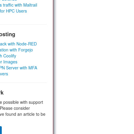
 traffic with Maltrail
 for HPC Users
osting
Stack with Node-RED
ation with Forgejo
h Coolify
er Images
 VPN Server with MFA
rvers
rk
e possible with support
 Please consider
ve found an article to be