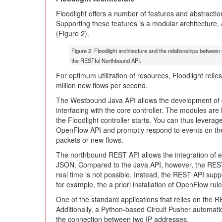
Floodlight offers a number of features and abstracti
Supporting these features is a modular architecture, a
(Figure 2).
Figure 2: Floodlight architecture and the relationships between
the RESTful Northbound API.
For optimum utilization of resources, Floodlight reli
million new flows per second.
The Westbound Java API allows the development of 
interfacing with the core controller. The modules a
the Floodlight controller starts. You can thus leverage 
OpenFlow API and promptly respond to events on th
packets or new flows.
The northbound REST API allows the integration of e
JSON. Compared to the Java API, however, the REST A
real time is not possible. Instead, the REST API supp
for example, the a priori installation of OpenFlow rule
One of the standard applications that relies on the R
Additionally, a Python-based Circuit Pusher automatic
the connection between two IP addresses.