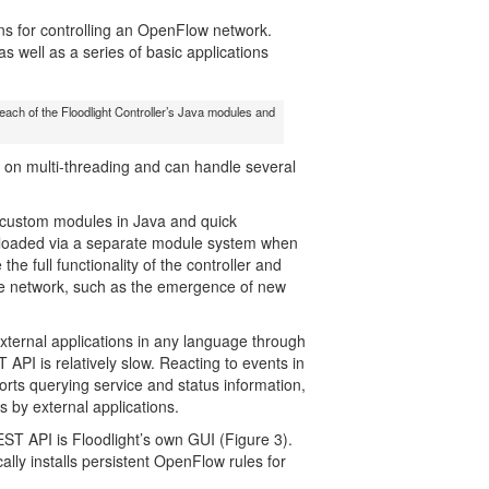
ons for controlling an OpenFlow network.
s well as a series of basic applications
 each of the Floodlight Controller’s Java modules and
es on multi-threading and can handle several
custom modules in Java and quick
re loaded via a separate module system when
the full functionality of the controller and
e network, such as the emergence of new
xternal applications in any language through
PI is relatively slow. Reacting to events in
orts querying service and status information,
s by external applications.
EST API is Floodlight’s own GUI (Figure 3).
ally installs persistent OpenFlow rules for