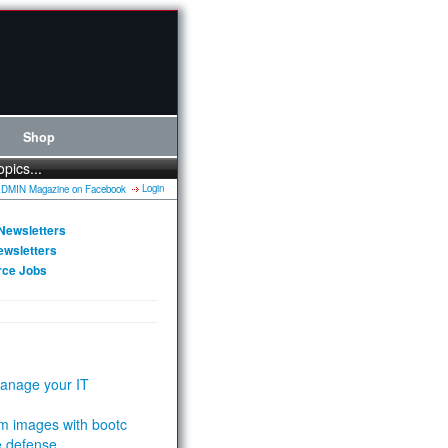
Shop
opics...
Login
Newsletters
ewsletters
rce Jobs
anage your IT
m images with bootc
e defense