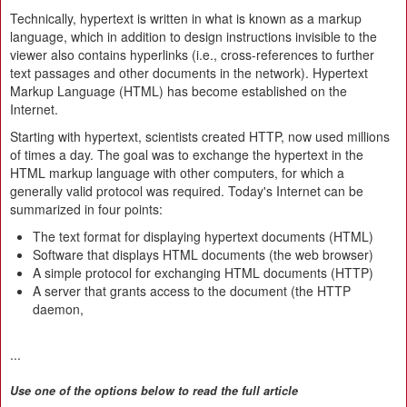
Technically, hypertext is written in what is known as a markup
language, which in addition to design instructions invisible to the
viewer also contains hyperlinks (i.e., cross-references to further
text passages and other documents in the network). Hypertext
Markup Language (HTML) has become established on the
Internet.
Starting with hypertext, scientists created HTTP, now used millions
of times a day. The goal was to exchange the hypertext in the
HTML markup language with other computers, for which a
generally valid protocol was required. Today's Internet can be
summarized in four points:
The text format for displaying hypertext documents (HTML)
Software that displays HTML documents (the web browser)
A simple protocol for exchanging HTML documents (HTTP)
A server that grants access to the document (the HTTP
daemon,
...
Use one of the options below to read the full article