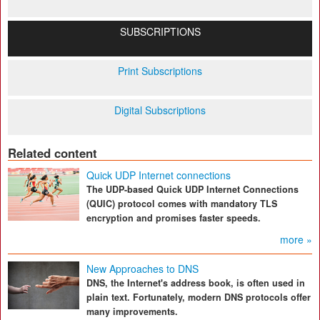
SUBSCRIPTIONS
Print Subscriptions
Digital Subscriptions
Related content
Quick UDP Internet connections
The UDP-based Quick UDP Internet Connections
(QUIC) protocol comes with mandatory TLS
encryption and promises faster speeds.
more »
New Approaches to DNS
DNS, the Internet's address book, is often used in
plain text. Fortunately, modern DNS protocols offer
many improvements.