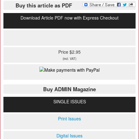
Buy this article as PDF
Download Article PDF now with Express Checkout
Price $2.95
(incl. VAT)
Buy ADMIN Magazine
SINGLE ISSUES
Print Issues
Digital Issues