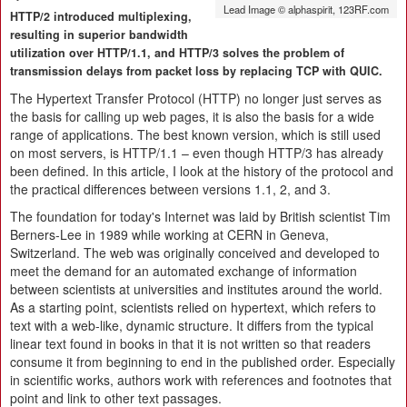
Lead Image © alphaspirit, 123RF.com
HTTP/2 introduced multiplexing,
resulting in superior bandwidth
utilization over HTTP/1.1, and HTTP/3 solves the problem of
transmission delays from packet loss by replacing TCP with QUIC.
The Hypertext Transfer Protocol (HTTP) no longer just serves as
the basis for calling up web pages, it is also the basis for a wide
range of applications. The best known version, which is still used
on most servers, is HTTP/1.1 – even though HTTP/3 has already
been defined. In this article, I look at the history of the protocol and
the practical differences between versions 1.1, 2, and 3.
The foundation for today's Internet was laid by British scientist Tim
Berners-Lee in 1989 while working at CERN in Geneva,
Switzerland. The web was originally conceived and developed to
meet the demand for an automated exchange of information
between scientists at universities and institutes around the world.
As a starting point, scientists relied on hypertext, which refers to
text with a web-like, dynamic structure. It differs from the typical
linear text found in books in that it is not written so that readers
consume it from beginning to end in the published order. Especially
in scientific works, authors work with references and footnotes that
point and link to other text passages.