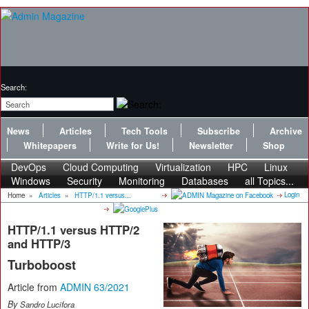
Search:
News
Articles
Tech Tools
Subscribe
Archive
Whitepapers
Write for Us!
Newsletter
Shop
DevOps
Cloud Computing
Virtualization
HPC
Linux
Windows
Security
Monitoring
Databases
all Topics...
Login
Home
»
Articles
»
HTTP/1.1 versus...
HTTP/1.1 versus HTTP/2
and HTTP/3
Turboboost
Article from
ADMIN 63/2021
By
Sandro Lucifora