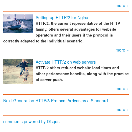
more »
Setting up HTTP/2 for Nginx
HTTP/2, the current representative of the HTTP
family, offers several advantages for website
operators and their users if the protocol is
correctly adapted to the individual scenario.
more »
Activate HTTP/2 on web servers
HTTP/2 offers reduced website load times and
other performance benefits, along with the promise
of server push.
more »
Next-Generation HTTP/3 Protocol Arrives as a Standard
more »
comments powered by
Disqus