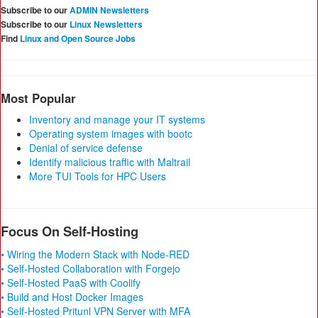
Subscribe to our
ADMIN Newsletters
Subscribe to our
Linux Newsletters
Find
Linux and Open Source Jobs
Most Popular
Inventory and manage your IT systems
Operating system images with bootc
Denial of service defense
Identify malicious traffic with Maltrail
More TUI Tools for HPC Users
Focus On Self-Hosting
• Wiring the Modern Stack with Node-RED
• Self-Hosted Collaboration with Forgejo
• Self-Hosted PaaS with Coolify
• Build and Host Docker Images
• Self-Hosted Pritunl VPN Server with MFA