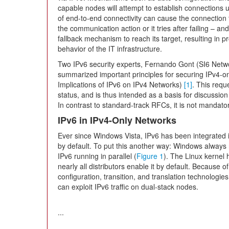
capable nodes will attempt to establish connections usi
of end-to-end connectivity can cause the connection to
the communication action or it tries after failing – and
fallback mechanism to reach its target, resulting in 
behavior of the IT infrastructure.
Two IPv6 security experts, Fernando Gont (SI6 Netwo
summarized important principles for securing IPv4-o
Implications of IPv6 on IPv4 Networks)
[1]
. This requ
status, and is thus intended as a basis for discussion 
In contrast to standard-track RFCs, it is not mandator
IPv6 in IPv4-Only Networks
Ever since Windows Vista, IPv6 has been integrated
by default. To put this another way: Windows always r
IPv6 running in parallel (
Figure 1
). The Linux kernel
nearly all distributors enable it by default. Because 
configuration, transition, and translation technologies
can exploit IPv6 traffic on dual-stack nodes.
...