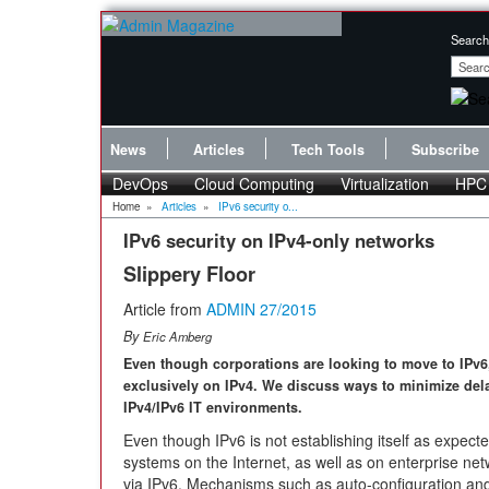
Search
News
Articles
Tech Tools
Subscribe
DevOps
Cloud Computing
Virtualization
HPC
Home
»
Articles
»
IPv6 security o...
IPv6 security on IPv4-only networks
Slippery Floor
Article from
ADMIN 27/2015
By
Eric Amberg
Even though corporations are looking to move to IPv6, 
exclusively on IPv4. We discuss ways to minimize del
IPv4/IPv6 IT environments.
Even though IPv6 is not establishing itself as expecte
systems on the Internet, as well as on enterprise n
via IPv6. Mechanisms such as auto-configuration and