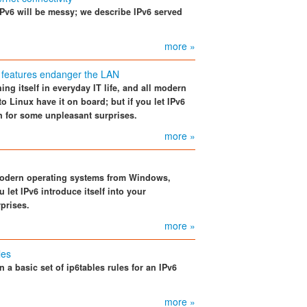
IPv6 will be messy; we describe IPv6 served
more »
 features endanger the LAN
hing itself in everyday IT life, and all modern
Linux have it on board; but if you let IPv6
in for some unpleasant surprises.
more »
ll modern operating systems from Windows,
 let IPv6 introduce itself into your
prises.
more »
les
 a basic set of ip6tables rules for an IPv6
more »