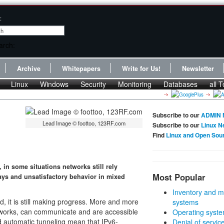
:
Archive
Whitepapers
Write for Us!
Newsletter
Linux
Windows
Security
Monitoring
Databases
all T
Subscribe to our
ADMIN 
Lead Image © foottoo, 123RF.com
Subscribe to our
Linux N
Find
Linux and Open Sou
in some situations networks still rely
Most Popular
ays and unsatisfactory behavior in mixed
Inventory and m
d, it is still making progress. More and more
systems
etworks, can communicate and are accessible
Operating syste
 automatic tunneling mean that IPv6-
Denial of servic