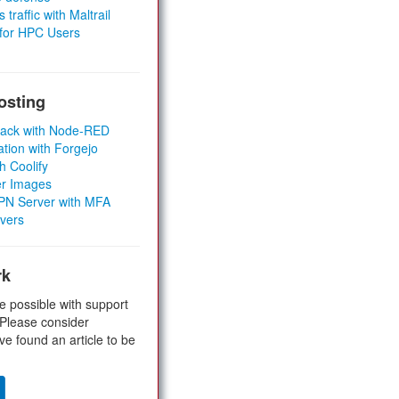
 traffic with Maltrail
 for HPC Users
osting
Stack with Node-RED
ation with Forgejo
h Coolify
er Images
 VPN Server with MFA
rvers
rk
e possible with support
 Please consider
ve found an article to be