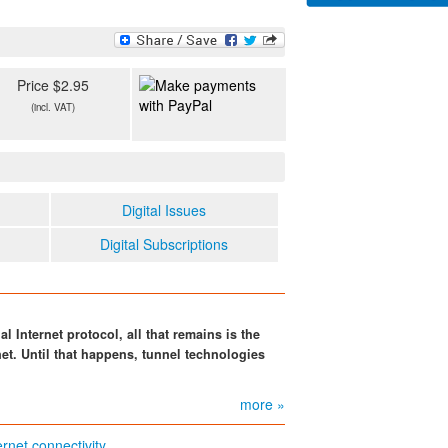
Price $2.95
(incl. VAT)
Digital Issues
Digital Subscriptions
al Internet protocol, all that remains is the
net. Until that happens, tunnel technologies
more »
rnet connectivity