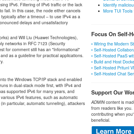
ng IPv6. Filtering of IPv6 traffic or the lack
Identify malicious
 fail. In this case, the node either cancels
More TUI Tools
 typically after a timeout – to use IPv4 as a
pronounced delays and unsatisfactory
Focus On Self-H
rks) and Will Liu (Huawei Technologies),
nly networks in RFC 7123 (Security
• Wiring the Modern 
est for comment still has an "Informational"
• Self-Hosted Collabor
and as a guideline for practical applications.
• Self-Hosted PaaS wit
y.
• Build and Host Dock
• Self-Hosted Pritunl
• Self-Hosted Chat Se
 into the Windows TCP/IP stack and enabled
uns in dual-stack mode first, with IPv4 and
 has supported IPv6 for many years, and
Support Our Wo
of various IPv6 features, such as automatic
ADMIN
content is mad
 (in particular, automatic tunneling), attackers
from readers like you.
contributing when you'
beneficial.