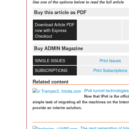
Use one of the options below to read the full article
Buy this article as PDF
Download Article PDF
now with Express
Checkout
Buy ADMIN Magazine
SINGLE ISSUES
Print Issues
SUBSCRIPTIONS
Print Subscriptions
Related content
IPv6 tunnel technologies
Now that IPv6 is the offici
simple task of migrating all the machines on the Inter
provide an interim solution.
The next generation of Inte