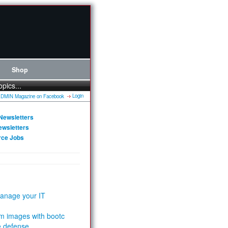
Shop
opics...
Login
Newsletters
ewsletters
rce Jobs
anage your IT
m images with bootc
e defense