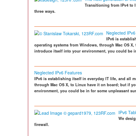
Transitioning from IPv4 to 
three ways.
Neglected IPv6
IPv6 is establis
operating systems from Windows, through Mac OS X, to 
introduce itself into your environment, you could be 
Neglected IPv6 Features
IPv6 is establishing itself in everyday IT life, and a
through Mac OS X, to Linux have it on board; but if you
environment, you could be in for some unpleasant sur
IPv6 Tab
We design
firewall.