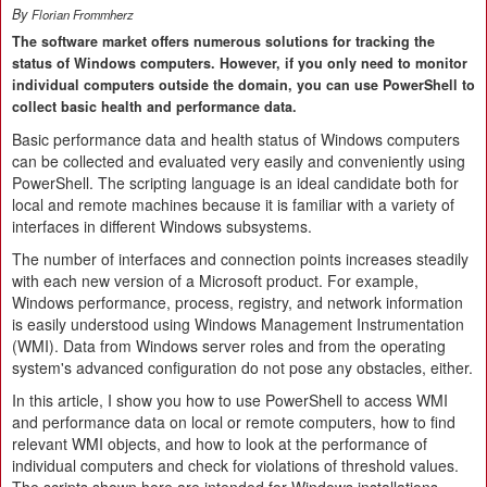
By
Florian Frommherz
The software market offers numerous solutions for tracking the
status of Windows computers. However, if you only need to monitor
individual computers outside the domain, you can use PowerShell to
collect basic health and performance data.
Basic performance data and health status of Windows computers
can be collected and evaluated very easily and conveniently using
PowerShell. The scripting language is an ideal candidate both for
local and remote machines because it is familiar with a variety of
interfaces in different Windows subsystems.
The number of interfaces and connection points increases steadily
with each new version of a Microsoft product. For example,
Windows performance, process, registry, and network information
is easily understood using Windows Management Instrumentation
(WMI). Data from Windows server roles and from the operating
system's advanced configuration do not pose any obstacles, either.
In this article, I show you how to use PowerShell to access WMI
and performance data on local or remote computers, how to find
relevant WMI objects, and how to look at the performance of
individual computers and check for violations of threshold values.