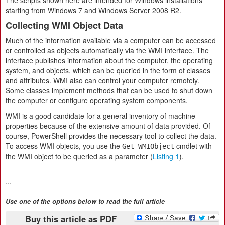
The scripts shown here are intended for Windows installations
starting from Windows 7 and Windows Server 2008 R2.
Collecting WMI Object Data
Much of the information available via a computer can be accessed
or controlled as objects automatically via the WMI interface. The
interface publishes information about the computer, the operating
system, and objects, which can be queried in the form of classes
and attributes. WMI also can control your computer remotely.
Some classes implement methods that can be used to shut down
the computer or configure operating system components.
WMI is a good candidate for a general inventory of machine
properties because of the extensive amount of data provided. Of
course, PowerShell provides the necessary tool to collect the data.
To access WMI objects, you use the
cmdlet with
Get-WMIObject
the WMI object to be queried as a parameter (
Listing 1
).
...
Use one of the options below to read the full article
Buy this article as PDF