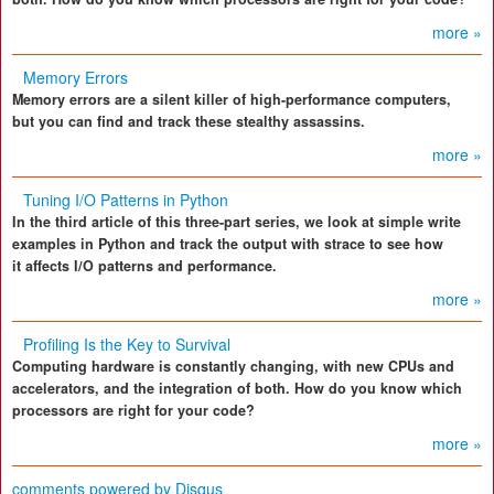
more »
Memory Errors
Memory errors are a silent killer of high-performance computers,
but you can find and track these stealthy assassins.
more »
Tuning I/O Patterns in Python
In the third article of this three-part series, we look at simple write
examples in Python and track the output with strace to see how
it affects I/O patterns and performance.
more »
Profiling Is the Key to Survival
Computing hardware is constantly changing, with new CPUs and
accelerators, and the integration of both. How do you know which
processors are right for your code?
more »
comments powered by
Disqus