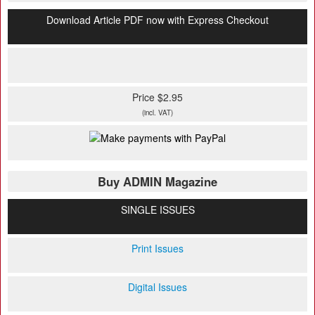
Download Article PDF now with Express Checkout
Price $2.95
(incl. VAT)
Buy ADMIN Magazine
SINGLE ISSUES
Print Issues
Digital Issues