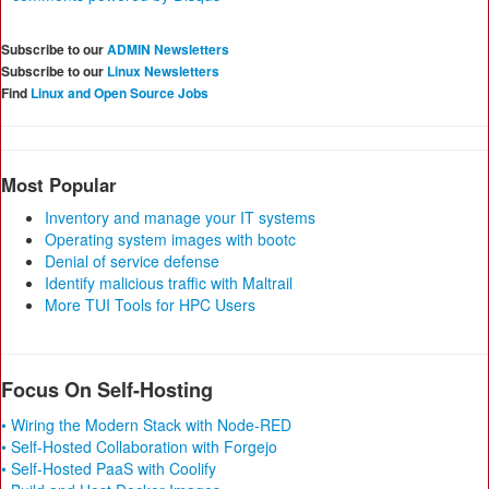
Subscribe to our
ADMIN Newsletters
Subscribe to our
Linux Newsletters
Find
Linux and Open Source Jobs
Most Popular
Inventory and manage your IT systems
Operating system images with bootc
Denial of service defense
Identify malicious traffic with Maltrail
More TUI Tools for HPC Users
Focus On Self-Hosting
• Wiring the Modern Stack with Node-RED
• Self-Hosted Collaboration with Forgejo
• Self-Hosted PaaS with Coolify