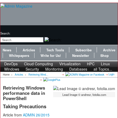
Search:
News
Articles
Tech Tools
Subscribe
Archive
Whitepapers
Write for Us!
Newsletter
Shop
DevOps
Cloud Computing
Virtualization
HPC
Linux
Windows
Security
Monitoring
Databases
all Topics...
Login
Home
»
Articles
»
Retrieving Wind...
Retrieving Windows
performance data in
Lead Image © andresr, fotolia.com
PowerShell
Taking Precautions
Article from
ADMIN 26/2015