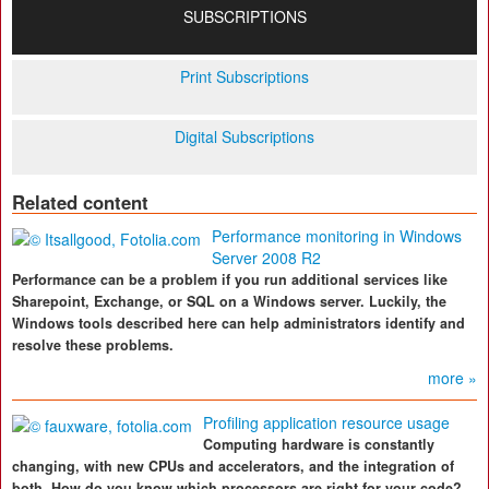
SUBSCRIPTIONS
Print Subscriptions
Digital Subscriptions
Related content
Performance monitoring in Windows
Server 2008 R2
Performance can be a problem if you run additional services like
Sharepoint, Exchange, or SQL on a Windows server. Luckily, the
Windows tools described here can help administrators identify and
resolve these problems.
more »
Profiling application resource usage
Computing hardware is constantly
changing, with new CPUs and accelerators, and the integration of
both. How do you know which processors are right for your code?