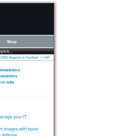
Shop
opics...
Login
Newsletters
ewsletters
rce Jobs
anage your IT
m images with bootc
e defense