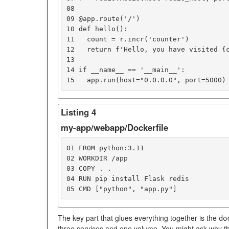
08

09 @app.route('/')

10 def hello():

11   count = r.incr('counter')

12   return f'Hello, you have visited {c
13

14 if __name__ == '__main__':

15   app.run(host="0.0.0.0", port=5000)
Listing 4
my-app/webapp/Dockerfile
01 FROM python:3.11

02 WORKDIR /app

03 COPY . .

04 RUN pip install Flask redis

05 CMD ["python", "app.py"]
The key part that glues everything together is the
do
three services and one volume. You might ask why th