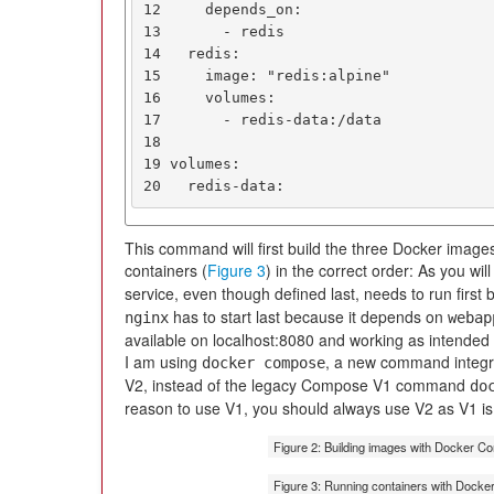
12     depends_on:

13       - redis

14   redis:

15     image: "redis:alpine"

16     volumes:

17       - redis-data:/data

18

19 volumes:

20   redis-data:
This command will first build the three Docker images
containers (
Figure 3
) in the correct order: As you will
service, even though defined last, needs to run firs
has to start last because it depends on
nginx
webap
available on localhost:8080 and working as intended 
I am using
, a new command integr
docker compose
V2, instead of the legacy Compose V1 command
do
reason to use V1, you should always use V2 as V1 is 
Figure 2: Building images with Docker C
Figure 3: Running containers with Dock