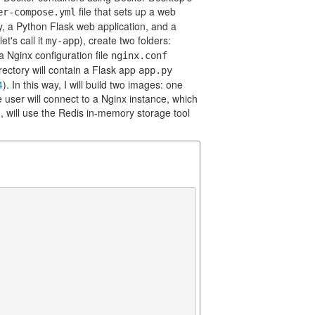
file that sets up a web
er-compose.yml
y, a Python Flask web application, and a
et's call it
), create two folders:
my-app
 a Nginx configuration file
nginx.conf
rectory will contain a Flask app
app.py
4
). In this way, I will build two images: one
 user will connect to a Nginx instance, which
, will use the Redis in-memory storage tool