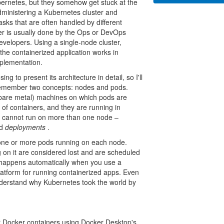
bernetes, but they somehow get stuck at the
 administering a Kubernetes cluster and
tasks that are often handled by different
ter is usually done by the Ops or DevOps
velopers. Using a single-node cluster,
 the containerized application works in
mplementation.
g to present its architecture in detail, so I'll
o remember two concepts: nodes and pods.
, bare metal) machines on which pods are
 of containers, and they are running in
 cannot run on more than one node –
ed
deployments
.
 one or more pods running on each node.
 on it are considered lost and are scheduled
is happens automatically when you use a
latform for running containerized apps. Even
 understand why Kubernetes took the world by
ur Docker containers using Docker Desktop's