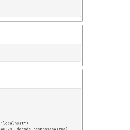
f
"localhost")

=6379, decode_responses=True)
