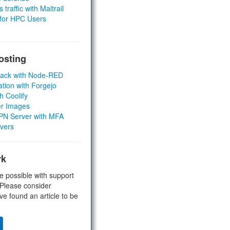
 traffic with Maltrail
 for HPC Users
osting
Stack with Node-RED
ation with Forgejo
h Coolify
er Images
 VPN Server with MFA
rvers
rk
e possible with support
 Please consider
ve found an article to be