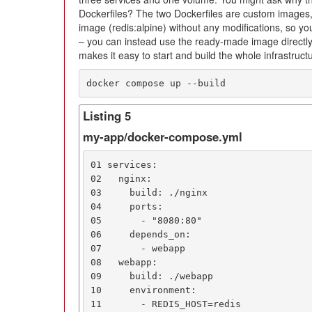
Dockerfiles? The two Dockerfiles are custom images
image (redis:alpine) without any modifications, so you
– you can instead use the ready-made image directl
makes it easy to start and build the whole infrastruct
docker compose up --build
Listing 5
my-app/docker-compose.yml
01 services:

02   nginx:

03     build: ./nginx

04     ports:

05       - "8080:80"

06     depends_on:

07       - webapp

08   webapp:

09     build: ./webapp

10     environment:

11       - REDIS_HOST=redis
