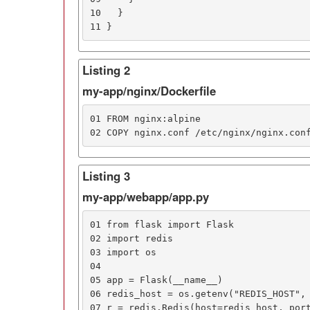
10   }

11 }
Listing 2
my-app/nginx/Dockerfile
01 FROM nginx:alpine

02 COPY nginx.conf /etc/nginx/nginx.con
Listing 3
my-app/webapp/app.py
01 from flask import Flask

02 import redis

03 import os

04

05 app = Flask(__name__)

06 redis_host = os.getenv("REDIS_HOST", 
07 r = redis.Redis(host=redis_host, port