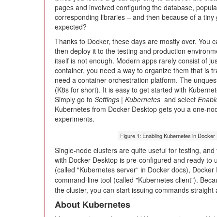
pages and involved configuring the database, popula
corresponding libraries – and then because of a tiny g
expected?
Thanks to Docker, these days are mostly over. You ca
then deploy it to the testing and production environ
itself is not enough. Modern apps rarely consist of j
container, you need a way to organize them that is tr
need a container orchestration platform. The unquest
(K8s for short). It is easy to get started with Kubern
Simply go to
Settings | Kubernetes
and select
Enabl
Kubernetes from Docker Desktop gets you a one-node c
experiments.
Figure 1: Enabling Kubernetes in Docker
Single-node clusters are quite useful for testing, an
with Docker Desktop is pre-configured and ready to us
(called "Kubernetes server" in Docker docs), Docker
command-line tool (called "Kubernetes client"). Bec
the cluster, you can start issuing commands straight 
About Kubernetes