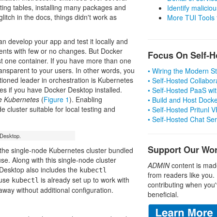
ting tables, installing many packages and
Identify malicious
litch in the docs, things didn't work as
More TUI Tools
n develop your app and test it locally and
ments with few or no changes. But Docker
Focus On Self-H
ust one container. If you have more than one
ansparent to your users. In other words, you
• Wiring the Modern 
ioned leader in orchestration is Kubernetes
• Self-Hosted Collabor
etes if you have Docker Desktop installed.
• Self-Hosted PaaS wit
e Kubernetes
(
Figure 1
). Enabling
• Build and Host Dock
luster suitable for local testing and
• Self-Hosted Pritunl
• Self-Hosted Chat Se
 Desktop.
Support Our Wo
d the single-node Kubernetes cluster bundled
e. Along with this single-node cluster
ADMIN
content is mad
 Desktop also includes the
kubectl
from readers like you.
ause
is already set up to work with
kubectl
contributing when you'
away without additional configuration.
beneficial.