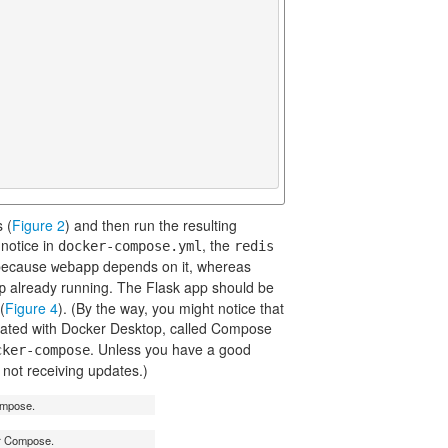
 (
Figure 2
) and then run the resulting
 notice in
, the
docker-compose.yml
redis
t because
depends on it, whereas
webapp
already running. The Flask app should be
p
(
Figure 4
). (By the way, you might notice that
ated with Docker Desktop, called Compose
. Unless you have a good
cker-compose
not receiving updates.)
ompose.
er Compose.