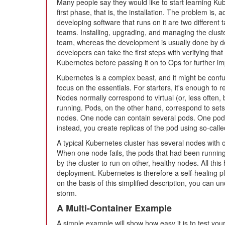
Many people say they would like to start learning Ku
first phase, that is, the installation. The problem is,
developing software that runs on it are two different 
teams. Installing, upgrading, and managing the clus
team, whereas the development is usually done by de
developers can take the first steps with verifying that
Kubernetes before passing it on to Ops for further i
Kubernetes is a complex beast, and it might be confusin
focus on the essentials. For starters, it's enough t
Nodes normally correspond to virtual (or, less often
running. Pods, on the other hand, correspond to sets
nodes. One node can contain several pods. One pod
instead, you create replicas of the pod using so-call
A typical Kubernetes cluster has several nodes with
When one node fails, the pods that had been running
by the cluster to run on other, healthy nodes. All th
deployment. Kubernetes is therefore a self-healing p
on the basis of this simplified description, you can
storm.
A Multi-Container Example
A simple example will show how easy it is to test yo