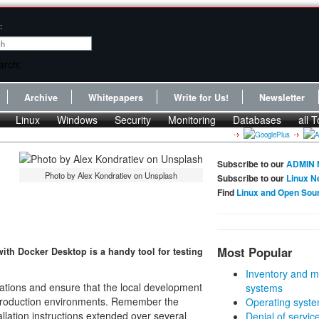
:
Archive
Whitepapers
Write for Us!
Newsletter
Linux
Windows
Security
Monitoring
Databases
all T
Subscribe to our
ADMIN 
Photo by Alex Kondratiev on Unsplash
Subscribe to our
Linux N
Find
Linux and Open Sou
Most Popular
ith Docker Desktop is a handy tool for testing
Inventory and m
cations and ensure that the local development
systems
 production environments. Remember the
Operating syste
allation instructions extended over several
Denial of servic