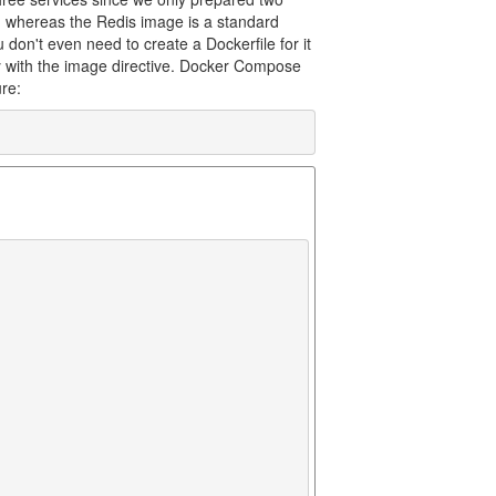
, whereas the Redis image is a standard
 don't even need to create a Dockerfile for it
y with the image directive. Docker Compose
ure: