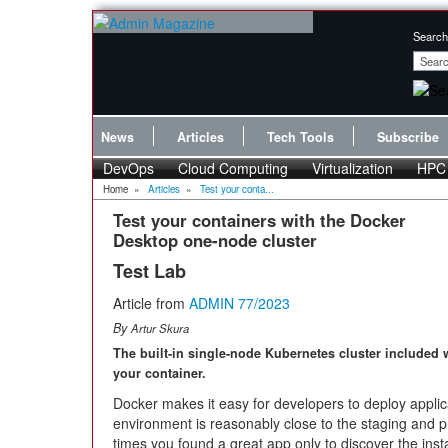
Search
News
Articles
Tech Tools
Subscribe
DevOps
Cloud Computing
Virtualization
HPC
Home
»
Articles
»
Test your conta...
Test your containers with the Docker
Desktop one-node cluster
Test Lab
Article from
ADMIN 77/2023
By
Artur Skura
The built-in single-node Kubernetes cluster included w
your container.
Docker makes it easy for developers to deploy appli
environment is reasonably close to the staging and
times you found a great app only to discover the inst