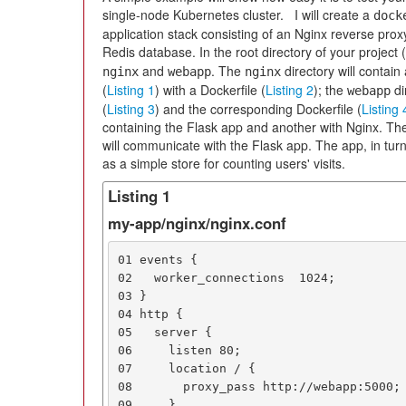
single-node Kubernetes cluster. I will create a
dock
application stack consisting of an Nginx reverse prox
Redis database. In the root directory of your project (l
and
. The
directory will contain
nginx
webapp
nginx
(
Listing 1
) with a Dockerfile (
Listing 2
); the
di
webapp
(
Listing 3
) and the corresponding Dockerfile (
Listing 
containing the Flask app and another with Nginx. The
will communicate with the Flask app. The app, in turn
as a simple store for counting users' visits.
Listing 1
my-app/nginx/nginx.conf
01 events {

02   worker_connections  1024;

03 }

04 http {

05   server {

06     listen 80;

07     location / {

08       proxy_pass http://webapp:5000;

09     }
