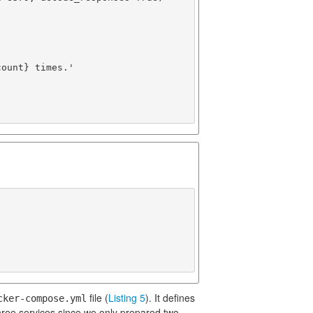
ount} times.'

file (
Listing 5
). It defines
cker-compose.yml
ree services since we only prepared two