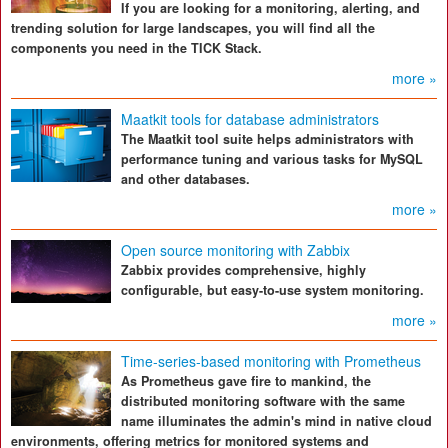
If you are looking for a monitoring, alerting, and
trending solution for large landscapes, you will find all the
components you need in the TICK Stack.
more »
Maatkit tools for database administrators
The Maatkit tool suite helps administrators with
performance tuning and various tasks for MySQL
and other databases.
more »
Open source monitoring with Zabbix
Zabbix provides comprehensive, highly
configurable, but easy-to-use system monitoring.
more »
Time-series-based monitoring with Prometheus
As Prometheus gave fire to mankind, the
distributed monitoring software with the same
name illuminates the admin's mind in native cloud
environments, offering metrics for monitored systems and