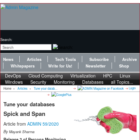
Search:
News
Articles
Tech Tools
Subscribe
Archive
Whitepapers
Write for Us!
Newsletter
Shop
DevOps
Cloud Computing
Virtualization
HPC
Linux
Windows
Security
Monitoring
Databases
all Topics...
Login
Home
»
Articles
»
Tune your datab...
Tune your databases
Spick and Span
Article from
ADMIN 59/2020
By
Mayank Sharma
Release 2 of Percona Monitoring