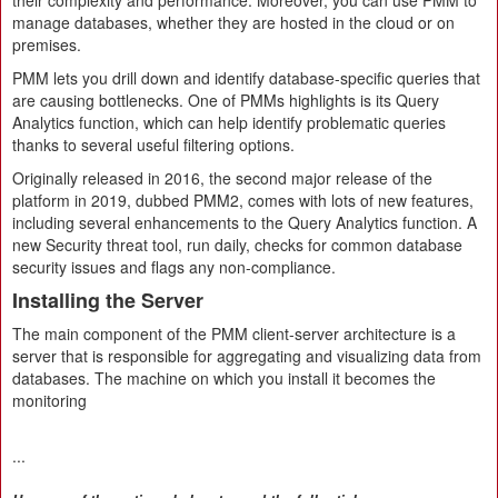
their complexity and performance. Moreover, you can use PMM to
manage databases, whether they are hosted in the cloud or on
premises.
PMM lets you drill down and identify database-specific queries that
are causing bottlenecks. One of PMMs highlights is its Query
Analytics function, which can help identify problematic queries
thanks to several useful filtering options.
Originally released in 2016, the second major release of the
platform in 2019, dubbed PMM2, comes with lots of new features,
including several enhancements to the Query Analytics function. A
new Security threat tool, run daily, checks for common database
security issues and flags any non-compliance.
Installing the Server
The main component of the PMM client-server architecture is a
server that is responsible for aggregating and visualizing data from
databases. The machine on which you install it becomes the
monitoring
...