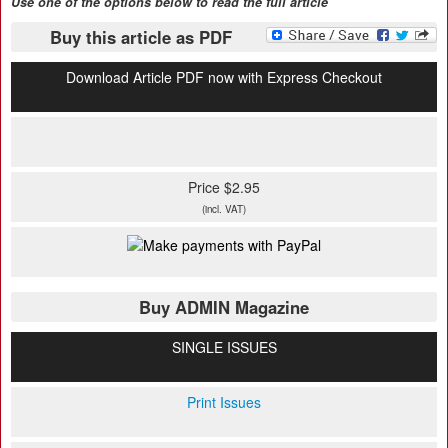
Use one of the options below to read the full article
Buy this article as PDF
Download Article PDF now with Express Checkout
Price $2.95
(incl. VAT)
Buy ADMIN Magazine
SINGLE ISSUES
Print Issues