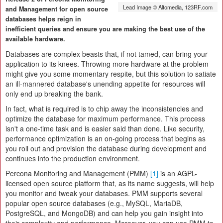
Lead Image © Altomedia, 123RF.com
and Management for open source
databases helps reign in
inefficient queries and ensure you are making the best use of the
available hardware.
Databases are complex beasts that, if not tamed, can bring your
application to its knees. Throwing more hardware at the problem
might give you some momentary respite, but this solution to satiate
an ill-mannered database's unending appetite for resources will
only end up breaking the bank.
In fact, what is required is to chip away the inconsistencies and
optimize the database for maximum performance. This process
isn't a one-time task and is easier said than done. Like security,
performance optimization is an on-going process that begins as
you roll out and provision the database during development and
continues into the production environment.
Percona Monitoring and Management (PMM)
[1]
is an AGPL-
licensed open source platform that, as its name suggests, will help
you monitor and tweak your databases. PMM supports several
popular open source databases (e.g., MySQL, MariaDB,
PostgreSQL, and MongoDB) and can help you gain insight into