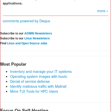
applications.
more »
comments powered by
Disqus
Subscribe to our
ADMIN Newsletters
Subscribe to our
Linux Newsletters
Find
Linux and Open Source Jobs
Most Popular
Inventory and manage your IT systems
Operating system images with bootc
Denial of service defense
Identify malicious traffic with Maltrail
More TUI Tools for HPC Users
Focus On Self-Hosting