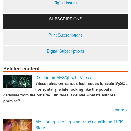
Digital Issues
SUBSCRIPTIONS
Print Subscriptions
Digital Subscriptions
Related content
Distributed MySQL with Vitess
Vitess relies on various techniques to scale MySQL
horizontally, while looking like the popular
database from the outside. But does it deliver what its authors
promise?
more »
Monitoring, alerting, and trending with the TICK
Stack