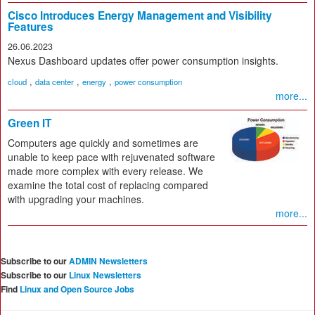
Cisco Introduces Energy Management and Visibility
Features
26.06.2023
Nexus Dashboard updates offer power consumption insights.
,
,
,
cloud
data center
energy
power consumption
more...
Green IT
Computers age quickly and sometimes are
unable to keep pace with rejuvenated software
made more complex with every release. We
examine the total cost of replacing compared
with upgrading your machines.
more...
Subscribe to our
ADMIN Newsletters
Subscribe to our
Linux Newsletters
Find
Linux and Open Source Jobs