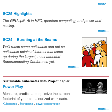
more...
SC25 Highlights
The GPU split, AI in HPC, quantum computing, and power and
cooling.
more...
SC24 – Bursting at the Seams
We’ll recap some noticeable and not so
noticeable points of interest that came
up during the largest, most attended
Supercomputing Conference yet.
more...
Sustainable Kubernetes with Project Kepler
Power Play
Measure, predict, and optimize the carbon
footprint of your containerized workloads.
,
,
Kubernetes
Monitoring
power consumption
more...