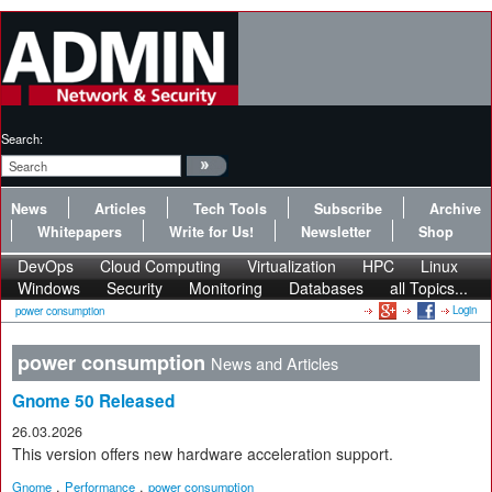
Search:
News
Articles
Tech Tools
Subscribe
Archive
Whitepapers
Write for Us!
Newsletter
Shop
DevOps
Cloud Computing
Virtualization
HPC
Linux
Windows
Security
Monitoring
Databases
all Topics...
Login
power consumption
power consumption
News and Articles
Gnome 50 Released
26.03.2026
This version offers new hardware acceleration support.
,
,
Gnome
Performance
power consumption