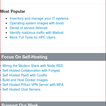
Most Popular
Inventory and manage your IT systems
Operating system images with bootc
Denial of service defense
Identify malicious traffic with Maltrail
More TUI Tools for HPC Users
Focus On Self-Hosting
• Wiring the Modern Stack with Node-RED
• Self-Hosted Collaboration with Forgejo
• Self-Hosted PaaS with Coolify
• Build and Host Docker Images
• Self-Hosted Pritunl VPN Server with MFA
• Self-Hosted Chat Servers
Support Our Work