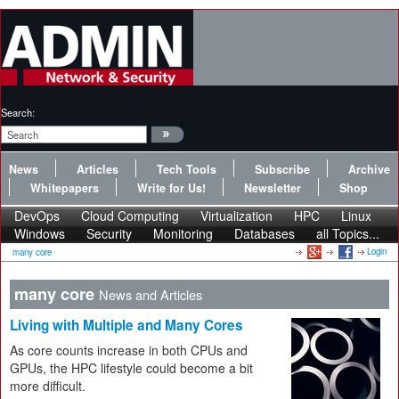
Search:
News
Articles
Tech Tools
Subscribe
Archive
Whitepapers
Write for Us!
Newsletter
Shop
DevOps
Cloud Computing
Virtualization
HPC
Linux
Windows
Security
Monitoring
Databases
all Topics...
Login
many core
many core
News and Articles
Living with Multiple and Many Cores
As core counts increase in both CPUs and
GPUs, the HPC lifestyle could become a bit
more difficult.