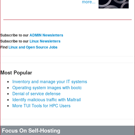
more...
Subscribe to our
ADMIN Newsletters
Subscribe to our
Linux Newsletters
Find
Linux and Open Source Jobs
Most Popular
Inventory and manage your IT systems
Operating system images with bootc
Denial of service defense
Identify malicious traffic with Maltrail
More TUI Tools for HPC Users
Focus On Self-Hosting