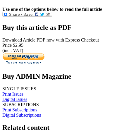
Use one of the options below to read the full article
Buy this article as PDF
Download Article PDF now with Express Checkout
Price $2.95
(incl. VAT)
Buy ADMIN Magazine
SINGLE ISSUES
Print Issues
Digital Issues
SUBSCRIPTIONS
Print Subscriptions
Digital Subscriptions
Related content