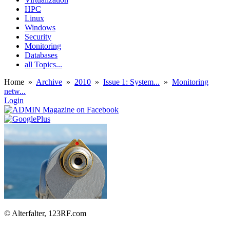
HPC
Linux
Windows
Security
Monitoring
Databases
all Topics...
Home
»
Archive
»
2010
»
Issue 1: System...
»
Monitoring
netw...
Login
© Alterfalter, 123RF.com