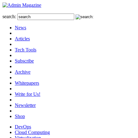
search:
News
Articles
Tech Tools
Subscribe
Archive
Whitepapers
Write for Us!
Newsletter
Shop
DevOps
Cloud Computing
Virtualization