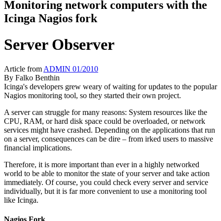
Monitoring network computers with the
Icinga Nagios fork
Server Observer
Article from
ADMIN 01/2010
By
Falko Benthin
Icinga's developers grew weary of waiting for updates to the popular
Nagios monitoring tool, so they started their own project.
A server can struggle
for many reasons: System resources like the
CPU, RAM, or hard disk space could be overloaded, or network
services might have crashed. Depending on the applications that run
on a server, consequences can be dire – from irked users to massive
financial implications.
Therefore, it is more important than ever in a highly networked
world to be able to monitor the state of your server and take action
immediately. Of course, you could check every server and service
individually, but it is far more convenient to use a monitoring tool
like Icinga.
Nagios Fork