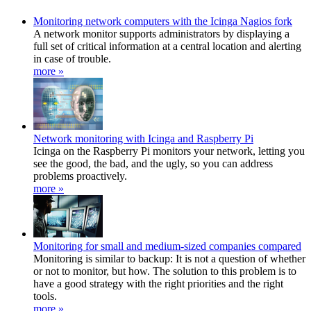
Monitoring network computers with the Icinga Nagios fork
A network monitor supports administrators by displaying a
full set of critical information at a central location and alerting
in case of trouble.
more »
Network monitoring with Icinga and Raspberry Pi
Icinga on the Raspberry Pi monitors your network, letting you
see the good, the bad, and the ugly, so you can address
problems proactively.
more »
Monitoring for small and medium-sized companies compared
Monitoring is similar to backup: It is not a question of whether
or not to monitor, but how. The solution to this problem is to
have a good strategy with the right priorities and the right
tools.
more »