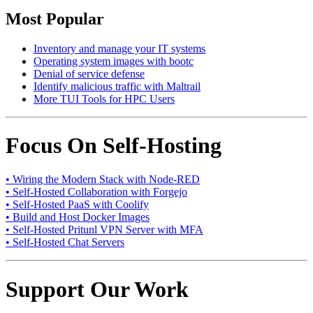
Most Popular
Inventory and manage your IT systems
Operating system images with bootc
Denial of service defense
Identify malicious traffic with Maltrail
More TUI Tools for HPC Users
Focus On Self-Hosting
• Wiring the Modern Stack with Node-RED
• Self-Hosted Collaboration with Forgejo
• Self-Hosted PaaS with Coolify
• Build and Host Docker Images
• Self-Hosted Pritunl VPN Server with MFA
• Self-Hosted Chat Servers
Support Our Work