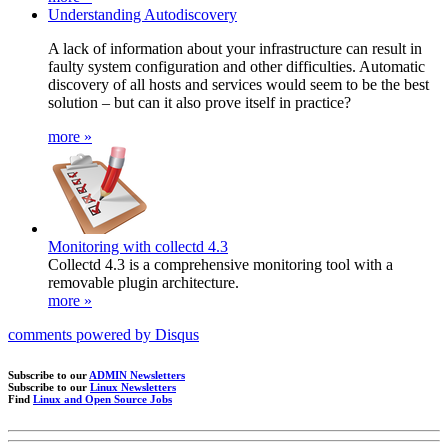
Understanding Autodiscovery
A lack of information about your infrastructure can result in
faulty system configuration and other difficulties. Automatic
discovery of all hosts and services would seem to be the best
solution – but can it also prove itself in practice?
more »
Monitoring with collectd 4.3
Collectd 4.3 is a comprehensive monitoring tool with a
removable plugin architecture.
more »
comments powered by
Disqus
Subscribe to our
ADMIN Newsletters
Subscribe to our
Linux Newsletters
Find
Linux and Open Source Jobs