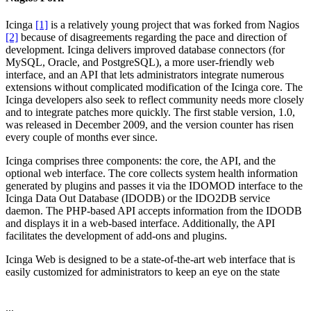
Icinga
[1]
is a relatively young project that was forked from Nagios
[2]
because of disagreements regarding the pace and direction of
development. Icinga delivers improved database connectors (for
MySQL, Oracle, and PostgreSQL), a more user-friendly web
interface, and an API that lets administrators integrate numerous
extensions without complicated modification of the Icinga core. The
Icinga developers also seek to reflect community needs more closely
and to integrate patches more quickly. The first stable version, 1.0,
was released in December 2009, and the version counter has risen
every couple of months ever since.
Icinga comprises three components: the core, the API, and the
optional web interface. The core collects system health information
generated by plugins and passes it via the IDOMOD interface to the
Icinga Data Out Database (IDODB) or the IDO2DB service
daemon. The PHP-based API accepts information from the IDODB
and displays it in a web-based interface. Additionally, the API
facilitates the development of add-ons and plugins.
Icinga Web is designed to be a state-of-the-art web interface that is
easily customized for administrators to keep an eye on the state
...