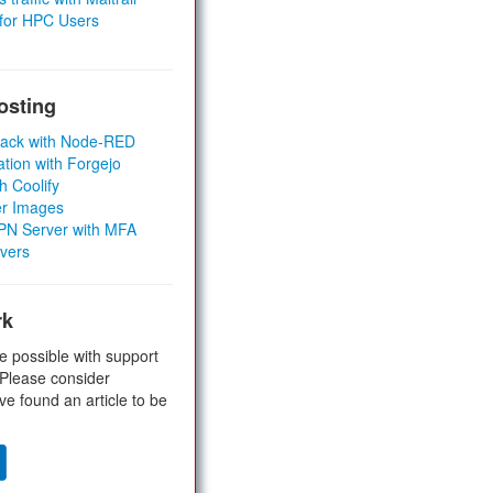
 for HPC Users
osting
Stack with Node-RED
ation with Forgejo
h Coolify
er Images
 VPN Server with MFA
rvers
rk
e possible with support
 Please consider
ve found an article to be