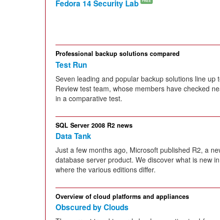
Fedora 14 Security Lab
FREE
Professional backup solutions compared
Test Run
Seven leading and popular backup solutions line up t
Review test team, whose members have checked near
in a comparative test.
SQL Server 2008 R2 news
Data Tank
Just a few months ago, Microsoft published R2, a ne
database server product. We discover what is new in 
where the various editions differ.
Overview of cloud platforms and appliances
Obscured by Clouds