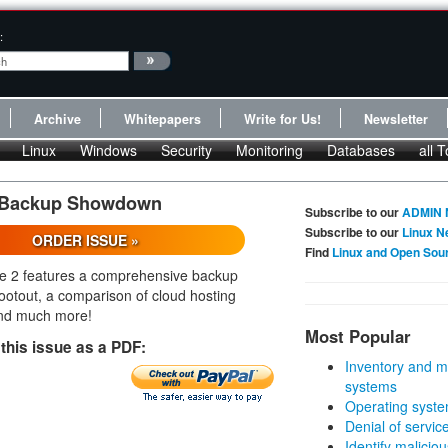
:
Archive
Whitepapers
Write for Us!
Newsletter
Linux
Windows
Security
Monitoring
Databases
all T
: Backup Showdown
Subscribe to our
ADMIN 
Subscribe to our
Linux N
ORDER ISSUE »
Find
Linux and Open Sou
e 2 features a comprehensive backup
ootout, a comparison of cloud hosting
and much more!
Most Popular
this issue as a PDF:
Inventory and m
systems
Operating syste
Denial of servic
Identify malicious