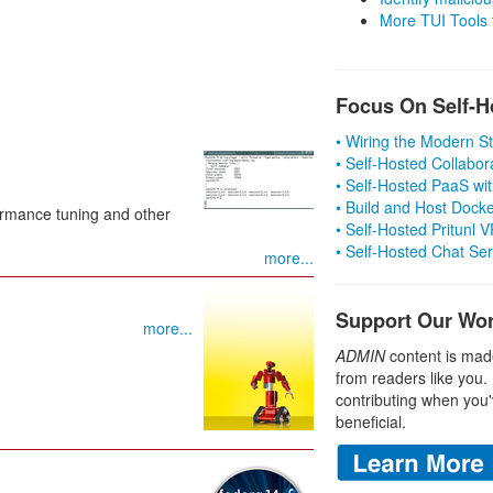
More TUI Tools
Focus On Self-H
• Wiring the Modern 
• Self-Hosted Collabor
• Self-Hosted PaaS wit
• Build and Host Dock
formance tuning and other
• Self-Hosted Pritunl
• Self-Hosted Chat Se
more...
Support Our Wo
more...
ADMIN
content is mad
from readers like you.
contributing when you'
beneficial.