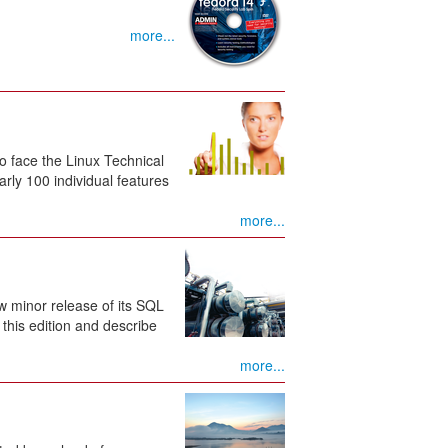
more...
o face the Linux Technical
ly 100 individual features
more...
w minor release of its SQL
this edition and describe
more...