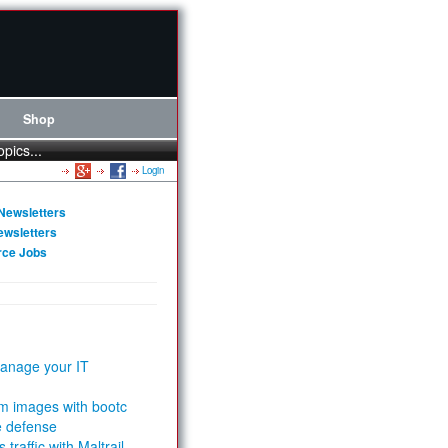
Shop
opics...
Login
Newsletters
ewsletters
rce Jobs
anage your IT
m images with bootc
e defense
 traffic with Maltrail