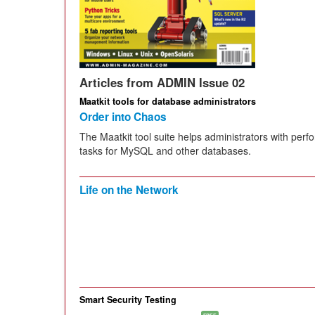
Articles from ADMIN Issue 02
Maatkit tools for database administrators
Order into Chaos
The Maatkit tool suite helps administrators with per
tasks for MySQL and other databases.
Life on the Network
Smart Security Testing