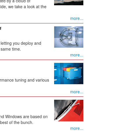
ted by a cloud of
e, we take a look at the
more...
f
, letting you deploy and
 same time.
more...
formance tuning and various
more...
 and Windows are based on
best of the bunch.
more...