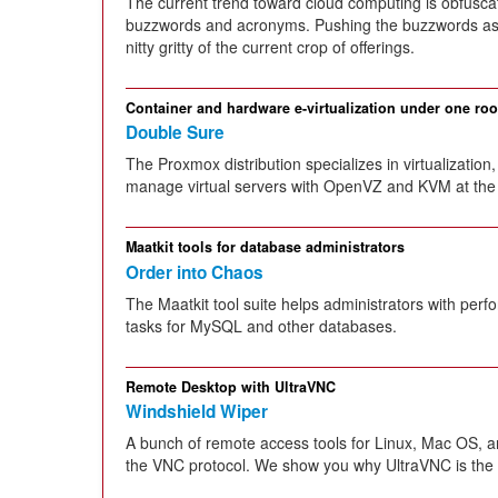
The current trend toward cloud computing is obfusca
buzzwords and acronyms. Pushing the buzzwords asid
nitty gritty of the current crop of offerings.
Container and hardware e-virtualization under one roo
Double Sure
The Proxmox distribution specializes in virtualization
manage virtual servers with OpenVZ and KVM at the
Maatkit tools for database administrators
Order into Chaos
The Maatkit tool suite helps administrators with per
tasks for MySQL and other databases.
Remote Desktop with UltraVNC
Windshield Wiper
A bunch of remote access tools for Linux, Mac OS,
the VNC protocol. We show you why UltraVNC is the 