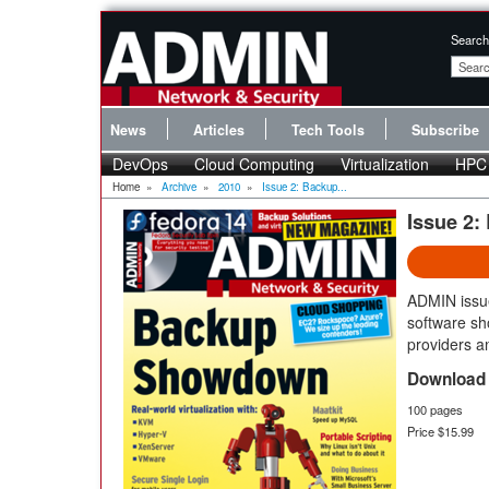
Search
News
Articles
Tech Tools
Subscribe
DevOps
Cloud Computing
Virtualization
HPC
Home
»
Archive
»
2010
»
Issue 2: Backup...
Issue 2
ADMIN issu
software sh
providers 
Download 
100 pages
Price $15.99