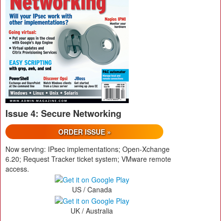
Issue 4: Secure Networking
ORDER ISSUE »
Now serving: IPsec implementations; Open-Xchange
6.20; Request Tracker ticket system; VMware remote
access.
US / Canada
UK / Australia