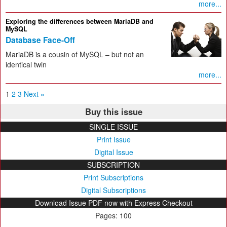
more...
Exploring the differences between MariaDB and
MySQL
Database Face-Off
MariaDB is a cousin of MySQL – but not an
identical twin
more...
1
2
3
Next »
Buy this issue
SINGLE ISSUE
Print Issue
Digital Issue
SUBSCRIPTION
Print Subscriptions
Digital Subscriptions
Download Issue PDF now with Express Checkout
Pages: 100