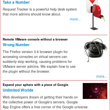
Take a Number
Request Tracker is a powerful help desk system
that more admins should know about.
more...
Remote VMware console without a browser
Wrong Number
The Firefox version 3.6 browser plugin for
accessing consoles on virtual servers can
suddenly stop working, causing problems for
VMware server admins. We explain how to use
the plugin without the browser.
more...
Expand your sphere with a piece of Google
Unlimited Worlds
Web developers dream of getting their hands on
the collective power of Google's servers. Google
App Engine offers a free corner of the Google universe.