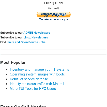
Price $15.99
(incl. VAT)
Subscribe to our
ADMIN Newsletters
Subscribe to our
Linux Newsletters
Find
Linux and Open Source Jobs
Most Popular
Inventory and manage your IT systems
Operating system images with bootc
Denial of service defense
Identify malicious traffic with Maltrail
More TUI Tools for HPC Users