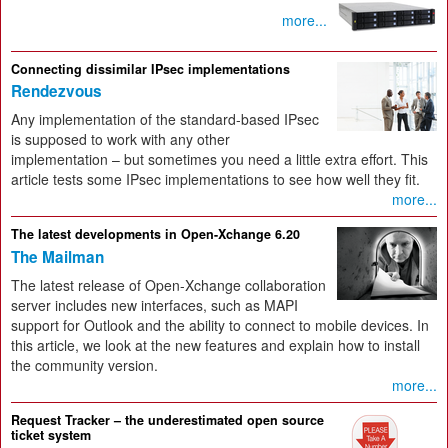
more...
Connecting dissimilar IPsec implementations
Rendezvous
Any implementation of the standard-based IPsec
is supposed to work with any other
implementation – but sometimes you need a little extra effort. This
article tests some IPsec implementations to see how well they fit.
more...
The latest developments in Open-Xchange 6.20
The Mailman
The latest release of Open-Xchange collaboration
server includes new interfaces, such as MAPI
support for Outlook and the ability to connect to mobile devices. In
this article, we look at the new features and explain how to install
the community version.
more...
Request Tracker – the underestimated open source
ticket system