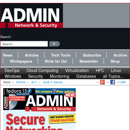
Search:
News
Articles
Tech Tools
Subscribe
Archive
Whitepapers
Write for Us!
Newsletter
Shop
DevOps
Cloud Computing
Virtualization
HPC
Linux
Windows
Security
Monitoring
Databases
all Topics...
Login
Home
»
Archive
»
2011
»
Issue 4: Secure...