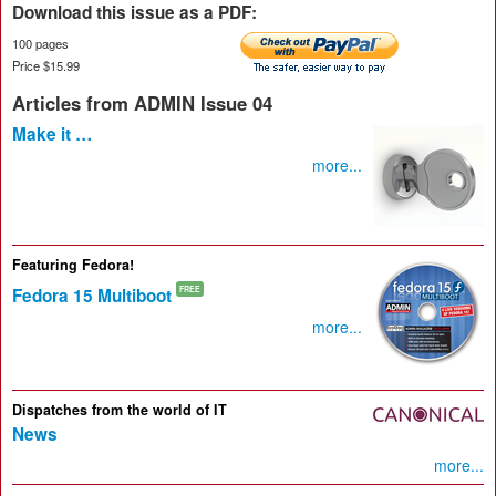
Download this issue as a PDF:
100 pages
Price $15.99
Articles from ADMIN Issue 04
Make it …
more...
Featuring Fedora!
Fedora 15 Multiboot
FREE
more...
Dispatches from the world of IT
News
more...