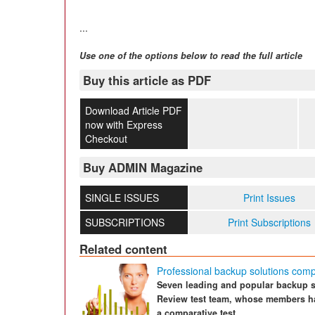
...
Use one of the options below to read the full article
Buy this article as PDF
Download Article PDF
now with Express
Checkout
Buy ADMIN Magazine
SINGLE ISSUES
Print Issues
SUBSCRIPTIONS
Print Subscriptions
Related content
Professional backup solutions com
Seven leading and popular backup so
Review test team, whose members hav
a comparative test.