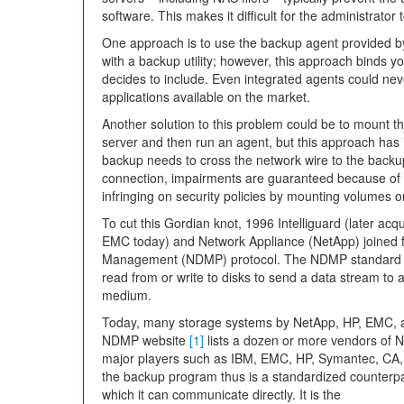
software. This makes it difficult for the administrator
One approach is to use the backup agent provided
with a backup utility; however, this approach binds 
decides to include. Even integrated agents could ne
applications available on the market.
Another solution to this problem could be to mount 
server and then run an agent, but this approach has i
backup needs to cross the network wire to the backup
connection, impairments are guaranteed because of 
infringing on security policies by mounting volumes o
To cut this Gordian knot, 1996 Intelliguard (later acq
EMC today) and Network Appliance (NetApp) joined f
Management (NDMP) protocol. The NDMP standard en
read from or write to disks to send a data stream to
medium.
Today, many storage systems by NetApp, HP, EMC, a
NDMP website
[1]
lists a dozen or more vendors of 
major players such as IBM, EMC, HP, Symantec, CA,
the backup program thus is a standardized counterpart
which it can communicate directly. It is the