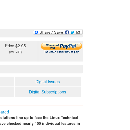
Price $2.95
(incl. VAT)
Digital Issues
Digital Subscriptions
pared
lutions line up to face the Linux Technical
e checked nearly 100 individual features in