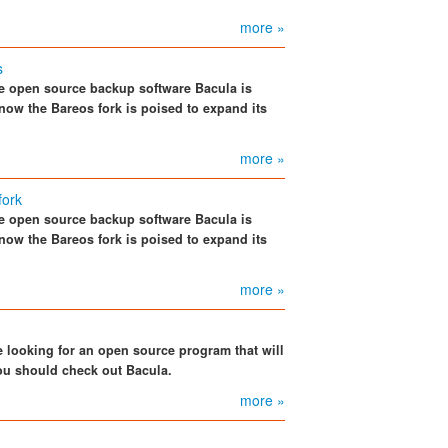
more »
s
the open source backup software Bacula is
now the Bareos fork is poised to expand its
more »
fork
the open source backup software Bacula is
now the Bareos fork is poised to expand its
more »
 looking for an open source program that will
u should check out Bacula.
more »