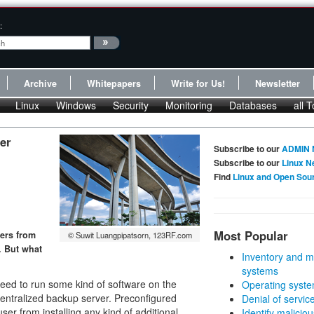
:
Archive
Whitepapers
Write for Us!
Newsletter
Linux
Windows
Security
Monitoring
Databases
all T
ler
Subscribe to our
ADMIN 
Subscribe to our
Linux N
Find
Linux and Open Sou
Most Popular
sers from
© Suwit Luangpipatsorn, 123RF.com
. But what
Inventory and m
systems
eed to run some kind of software on the
Operating syste
centralized backup server. Preconfigured
Denial of servic
user from installing any kind of additional
Identify malicious