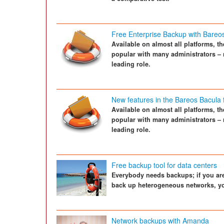
Free Enterprise Backup with Bareo
Available on almost all platforms, 
popular with many administrators – 
leading role.
New features in the Bareos Bacula 
Available on almost all platforms, 
popular with many administrators – 
leading role.
Free backup tool for data centers
Everybody needs backups; if you are
back up heterogeneous networks, yo
Network backups with Amanda