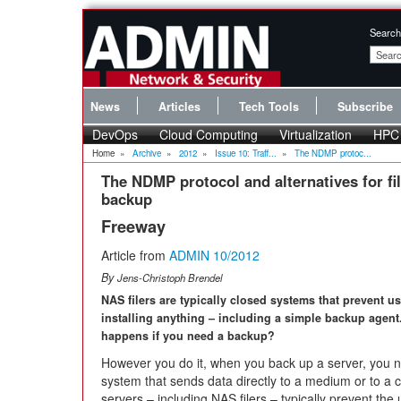
Search
News
Articles
Tech Tools
Subscribe
DevOps
Cloud Computing
Virtualization
HPC
Home
»
Archive
»
2012
»
Issue 10: Traff...
»
The NDMP protoc...
The NDMP protocol and alternatives for fi
backup
Freeway
Article from
ADMIN 10/2012
By
Jens-Christoph Brendel
NAS filers are typically closed systems that prevent u
installing anything – including a simple backup agent
happens if you need a backup?
However you do it, when you back up a server, you n
system that sends data directly to a medium or to a 
servers – including NAS filers – typically prevent the 