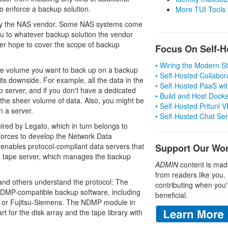
 to enforce a backup solution.
More TUI Tools
 by the NAS vendor. Some NAS systems come
you to whatever backup solution the vendor
ver hope to cover the scope of backup
Focus On Self-H
• Wiring the Modern 
the volume you want to back up on a backup
• Self-Hosted Collabor
ts downside. For example, all the data in the
• Self-Hosted PaaS wit
 server, and if you don't have a dedicated
• Build and Host Dock
the sheer volume of data. Also, you might be
• Self-Hosted Pritunl
n a server.
• Self-Hosted Chat Se
uired by Legato, which in turn belongs to
orces to develop the Network Data
ables protocol-compliant data servers that
Support Our Wo
 a tape server, which manages the backup
ADMIN
content is mad
from readers like you.
nd others understand the protocol: The
contributing when you'
NDMP-compatible backup software, including
beneficial.
 or Fujitsu-Siemens. The NDMP module in
 for the disk array and the tape library with