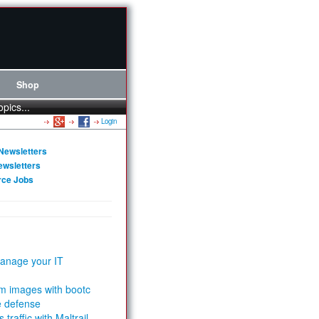
Shop
opics...
Login
Newsletters
ewsletters
rce Jobs
anage your IT
m images with bootc
e defense
 traffic with Maltrail