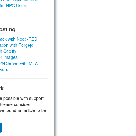
 for HPC Users
osting
Stack with Node-RED
ation with Forgejo
h Coolify
er Images
 VPN Server with MFA
rvers
rk
e possible with support
 Please consider
ve found an article to be