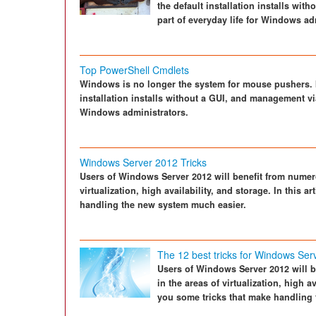
the default installation installs wi
part of everyday life for Windows ad
Top PowerShell Cmdlets
Windows is no longer the system for mouse pushers. In
installation installs without a GUI, and management via
Windows administrators.
Windows Server 2012 Tricks
Users of Windows Server 2012 will benefit from numero
virtualization, high availability, and storage. In this 
handling the new system much easier.
The 12 best tricks for Windows Ser
Users of Windows Server 2012 will b
in the areas of virtualization, high a
you some tricks that make handling