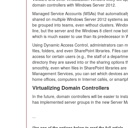
domain controllers with Windows Server 2012.
Managed Service Accounts (MSAs) that automaticall
shared on multiple Windows Server 2012 systems 
be grouped into teams, even without clusters. Win
line, but the server and the Windows 8 client now bo
which is much easier to use than its predecessor in
Using Dynamic Access Control, administrators can mo
files, folders, and even SharePoint libraries. Files 
access for certain users (e.g., the staff of a depart
directory they are saved into or the sharing options 
smoothly, even when files in SharePoint libraries are
Management Services, you can set which devices are
home offices, computers in Internet cafés, or smart
Virtualizing Domain Controllers
In the future, domain controllers will be easier to in
has implemented server groups in the new Server M
...
Use one of the options below to read the full article