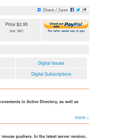
Price $2.95
(incl. VAT)
Digital Issues
Digital Subscriptions
ovements in Active Directory, as well as
more »
 mouse pushers. In the latest server version,