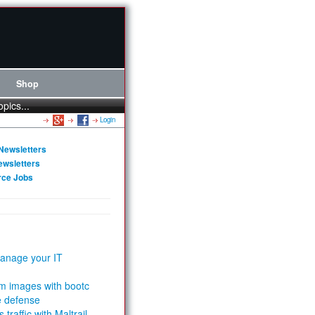
Shop
opics...
Login
Newsletters
ewsletters
rce Jobs
anage your IT
m images with bootc
e defense
 traffic with Maltrail