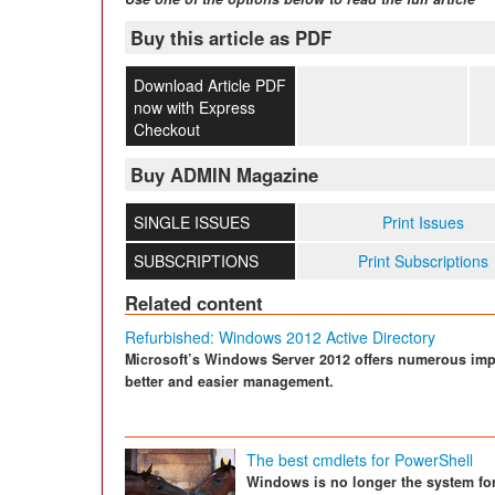
Buy this article as PDF
Download Article PDF
now with Express
Checkout
Buy ADMIN Magazine
SINGLE ISSUES
Print Issues
SUBSCRIPTIONS
Print Subscriptions
Related content
Refurbished: Windows 2012 Active Directory
Microsoft’s Windows Server 2012 offers numerous impr
better and easier management.
The best cmdlets for PowerShell
Windows is no longer the system for