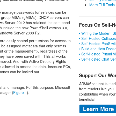
More TUI Tools
y manage passwords for services can be
as group MSAs (gMSAs). DHCP servers can
dows Server 2012 has retained the command
Focus On Self-H
th include the new PowerShell version 3.0,
 Windows Server 2008 R2.
• Wiring the Modern 
• Self-Hosted Collabor
re easily control permissions for access to
• Self-Hosted PaaS wit
can be assigned metadata that only permits
• Build and Host Dock
ment or the management), regardless of the
• Self-Hosted Pritunl
they have been saved with. This all works
• Self-Hosted Chat Se
 moved. And, with Active Directory Rights
 allowed to access the data. Insecure PCs,
phones can be locked out.
Support Our Wo
ADMIN
content is mad
stall and manage. For this purpose, Microsoft
from readers like you.
anager (
Figure 1
).
contributing when you'
beneficial.