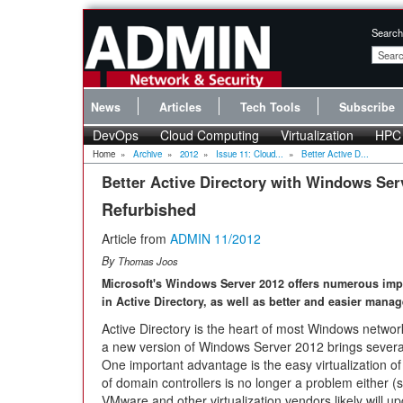
Search
News
Articles
Tech Tools
Subscribe
DevOps
Cloud Computing
Virtualization
HPC
Home
»
Archive
»
2012
»
Issue 11: Cloud...
»
Better Active D...
Better Active Directory with Windows Ser
Refurbished
Article from
ADMIN 11/2012
By
Thomas Joos
Microsoft's Windows Server 2012 offers numerous im
in Active Directory, as well as better and easier mana
Active Directory is the heart of most Windows netwo
a new version of Windows Server 2012 brings severa
One important advantage is the easy virtualization o
of domain controllers is no longer a problem either (se
VMware and other virtualization vendors likely will up