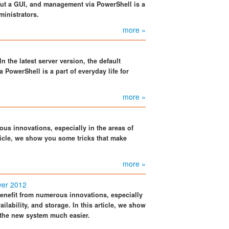
thout a GUI, and management via PowerShell is a
ministrators.
more »
 the latest server version, the default
 PowerShell is a part of everyday life for
more »
us innovations, especially in the areas of
article, we show you some tricks that make
more »
ver 2012
enefit from numerous innovations, especially
vailability, and storage. In this article, we show
 the new system much easier.