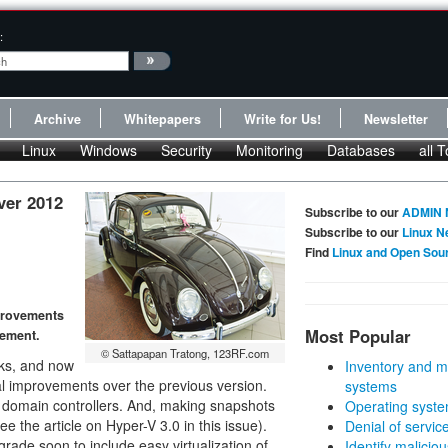
:
Archive
Whitepapers
Write for Us!
Newsletter
Linux
Windows
Security
Monitoring
Databases
all T
ver 2012
Subscribe to our
ADMIN 
Subscribe to our
Linux N
Find
Linux and Open Sou
provements
Most Popular
gement.
© Sattapapan Tratong, 123RF.com
rks, and now
Inventory and m
l improvements over the previous version.
systems
f domain controllers. And, making snapshots
Operating syste
e the article on Hyper-V 3.0 in this issue).
Denial of servic
grade soon to include easy virtualization of
Identify malicious