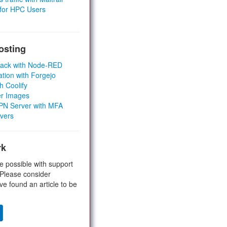
 for HPC Users
osting
Stack with Node-RED
ation with Forgejo
h Coolify
er Images
 VPN Server with MFA
rvers
rk
e possible with support
 Please consider
ve found an article to be