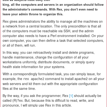
king, all the computers and servers in an organization should follow
the administrator's commands. With Rex, you don't even need to
leave your admin throne to organize this.
Rex gives administrators the ability to manage all the machines on
a network from a central location. The only precondition is that all
of the computers must be reachable via SSH, and the admin
computer also needs to have a Perl environment installed. On your
own computer, you can then define a task that selected computers,
or all of them, will run.
In this way, you can retroactively install and delete programs,
handle maintenance, change the configuration of all your
workstations uniformly, distribute documents, or simply query
health state information for your systems.
With a correspondingly formulated task, you can simply issue, for
example, the
command to install apache2 on all your
rex apache2
web servers and kit them out with the appropriate configuration
files at the same time.
By the way, if you ask the programmer, Rex
[1]
should actually be
called (R)?ex. But, because this is difficult to read, write, and
pronounce, I will simply use Rex in this article.