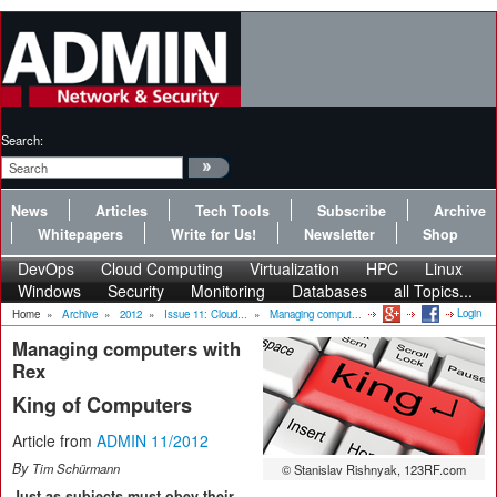
Search:
News
Articles
Tech Tools
Subscribe
Archive
Whitepapers
Write for Us!
Newsletter
Shop
DevOps
Cloud Computing
Virtualization
HPC
Linux
Windows
Security
Monitoring
Databases
all Topics...
Login
Home
»
Archive
»
2012
»
Issue 11: Cloud...
»
Managing comput...
Managing computers with
Rex
King of Computers
Article from
ADMIN 11/2012
By
Tim Schürmann
© Stanislav Rishnyak, 123RF.com
Just as subjects must obey their