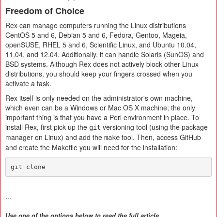
Freedom of Choice
Rex can manage computers running the Linux distributions
CentOS 5 and 6, Debian 5 and 6, Fedora, Gentoo, Mageia,
openSUSE, RHEL 5 and 6, Scientific Linux, and Ubuntu 10.04,
11.04, and 12.04. Additionally, it can handle Solaris (SunOS) and
BSD systems. Although Rex does not actively block other Linux
distributions, you should keep your fingers crossed when you
activate a task.
Rex itself is only needed on the administrator's own machine,
which even can be a Windows or Mac OS X machine; the only
important thing is that you have a Perl environment in place. To
install Rex, first pick up the
versioning tool (using the package
git
manager on Linux) and add the
tool. Then, access GitHub
make
and create the Makefile you will need for the installation:
git clone
...
Use one of the options below to read the full article