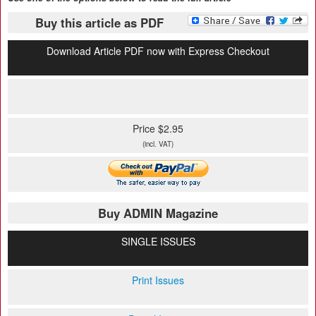
Buy this article as PDF
Download Article PDF now with Express Checkout
Price $2.95
(incl. VAT)
Buy ADMIN Magazine
SINGLE ISSUES
Print Issues