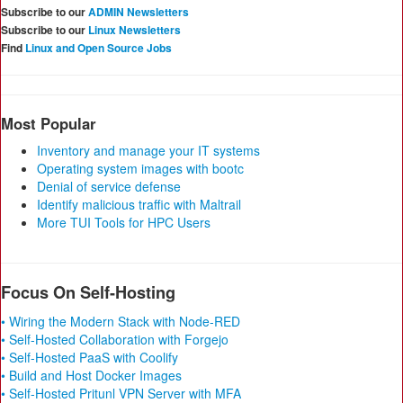
Subscribe to our
ADMIN Newsletters
Subscribe to our
Linux Newsletters
Find
Linux and Open Source Jobs
Most Popular
Inventory and manage your IT systems
Operating system images with bootc
Denial of service defense
Identify malicious traffic with Maltrail
More TUI Tools for HPC Users
Focus On Self-Hosting
• Wiring the Modern Stack with Node-RED
• Self-Hosted Collaboration with Forgejo
• Self-Hosted PaaS with Coolify
• Build and Host Docker Images
• Self-Hosted Pritunl VPN Server with MFA