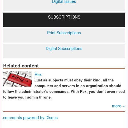
Digital Issues
SUBSCRIPTIONS
Print Subscriptions
Digital Subscriptions
Related content
Rex
Just as subjects must obey their king, all the
computers and servers in an organization should
follow the administrator’s commands. With Rex, you don’t even need
to leave your admin throne.
more »
comments powered by
Disqus