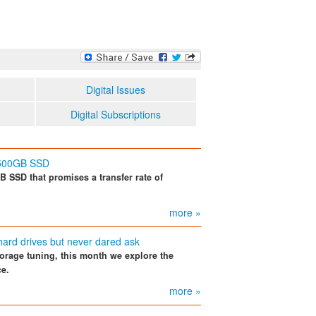
Digital Issues
Digital Subscriptions
 500GB SSD
 SSD that promises a transfer rate of
more »
hard drives but never dared ask
torage tuning, this month we explore the
ce.
more »