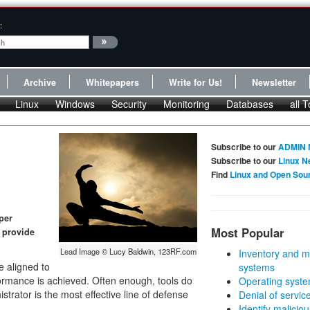
:
Archive
Whitepapers
Write for Us!
Newsletter
Linux
Windows
Security
Monitoring
Databases
all T
Subscribe to our
ADMIN 
Subscribe to our
Linux N
Find
Linux and Open Sou
per
Most Popular
 provide
Lead Image © Lucy Baldwin, 123RF.com
Inventory and m
e aligned to
systems
rmance is achieved. Often enough, tools do
Operating syste
strator is the most effective line of defense
Denial of servic
Identify malicious