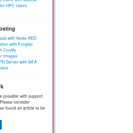
 for HPC Users
osting
Stack with Node-RED
ation with Forgejo
h Coolify
er Images
 VPN Server with MFA
rvers
rk
e possible with support
 Please consider
ve found an article to be