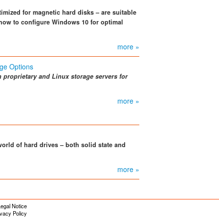
ptimized for magnetic hard disks – are suitable
 how to configure Windows 10 for optimal
more »
ge Options
n proprietary and Linux storage servers for
more »
orld of hard drives – both solid state and
more »
egal Notice
ivacy Policy