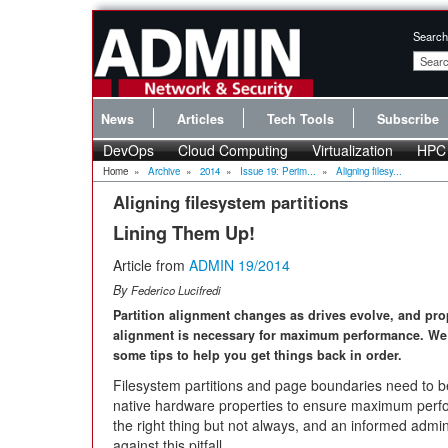
Search
News
Articles
Tech Tools
Subscribe
DevOps
Cloud Computing
Virtualization
HPC
Home
»
Archive
»
2014
»
Issue 19: Perim...
»
Aligning filesy...
Aligning filesystem partitions
Lining Them Up!
Article from
ADMIN 19/2014
By
Federico Lucifredi
Partition alignment changes as drives evolve, and pro
alignment is necessary for maximum performance. We
some tips to help you get things back in order.
Filesystem partitions and page boundaries need to b
native hardware properties to ensure maximum perfo
the right thing but not always, and an informed admini
against this pitfall.