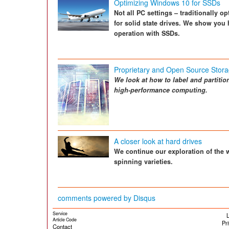
Optimizing Windows 10 for SSDs
Not all PC settings – traditionally o
for solid state drives. We show you
operation with SSDs.
Proprietary and Open Source Stora
We look at how to label and partitio
high-performance computing.
A closer look at hard drives
We continue our exploration of the w
spinning varieties.
comments powered by
Disqus
Service
L
Article Code
Pr
Contact