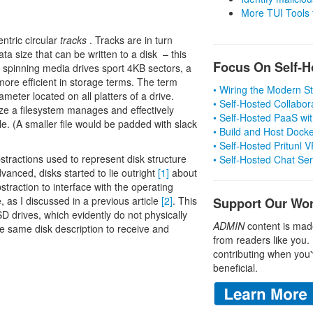
More TUI Tools
ntric circular
tracks
. Tracks are in turn
a size that can be written to a disk – this
Focus On Self-H
t spinning media drives sport 4KB sectors, a
more efficient in storage terms. The term
• Wiring the Modern 
meter located on all platters of a drive.
• Self-Hosted Collabor
ize a filesystem manages and effectively
• Self-Hosted PaaS wit
ile. (A smaller file would be padded with slack
• Build and Host Dock
• Self-Hosted Pritunl
bstractions used to represent disk structure
• Self-Hosted Chat Se
vanced, disks started to lie outright
[1]
about
bstraction to interface with the operating
, as I discussed in a previous article
[2]
. This
Support Our Wo
SD drives, which evidently do not physically
ADMIN
content is mad
the same disk description to receive and
from readers like you.
contributing when you'
beneficial.