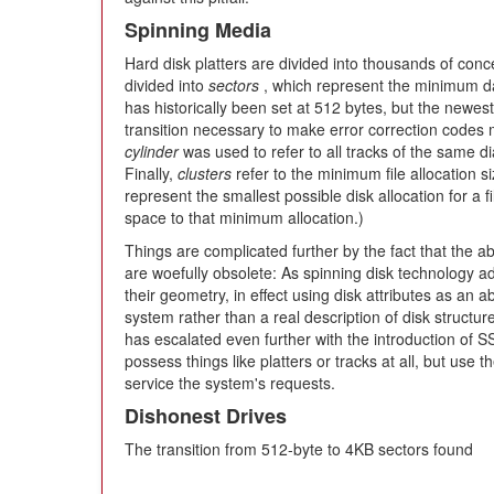
Spinning Media
Hard disk platters are divided into thousands of conce
divided into
sectors
, which represent the minimum dat
has historically been set at 512 bytes, but the newes
transition necessary to make error correction codes 
cylinder
was used to refer to all tracks of the same dia
Finally,
clusters
refer to the minimum file allocation s
represent the smallest possible disk allocation for a f
space to that minimum allocation.)
Things are complicated further by the fact that the a
are woefully obsolete: As spinning disk technology ad
their geometry, in effect using disk attributes as an a
system rather than a real description of disk structure
has escalated even further with the introduction of S
possess things like platters or tracks at all, but use 
service the system's requests.
Dishonest Drives
The transition from 512-byte to 4KB sectors found