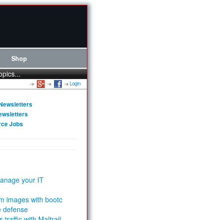
Shop
opics...
Login
Newsletters
ewsletters
rce Jobs
anage your IT
m images with bootc
e defense
 traffic with Maltrail