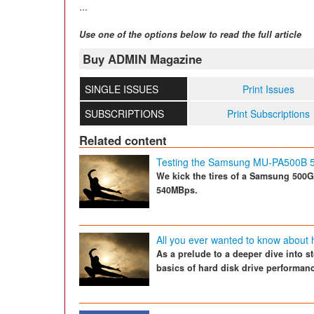
...
Use one of the options below to read the full article
Buy ADMIN Magazine
SINGLE ISSUES
Print Issues
SUBSCRIPTIONS
Print Subscriptions
Related content
Testing the Samsung MU-PA500B
We kick the tires of a Samsung 500GB
540MBps.
All you ever wanted to know about 
As a prelude to a deeper dive into s
basics of hard disk drive performan