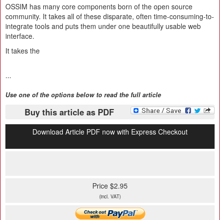
OSSIM has many core components born of the open source
community. It takes all of these disparate, often time-consuming-to-
integrate tools and puts them under one beautifully usable web
interface.
It takes the
...
Use one of the options below to read the full article
Buy this article as PDF
Download Article PDF now with Express Checkout
Price $2.95
(incl. VAT)