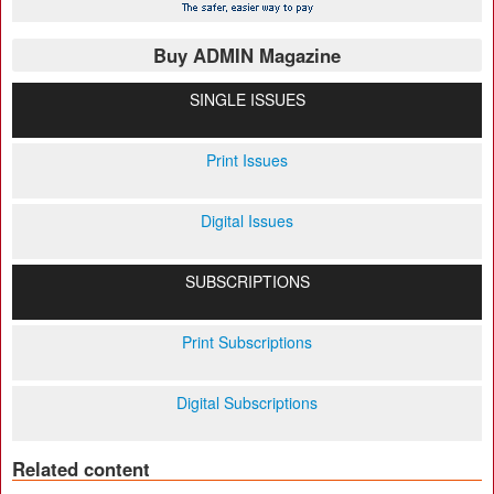
Buy ADMIN Magazine
SINGLE ISSUES
Print Issues
Digital Issues
SUBSCRIPTIONS
Print Subscriptions
Digital Subscriptions
Related content