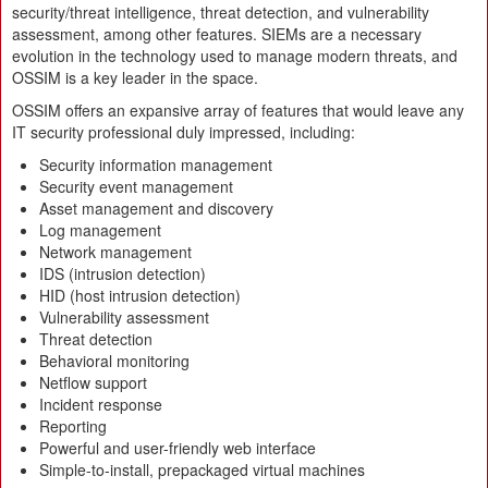
security/threat intelligence, threat detection, and vulnerability
assessment, among other features. SIEMs are a necessary
evolution in the technology used to manage modern threats, and
OSSIM is a key leader in the space.
OSSIM offers an expansive array of features that would leave any
IT security professional duly impressed, including:
Security information management
Security event management
Asset management and discovery
Log management
Network management
IDS (intrusion detection)
HID (host intrusion detection)
Vulnerability assessment
Threat detection
Behavioral monitoring
Netflow support
Incident response
Reporting
Powerful and user-friendly web interface
Simple-to-install, prepackaged virtual machines