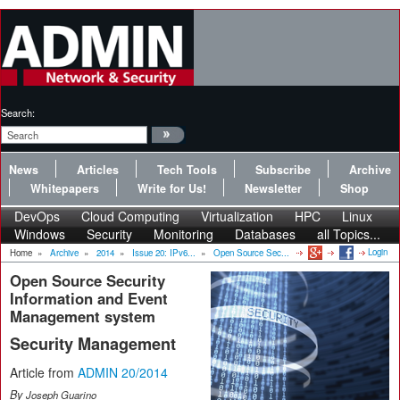
Search:
News
Articles
Tech Tools
Subscribe
Archive
Whitepapers
Write for Us!
Newsletter
Shop
DevOps
Cloud Computing
Virtualization
HPC
Linux
Windows
Security
Monitoring
Databases
all Topics...
Login
Home
»
Archive
»
2014
»
Issue 20: IPv6...
»
Open Source Sec...
Open Source Security
Information and Event
Management system
Security Management
Article from
ADMIN 20/2014
By
Joseph Guarino