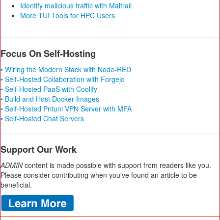
Identify malicious traffic with Maltrail
More TUI Tools for HPC Users
Focus On Self-Hosting
• Wiring the Modern Stack with Node-RED
• Self-Hosted Collaboration with Forgejo
• Self-Hosted PaaS with Coolify
• Build and Host Docker Images
• Self-Hosted Pritunl VPN Server with MFA
• Self-Hosted Chat Servers
Support Our Work
ADMIN
content is made possible with support from readers like you.
Please consider contributing when you've found an article to be
beneficial.