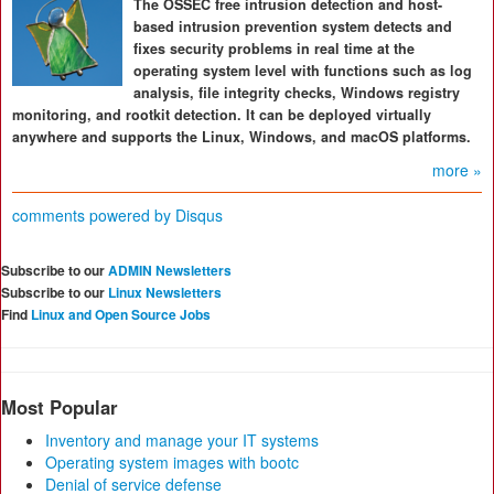
The OSSEC free intrusion detection and host-
based intrusion prevention system detects and
fixes security problems in real time at the
operating system level with functions such as log
analysis, file integrity checks, Windows registry
monitoring, and rootkit detection. It can be deployed virtually
anywhere and supports the Linux, Windows, and macOS platforms.
more »
comments powered by
Disqus
Subscribe to our
ADMIN Newsletters
Subscribe to our
Linux Newsletters
Find
Linux and Open Source Jobs
Most Popular
Inventory and manage your IT systems
Operating system images with bootc
Denial of service defense