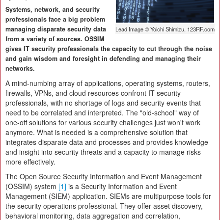
Systems, network, and security
professionals face a big problem
managing disparate security data
Lead Image © Yoichi Shimizu, 123RF.com
from a variety of sources. OSSIM
gives IT security professionals the capacity to cut through the noise
and gain wisdom and foresight in defending and managing their
networks.
A mind-numbing array of applications, operating systems, routers,
firewalls, VPNs, and cloud resources confront IT security
professionals, with no shortage of logs and security events that
need to be correlated and interpreted. The "old-school" way of
one-off solutions for various security challenges just won't work
anymore. What is needed is a comprehensive solution that
integrates disparate data and processes and provides knowledge
and insight into security threats and a capacity to manage risks
more effectively.
The Open Source Security Information and Event Management
(OSSIM) system
[1]
is a Security Information and Event
Management (SIEM) application. SIEMs are multipurpose tools for
the security operations professional. They offer asset discovery,
behavioral monitoring, data aggregation and correlation,