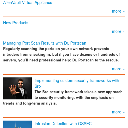
AlienVault Virtual Appliance
more »
New Products
more »
Managing Port Scan Results with Dr. Portscan
Regularly scanning the ports on your own network prevents
intruders from sneaking in, but if you have dozens or hundreds of
servers, you’ll need professional help: Dr. Portscan to the rescue.
more »
Implementing custom security frameworks with
Bro
The Bro security framework takes a new approach
to security monitoring, with the emphasis on
trends and long-term analysis.
more »
Intrusion Detection with OSSEC