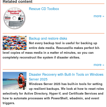
Related content
Rescue CD Toolbox
more »
Backup and restore disks
Not every backup tool is useful for backing up
entire data media. Rescuezilla makes perfect bit-
level copies of mass media in a matter of minutes, so you can
completely reconstruct the system if disaster strikes.
more »
Disaster Recovery with Built-In Tools on Windows
Server 2025
Windows Server 2025 has built-in tools for setting
up resilient backups. We look at how to reset roles
selectively for Active Directory, Hyper-V, and Certificate Services and
how to automate processes with PowerShell, wbadmin, and event
triggers.