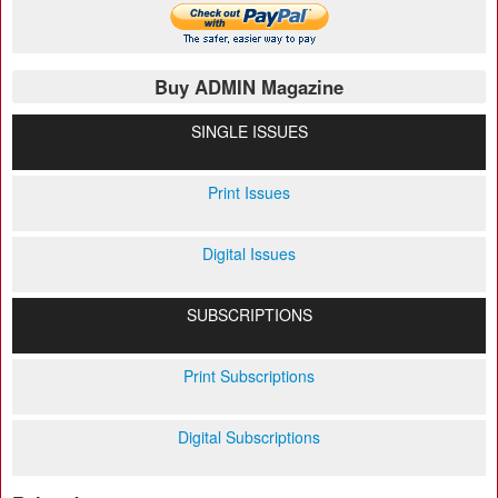
Buy ADMIN Magazine
SINGLE ISSUES
Print Issues
Digital Issues
SUBSCRIPTIONS
Print Subscriptions
Digital Subscriptions