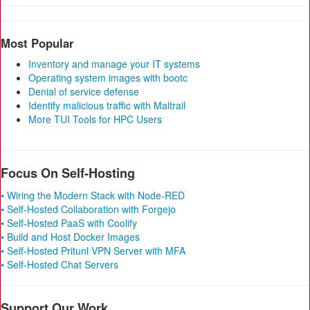
Most Popular
Inventory and manage your IT systems
Operating system images with bootc
Denial of service defense
Identify malicious traffic with Maltrail
More TUI Tools for HPC Users
Focus On Self-Hosting
• Wiring the Modern Stack with Node-RED
• Self-Hosted Collaboration with Forgejo
• Self-Hosted PaaS with Coolify
• Build and Host Docker Images
• Self-Hosted Pritunl VPN Server with MFA
• Self-Hosted Chat Servers
Support Our Work