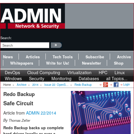
Search:
News
Articles
Tech Tools
Subscribe
Archive
Whitepapers
Write for Us!
Newsletter
Shop
DevOps
Cloud Computing
Virtualization
HPC
Linux
Windows
Security
Monitoring
Databases
all Topics...
Login
Home
»
Archive
»
2014
»
Issue 22: OpenS...
»
Redo Backup
Redo Backup
Safe Circuit
Article from
ADMIN 22/2014
By
Thomas Zeller
Redo Backup backs up complete
hard drives locally or over a