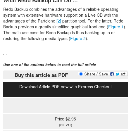
What Redo Backup Can Do …
Redo Backup combines the advantages of a reliable operating
system with extensive hardware support on a Live CD with the
advantages of the Partclone
[2]
partition tool. For the latter, Redo
Backup provides a greatly simplified graphical front end (
Figure 1
).
The main use case for Redo Backup is thus backing up to or
restoring the following media types (
Figure 2
):
...
Use one of the options below to read the full article
Buy this article as PDF
Download Article PDF now with Express Checkout
Price $2.95
(incl. VAT)