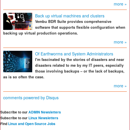
more »
Back up virtual machines and clusters
Vembu BDR Suite provides comprehensive
software that supports flexible configuration when
backing up virtual production operations.
more »
Of Earthworms and System Administrators
I'm fascinated by the stories of disasters and near
disasters related to me by my IT peers, especially
those involving backups – or the lack of backups,
as is so often the case.
more »
comments powered by
Disqus
Subscribe to our
ADMIN Newsletters
Subscribe to our
Linux Newsletters
Find
Linux and Open Source Jobs