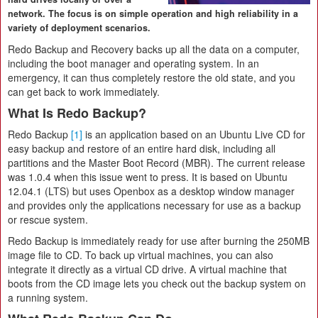
network. The focus is on simple operation and high reliability in a
variety of deployment scenarios.
Redo Backup and Recovery backs up all the data on a computer,
including the boot manager and operating system. In an
emergency, it can thus completely restore the old state, and you
can get back to work immediately.
What Is Redo Backup?
Redo Backup
[1]
is an application based on an Ubuntu Live CD for
easy backup and restore of an entire hard disk, including all
partitions and the Master Boot Record (MBR). The current release
was 1.0.4 when this issue went to press. It is based on Ubuntu
12.04.1 (LTS) but uses Openbox as a desktop window manager
and provides only the applications necessary for use as a backup
or rescue system.
Redo Backup is immediately ready for use after burning the 250MB
image file to CD. To back up virtual machines, you can also
integrate it directly as a virtual CD drive. A virtual machine that
boots from the CD image lets you check out the backup system on
a running system.